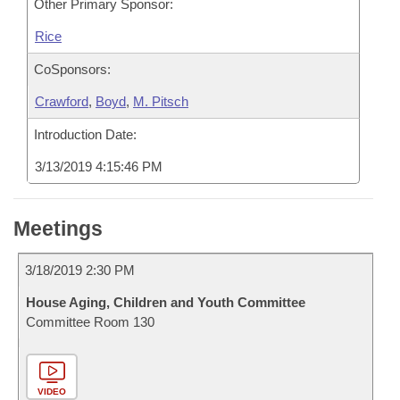
Other Primary Sponsor:
Rice
CoSponsors:
Crawford
,
Boyd
,
M. Pitsch
Introduction Date:
3/13/2019 4:15:46 PM
Meetings
3/18/2019 2:30 PM
House Aging, Children and Youth Committee
Committee Room 130
VIDEO