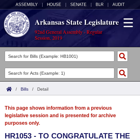
ASSEMBLY
|
HOUSE
|
SENATE
|
BLR
|
AUDIT
Arkansas State Legislature
92nd General Assembly - Regular
Session, 2019
Legislators
List All
Committees
Joint
Acts
Search
/
Bills
/
Detail
Search by Range
Bills
Senate
District Finder
This page shows information from a previous
Search by Range
Calendars
Advanced Search
House
legislative session and is presented for archive
purposes only.
Meetings and Events
Arkansas Law
Advanced Search
Code Sections Amended
Task Force
HR1053 - TO CONGRATULATE THE
Arkansas Code and Constitution of 1874
Budget