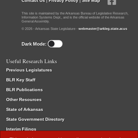
Contact Us
|
Privacy Policy
|
Site Map
This site is maintained by the Arkansas Bureau of Legislative Research,
Information Systems Dept., and is the official website of the Arkansas
General Assembly.
© 2026 - Arkansas State Legislature -
webmaster@arkleg.state.ar.us
Dark Mode:
Useful Research Links
Previous Legislatures
BLR Key Staff
BLR Publications
Other Resources
State of Arkansas
State Government Directory
Interim Filings