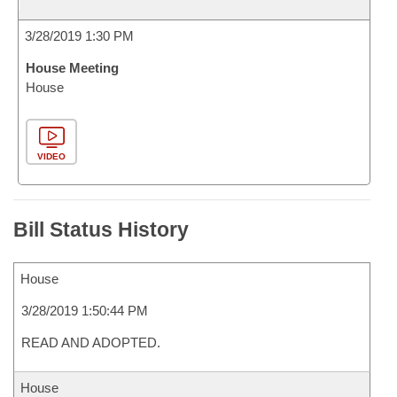
3/28/2019 1:30 PM
House Meeting
House
VIDEO
Bill Status History
House
3/28/2019 1:50:44 PM
READ AND ADOPTED.
House