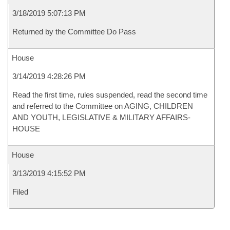
3/18/2019 5:07:13 PM
Returned by the Committee Do Pass
House
3/14/2019 4:28:26 PM
Read the first time, rules suspended, read the second time
and referred to the Committee on AGING, CHILDREN
AND YOUTH, LEGISLATIVE & MILITARY AFFAIRS-
HOUSE
House
3/13/2019 4:15:52 PM
Filed