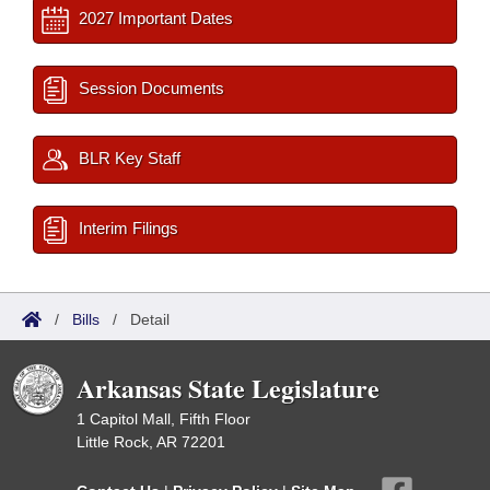
2027 Important Dates
Session Documents
BLR Key Staff
Interim Filings
/
Bills
/
Detail
Arkansas State Legislature
1 Capitol Mall, Fifth Floor
Little Rock, AR 72201