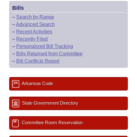
Bills
–
Search by Range
–
Advanced Search
–
Recent Activities
–
Recently Filed
–
Personalized Bill Tracking
–
Bills Returned from Committee
–
Bill Conflicts Report
Arkansas Code
State Government Directory
Committee Room Reservation