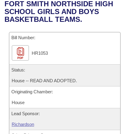
Bills on Committee Agendas
Recent Activities
FORT SMITH NORTHSIDE HIGH
Bills in House Committees
SCHOOL GIRLS AND BOYS
Search Center
Uncodified Historic Legislation
House
Recently Filed
BASKETBALL TEAMS.
Bills in Senate Committees
Governor's Veto List
Senate
Personalized Bill Tracking
Bills in Joint Committees
Bill Number:
House Budget
Bills Returned from Committee
Meetings Of The Whole/Business Meetings
HR1053
PDF
Senate Budget
Bill Conflicts Report
Status:
House Roll Call
House -- READ AND ADOPTED.
Originating Chamber:
House
Lead Sponsor:
Richardson