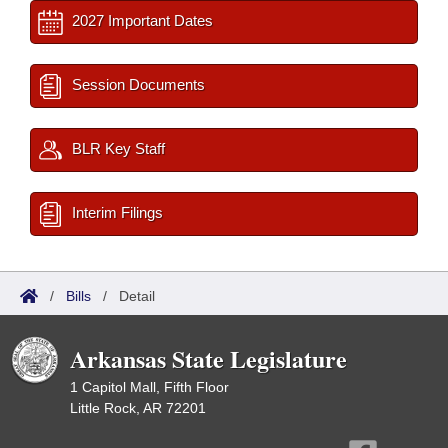
2027 Important Dates
Session Documents
BLR Key Staff
Interim Filings
/
Bills
/
Detail
Arkansas State Legislature
1 Capitol Mall, Fifth Floor
Little Rock, AR 72201