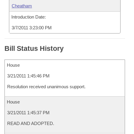
Cheatham
Introduction Date:
3/7/2011 3:23:00 PM
Bill Status History
House
3/21/2011 1:45:46 PM
Resolution received unanimous support.
House
3/21/2011 1:45:37 PM
READ AND ADOPTED.