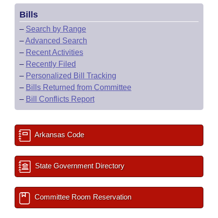
Bills
–
Search by Range
–
Advanced Search
–
Recent Activities
–
Recently Filed
–
Personalized Bill Tracking
–
Bills Returned from Committee
–
Bill Conflicts Report
Arkansas Code
State Government Directory
Committee Room Reservation