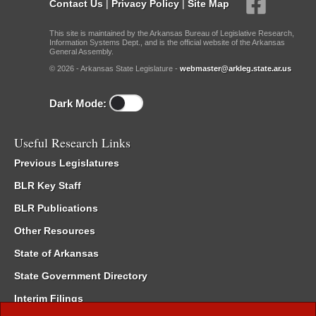
Contact Us
|
Privacy Policy
|
Site Map
This site is maintained by the Arkansas Bureau of Legislative Research,
Information Systems Dept., and is the official website of the Arkansas
General Assembly.
© 2026 - Arkansas State Legislature -
webmaster@arkleg.state.ar.us
Dark Mode:
Useful Research Links
Previous Legislatures
BLR Key Staff
BLR Publications
Other Resources
State of Arkansas
State Government Directory
Interim Filings