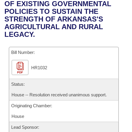
Bills on Committee Agendas
Recent Activities
OF EXISTING GOVERNMENTAL
Bills in House Committees
POLICIES TO SUSTAIN THE
Search Center
Uncodified Historic Legislation
House
Recently Filed
STRENGTH OF ARKANSAS'S
Bills in Senate Committees
AGRICULTURAL AND RURAL
Governor's Veto List
Senate
Personalized Bill Tracking
LEGACY.
Bills in Joint Committees
House Budget
Bills Returned from Committee
Meetings Of The Whole/Business Meetings
Bill Number:
Senate Budget
Bill Conflicts Report
HR1032
PDF
House Roll Call
Status:
House -- Resolution received unanimous support.
Originating Chamber:
House
Lead Sponsor: