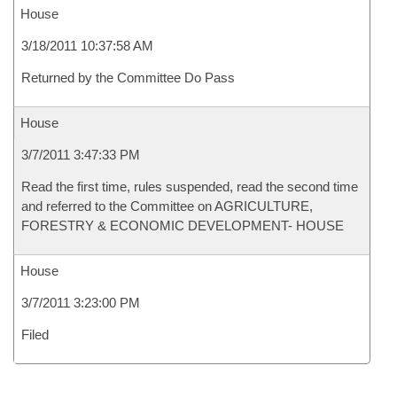
House
3/18/2011 10:37:58 AM
Returned by the Committee Do Pass
House
3/7/2011 3:47:33 PM
Read the first time, rules suspended, read the second time
and referred to the Committee on AGRICULTURE,
FORESTRY & ECONOMIC DEVELOPMENT- HOUSE
House
3/7/2011 3:23:00 PM
Filed