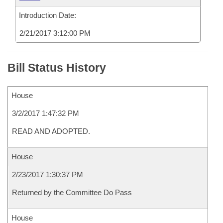
Introduction Date:
2/21/2017 3:12:00 PM
Bill Status History
House
3/2/2017 1:47:32 PM
READ AND ADOPTED.
House
2/23/2017 1:30:37 PM
Returned by the Committee Do Pass
House