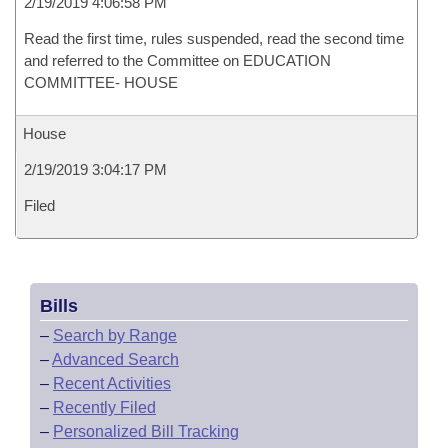
2/19/2019 4:06:58 PM
Read the first time, rules suspended, read the second time
and referred to the Committee on EDUCATION
COMMITTEE- HOUSE
House
2/19/2019 3:04:17 PM
Filed
Bills
–
Search by Range
–
Advanced Search
–
Recent Activities
–
Recently Filed
–
Personalized Bill Tracking