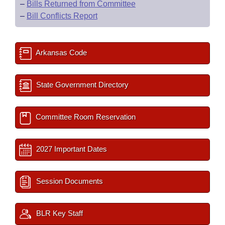
–
Bills Returned from Committee
–
Bill Conflicts Report
Arkansas Code
State Government Directory
Committee Room Reservation
2027 Important Dates
Session Documents
BLR Key Staff