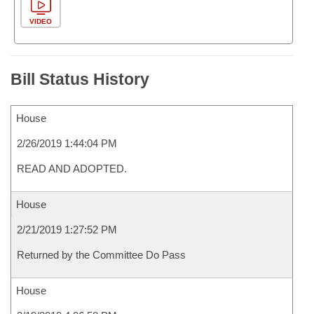
VIDEO
Bill Status History
House
2/26/2019 1:44:04 PM
READ AND ADOPTED.
House
2/21/2019 1:27:52 PM
Returned by the Committee Do Pass
House