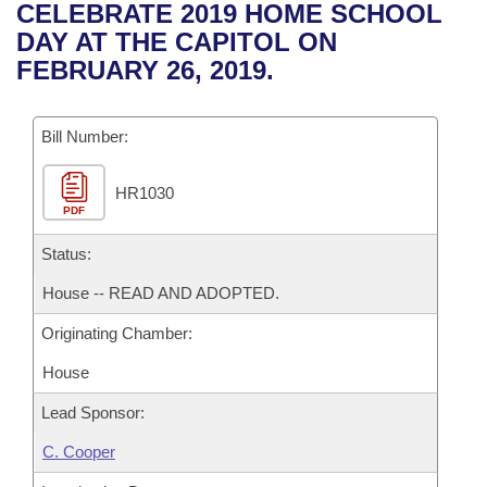
Bills on Committee Agendas
Recent Activities
CELEBRATE 2019 HOME SCHOOL
Bills in House Committees
DAY AT THE CAPITOL ON
Search Center
Uncodified Historic Legislation
House
Recently Filed
FEBRUARY 26, 2019.
Bills in Senate Committees
Governor's Veto List
Senate
Personalized Bill Tracking
Bills in Joint Committees
Bill Number:
House Budget
Bills Returned from Committee
Meetings Of The Whole/Business Meetings
HR1030
PDF
Senate Budget
Bill Conflicts Report
Status:
House Roll Call
House -- READ AND ADOPTED.
Originating Chamber:
House
Lead Sponsor:
C. Cooper