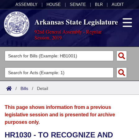
ASSEMBLY
|
HOUSE
|
SENATE
|
BLR
|
AUDIT
Arkansas State Legislature
92nd General Assembly - Regular
Session, 2019
Legislators
List All
Committees
Joint
Acts
Search
/
Bills
/
Detail
Search by Range
Bills
Senate
District Finder
This page shows information from a previous
Search by Range
Calendars
Advanced Search
House
legislative session and is presented for archive
purposes only.
Meetings and Events
Arkansas Law
Advanced Search
Code Sections Amended
Task Force
HR1030 - TO RECOGNIZE AND
Arkansas Code and Constitution of 1874
Budget