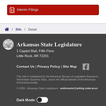
Interim Filings
/
Bills
/
Detail
Arkansas State Legislature
1 Capitol Mall, Fifth Floor
Little Rock, AR 72201
Contact Us
|
Privacy Policy
|
Site Map
This site is maintained by the Arkansas Bureau of Legislative Research,
Information Systems Dept., and is the official website of the Arkansas
General Assembly.
© 2026 - Arkansas State Legislature -
webmaster@arkleg.state.ar.us
Dark Mode: