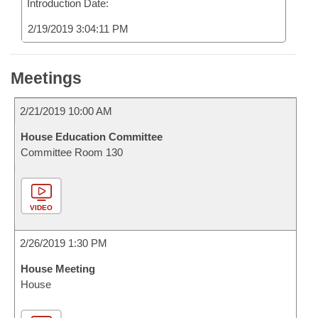
Introduction Date:
2/19/2019 3:04:11 PM
Meetings
2/21/2019 10:00 AM
House Education Committee
Committee Room 130
VIDEO
2/26/2019 1:30 PM
House Meeting
House