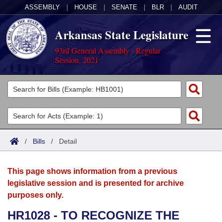
ASSEMBLY
|
HOUSE
|
SENATE
|
BLR
|
AUDIT
Arkansas State Legislature
93rd General Assembly - Regular
Session, 2021
Legislators
List All
Committees
Joint
Acts
Search
/
Bills
/
Detail
Search by Range
Bills
Senate
District Finder
This page shows information from a previous
Search by Range
Calendars
Advanced Search
House
legislative session and is presented for archive
purposes only.
Meetings and Events
Arkansas Law
Advanced Search
Code Sections Amended
Task Force
HR1028 - TO RECOGNIZE THE
Arkansas Code and Constitution of 1874
Budget