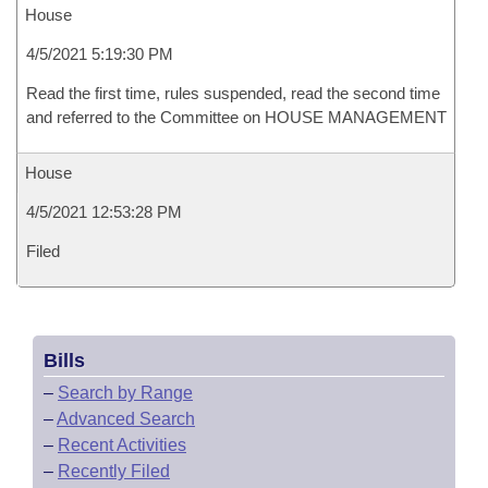
House
4/5/2021 5:19:30 PM
Read the first time, rules suspended, read the second time
and referred to the Committee on HOUSE MANAGEMENT
House
4/5/2021 12:53:28 PM
Filed
Bills
–
Search by Range
–
Advanced Search
–
Recent Activities
–
Recently Filed