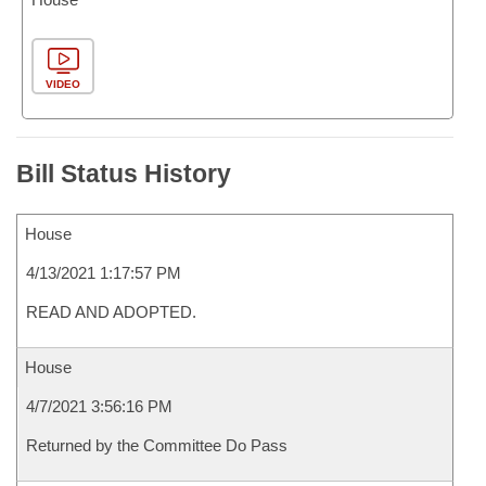
VIDEO
Bill Status History
House
4/13/2021 1:17:57 PM
READ AND ADOPTED.
House
4/7/2021 3:56:16 PM
Returned by the Committee Do Pass