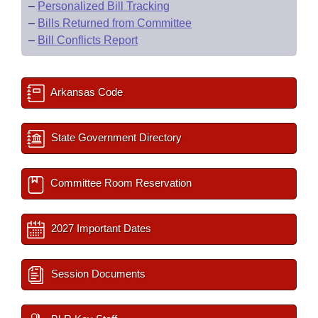
–
Personalized Bill Tracking
–
Bills Returned from Committee
–
Bill Conflicts Report
Arkansas Code
State Government Directory
Committee Room Reservation
2027 Important Dates
Session Documents