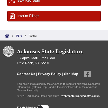
BLR Key Staff
Interim Filings
/
Bills
/
Detail
Arkansas State Legislature
1 Capitol Mall, Fifth Floor
Little Rock, AR 72201
Contact Us
|
Privacy Policy
|
Site Map
This site is maintained by the Arkansas Bureau of Legislative Research,
Information Systems Dept., and is the official website of the Arkansas
General Assembly.
© 2026 - Arkansas State Legislature -
webmaster@arkleg.state.ar.us
Dark Mode: