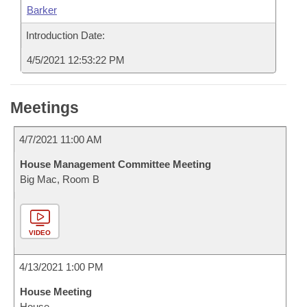
Barker
Introduction Date:
4/5/2021 12:53:22 PM
Meetings
4/7/2021 11:00 AM
House Management Committee Meeting
Big Mac, Room B
VIDEO
4/13/2021 1:00 PM
House Meeting
House