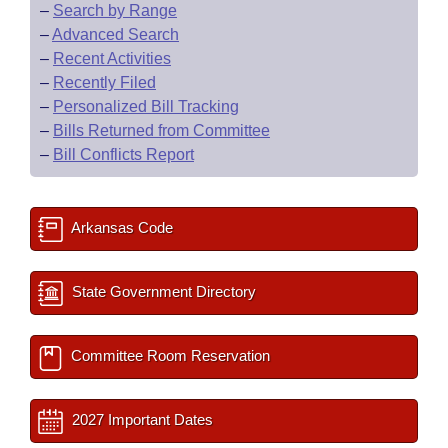
–
Search by Range
–
Advanced Search
–
Recent Activities
–
Recently Filed
–
Personalized Bill Tracking
–
Bills Returned from Committee
–
Bill Conflicts Report
Arkansas Code
State Government Directory
Committee Room Reservation
2027 Important Dates