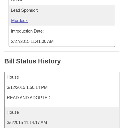
Lead Sponsor:
Murdock
Introduction Date:
2/27/2015 11:41:00 AM
Bill Status History
House
3/12/2015 1:50:14 PM
READ AND ADOPTED.
House
3/6/2015 11:14:17 AM