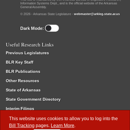
Information Systems Dept., and is the official website of the Arkansas
General Assembly.
© 2026 - Arkansas State Legislature -
webmaster@arkleg.state.ar.us
Dark Mode:
Useful Research Links
Previous Legislatures
BLR Key Staff
BLR Publications
Other Resources
State of Arkansas
State Government Directory
Interim Filings
Committee Room Reservation
This website uses cookies to allow you to log into the
Bill Tracking
pages.
Learn More
.
Meetings of the Whole/Business Meetings