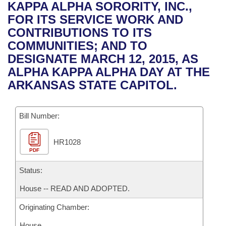
Bills on Committee Agendas
Recent Activities
KAPPA ALPHA SORORITY, INC.,
Bills in House Committees
FOR ITS SERVICE WORK AND
Search Center
Uncodified Historic Legislation
House
Recently Filed
CONTRIBUTIONS TO ITS
Bills in Senate Committees
COMMUNITIES; AND TO
Governor's Veto List
Senate
Personalized Bill Tracking
DESIGNATE MARCH 12, 2015, AS
Bills in Joint Committees
ALPHA KAPPA ALPHA DAY AT THE
House Budget
Bills Returned from Committee
ARKANSAS STATE CAPITOL.
Meetings Of The Whole/Business Meetings
Senate Budget
Bill Conflicts Report
Bill Number:
House Roll Call
HR1028
PDF
Status:
House -- READ AND ADOPTED.
Originating Chamber:
House