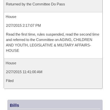
Returned by the Committee Do Pass
House
2/27/2015 2:17:07 PM
Read the first time, rules suspended, read the second time
and referred to the Committee on AGING, CHILDREN
AND YOUTH, LEGISLATIVE & MILITARY AFFAIRS-
HOUSE
House
2/27/2015 11:41:00 AM
Filed
Bills