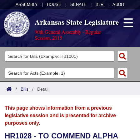
ASSEMBLY
|
HOUSE
|
SENATE
|
BLR
|
AUDIT
Arkansas State Legislature
90th General Assembly - Regular
Session, 2015
Legislators
List All
Committees
Joint
Acts
Search
/
Bills
/
Detail
Search by Range
Bills
Senate
District Finder
This page shows information from a previous
Search by Range
Calendars
Advanced Search
House
legislative session and is presented for archive
purposes only.
Meetings and Events
Arkansas Law
Advanced Search
Code Sections Amended
Task Force
HR1028 - TO COMMEND ALPHA
Arkansas Code and Constitution of 1874
Budget