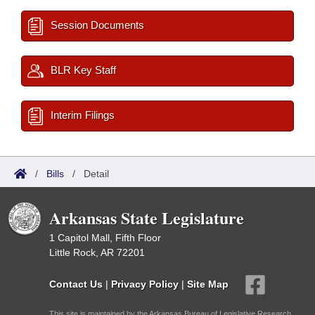
Session Documents
BLR Key Staff
Interim Filings
/
Bills
/
Detail
Arkansas State Legislature
1 Capitol Mall, Fifth Floor
Little Rock, AR 72201
Contact Us
|
Privacy Policy
|
Site Map
This site is maintained by the Arkansas Bureau of Legislative Research,