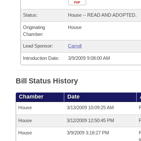
Arkansas Code and Constitution of 1874
Budget
PDF
Bills on Committee Agendas
Recent Activities
Bills in House Committees
Status:
House -- READ AND ADOPTED.
Search Center
Uncodified Historic Legislation
House
Recently Filed
Bills in Senate Committees
Originating
House
Chamber:
Governor's Veto List
Senate
Personalized Bill Tracking
Bills in Joint Committees
Lead Sponsor:
Carroll
House Budget
Bills Returned from Committee
Meetings Of The Whole/Business Meetings
Introduction Date:
3/9/2009 9:08:00 AM
Senate Budget
Bill Conflicts Report
Bill Status History
House Roll Call
Chamber
Date
House
3/13/2009 10:09:25 AM
House
3/12/2009 12:50:45 PM
R
House
3/9/2009 3:18:27 PM
R
t