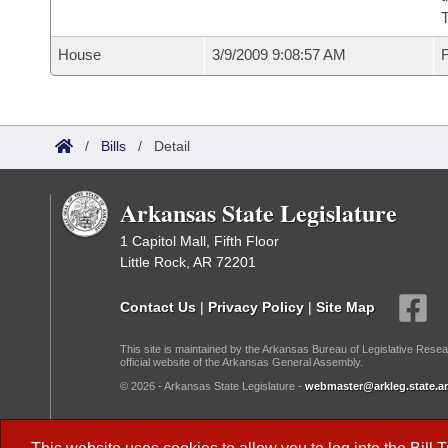
House
3/9/2009 9:08:57 AM
F
/
Bills
/
Detail
Arkansas State Legislature
1 Capitol Mall, Fifth Floor
Little Rock, AR 72201
Contact Us
|
Privacy Policy
|
Site Map
This site is maintained by the Arkansas Bureau of Legislative Resea
official website of the Arkansas General Assembly.
© 2026 - Arkansas State Legislature -
webmaster@arkleg.state.ar
Dark Mode: