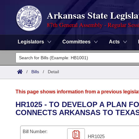
Arkansas State Legisla
87th General Assembly - Regular Sess
Legislators
Committees
Acts
Legislators
List All
Committees
/
Bills
/
Detail
Joint
Acts
Search
This page shows information from a previous legisla
Search by Range
Bills
Senate
District Finder
HR1025 - TO DEVELOP A PLAN FO
CONNECTS ARKANSAS TO TEXAS
Search by Range
Calendars
Advanced Search
House
Meetings and Events
Arkansas Law
Advanced Search
Code Sections Amended
Bill Number:
Task Force
HR1025