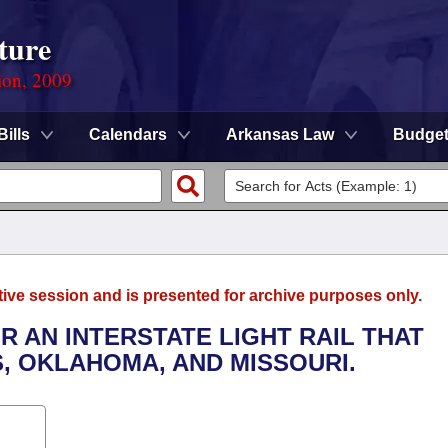
ture
ion, 2009
Bills
Calendars
Arkansas Law
Budge
tive session and is presented for archive purposes only.
R AN INTERSTATE LIGHT RAIL THAT
, OKLAHOMA, AND MISSOURI.