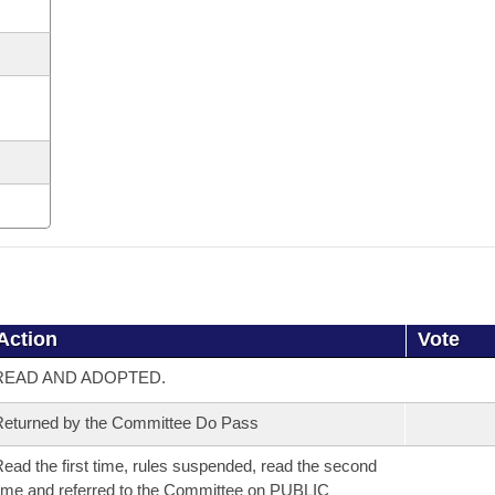
Action
Vote
READ AND ADOPTED.
eturned by the Committee Do Pass
ead the first time, rules suspended, read the second
ime and referred to the Committee on PUBLIC