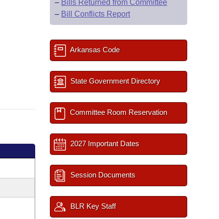
–
Bills Returned from Committee
–
Bill Conflicts Report
Arkansas Code
State Government Directory
Committee Room Reservation
2027 Important Dates
Session Documents
BLR Key Staff