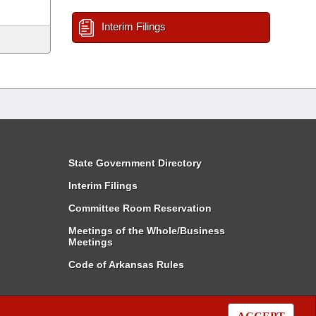
Interim Filings
State Government Directory
Interim Filings
Committee Room Reservation
Meetings of the Whole/Business
Meetings
Code of Arkansas Rules