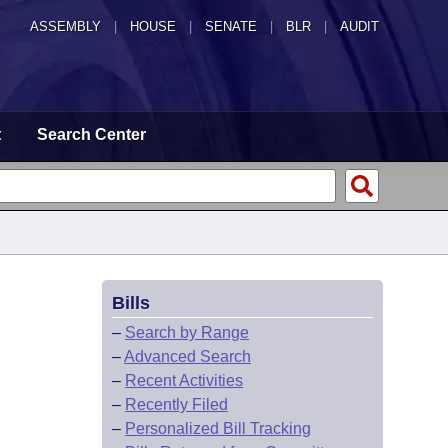
ASSEMBLY
|
HOUSE
|
SENATE
|
BLR
|
AUDIT
t
Search Center
Bills
–
Search by Range
–
Advanced Search
–
Recent Activities
–
Recently Filed
–
Personalized Bill Tracking