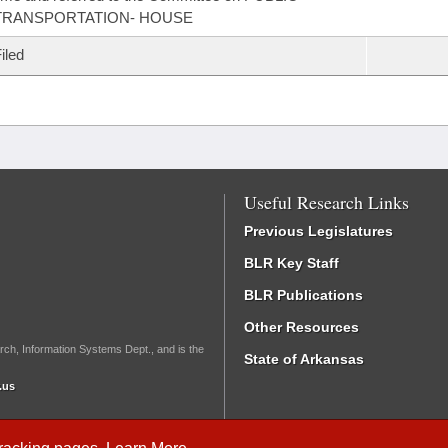
TRANSPORTATION- HOUSE
iled
Useful Research Links
Previous Legislatures
BLR Key Staff
BLR Publications
Other Resources
rch, Information Systems Dept., and is the
State of Arkansas
.us