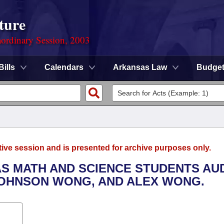
ture
ordinary Session, 2003
Bills
Calendars
Arkansas Law
Budge
tive session and is presented for archive purposes only.
AS MATH AND SCIENCE STUDENTS AU
JOHNSON WONG, AND ALEX WONG.