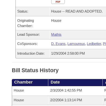
Arkansas Code and Constitution of 1874
Budget
PDF
Bills on Committee Agendas
Recent Activities
Bills in House Committees
Status:
House -- READ AND ADOPTED.
Search Center
Uncodified Historic Legislation
House
Recently Filed
Bills in Senate Committees
Originating
House
Chamber:
Governor's Veto List
Senate
Personalized Bill Tracking
Bills in Joint Committees
Lead Sponsor:
Mathis
House Budget
Bills Returned from Committee
Meetings Of The Whole/Business Meetings
CoSponsors:
D. Evans
,
Lamoureux
,
Ledbetter
,
P
Senate Budget
Bill Conflicts Report
Introduction Date:
1/29/2004 2:58:00 PM
House Roll Call
Bill Status History
Chamber
Date
House
2/3/2004 1:42:55 PM
House
2/2/2004 1:13:14 PM
R