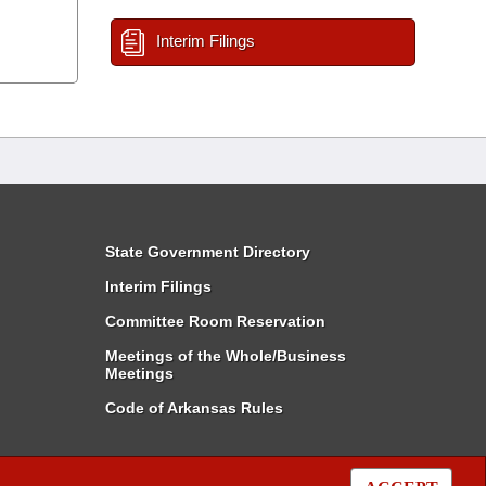
Interim Filings
State Government Directory
Interim Filings
Committee Room Reservation
Meetings of the Whole/Business
Meetings
Code of Arkansas Rules