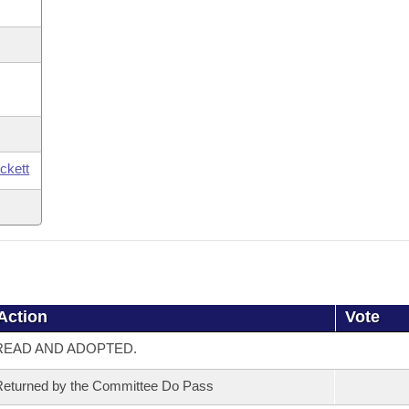
ickett
Action
Vote
READ AND ADOPTED.
eturned by the Committee Do Pass