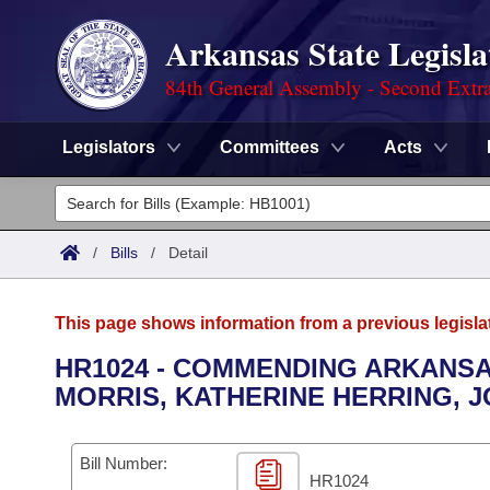
Arkansas State Legisla
84th General Assembly - Second Extra
Legislators
Committees
Acts
Legislators
List All
Committees
/
Bills
/
Detail
Joint
Acts
Search
This page shows information from a previous legisla
Search by Range
Bills
Senate
District Finder
HR1024 - COMMENDING ARKANS
MORRIS, KATHERINE HERRING, 
Search by Range
Calendars
Advanced Search
House
Meetings and Events
Arkansas Law
Advanced Search
Code Sections Amended
Bill Number:
Task Force
HR1024