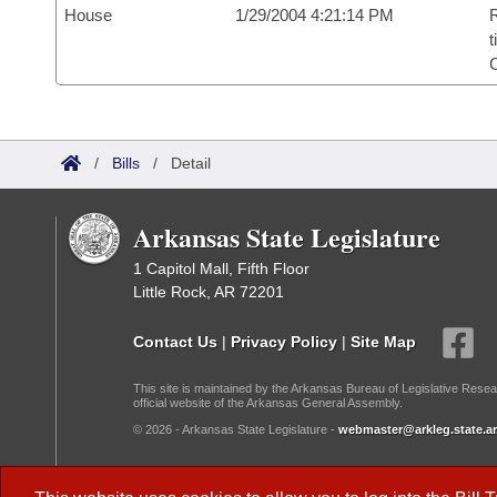
House
1/29/2004 4:21:14 PM
R
t
/
Bills
/
Detail
Arkansas State Legislature
1 Capitol Mall, Fifth Floor
Little Rock, AR 72201
Contact Us
|
Privacy Policy
|
Site Map
This site is maintained by the Arkansas Bureau of Legislative Resea
official website of the Arkansas General Assembly.
© 2026 - Arkansas State Legislature -
webmaster@arkleg.state.ar
Dark Mode: