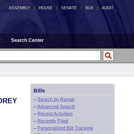
ASSEMBLY
|
HOUSE
|
SENATE
|
BLR
|
AUDIT
t
Search Center
Bills
DREY
–
Search by Range
–
Advanced Search
–
Recent Activities
–
Recently Filed
–
Personalized Bill Tracking