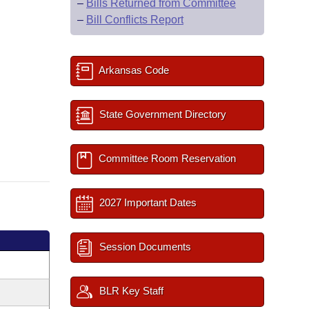
–
Bills Returned from Committee
–
Bill Conflicts Report
Arkansas Code
State Government Directory
Committee Room Reservation
2027 Important Dates
Session Documents
BLR Key Staff