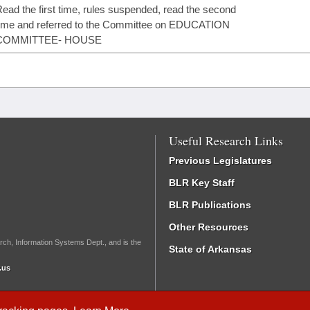
ead the first time, rules suspended, read the second
ime and referred to the Committee on EDUCATION
COMMITTEE- HOUSE
Useful Research Links
Previous Legislatures
BLR Key Staff
BLR Publications
Other Resources
rch, Information Systems Dept., and is the
State of Arkansas
.us