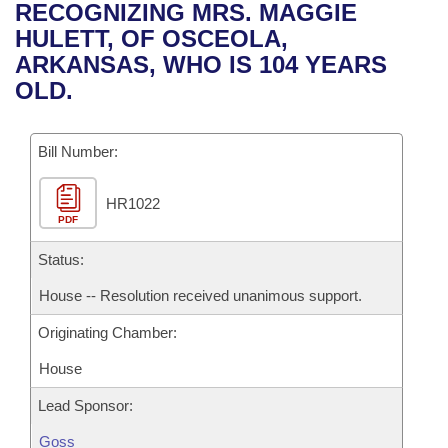
Bills on Committee Agendas
Recent Activities
RECOGNIZING MRS. MAGGIE
Bills in House Committees
HULETT, OF OSCEOLA,
Search Center
Uncodified Historic Legislation
House
Recently Filed
ARKANSAS, WHO IS 104 YEARS
Bills in Senate Committees
OLD.
Governor's Veto List
Senate
Personalized Bill Tracking
Bills in Joint Committees
Bill Number:
House Budget
Bills Returned from Committee
Meetings Of The Whole/Business Meetings
HR1022
Senate Budget
Bill Conflicts Report
PDF
House Roll Call
Status:
House -- Resolution received unanimous support.
Originating Chamber:
House
Lead Sponsor:
Goss