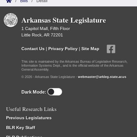
/
Bills
/
Detail
Arkansas State Legislature
1 Capitol Mall, Fifth Floor
Little Rock, AR 72201
Contact Us
|
Privacy Policy
|
Site Map
This site is maintained by the Arkansas Bureau of Legislative Research,
Information Systems Dept., and is the official website of the Arkansas
General Assembly.
© 2026 - Arkansas State Legislature -
webmaster@arkleg.state.ar.us
Dark Mode:
Useful Research Links
Previous Legislatures
BLR Key Staff