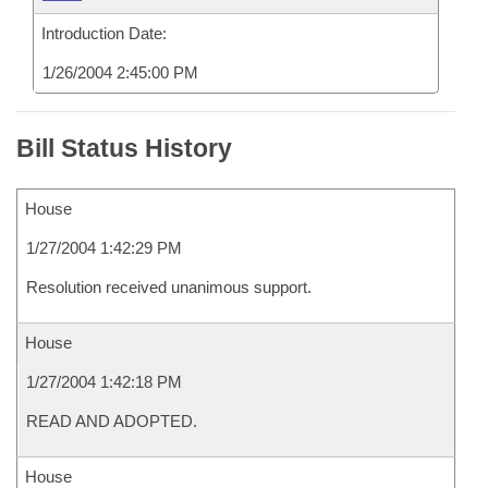
Introduction Date:
1/26/2004 2:45:00 PM
Bill Status History
House
1/27/2004 1:42:29 PM
Resolution received unanimous support.
House
1/27/2004 1:42:18 PM
READ AND ADOPTED.
House