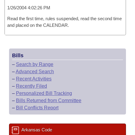
1/26/2004 4:02:26 PM
Read the first time, rules suspended, read the second time
and placed on the CALENDAR.
Bills
–
Search by Range
–
Advanced Search
–
Recent Activities
–
Recently Filed
–
Personalized Bill Tracking
–
Bills Returned from Committee
–
Bill Conflicts Report
Arkansas Code