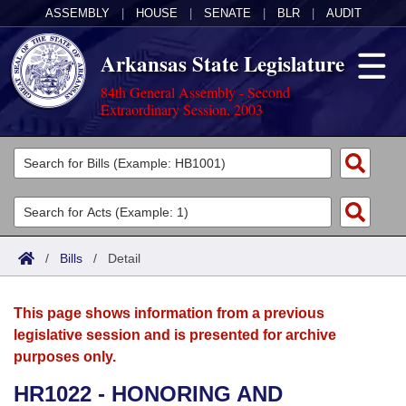
ASSEMBLY
|
HOUSE
|
SENATE
|
BLR
|
AUDIT
Arkansas State Legislature
84th General Assembly - Second
Extraordinary Session, 2003
Legislators
List All
Committees
Joint
Acts
Search
/
Bills
/
Detail
Search by Range
Bills
Senate
District Finder
This page shows information from a previous
Search by Range
Calendars
Advanced Search
House
legislative session and is presented for archive
purposes only.
Meetings and Events
Arkansas Law
Advanced Search
Code Sections Amended
Task Force
HR1022 - HONORING AND
Arkansas Code and Constitution of 1874
Budget