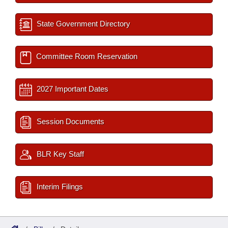
State Government Directory
Committee Room Reservation
2027 Important Dates
Session Documents
BLR Key Staff
Interim Filings