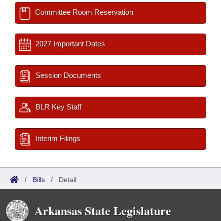
Committee Room Reservation
2027 Important Dates
Session Documents
BLR Key Staff
Interim Filings
/
Bills
/
Detail
Arkansas State Legislature