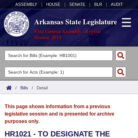
ASSEMBLY
|
HOUSE
|
SENATE
|
BLR
|
AUDIT
Arkansas State Legislature
92nd General Assembly - Regular
Session, 2019
Legislators
List All
Committees
Joint
Acts
Search
/
Bills
/
Detail
Search by Range
Bills
Senate
District Finder
This page shows information from a previous
Search by Range
Calendars
Advanced Search
House
legislative session and is presented for archive
purposes only.
Meetings and Events
Arkansas Law
Advanced Search
Code Sections Amended
Task Force
HR1021 - TO DESIGNATE THE
Arkansas Code and Constitution of 1874
Budget