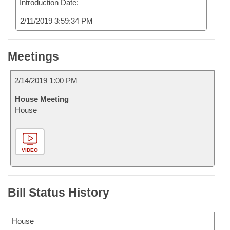
Introduction Date:
2/11/2019 3:59:34 PM
Meetings
2/14/2019 1:00 PM
House Meeting
House
VIDEO
Bill Status History
House