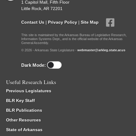
1 Capitol Mall, Fifth Floor
Little Rock, AR 72201
Contact Us
|
Privacy Policy
|
Site Map
This site is maintained by the Arkansas Bureau of Legislative Research,
Information Systems Dept., and is the official website of the Arkansas
General Assembly.
© 2026 - Arkansas State Legislature -
webmaster@arkleg.state.ar.us
Dark Mode:
Useful Research Links
Previous Legislatures
BLR Key Staff
BLR Publications
Other Resources
State of Arkansas