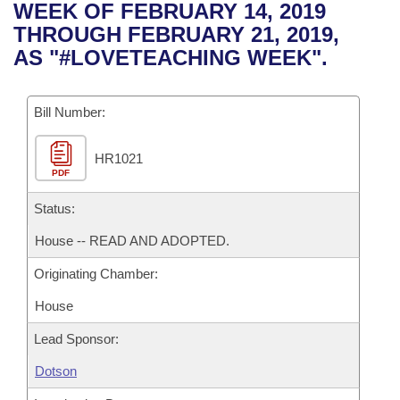
Bills on Committee Agendas
Recent Activities
WEEK OF FEBRUARY 14, 2019
Bills in House Committees
THROUGH FEBRUARY 21, 2019,
Search Center
Uncodified Historic Legislation
House
Recently Filed
AS "#LOVETEACHING WEEK".
Bills in Senate Committees
Governor's Veto List
Senate
Personalized Bill Tracking
Bills in Joint Committees
Bill Number:
House Budget
Bills Returned from Committee
Meetings Of The Whole/Business Meetings
HR1021
PDF
Senate Budget
Bill Conflicts Report
Status:
House Roll Call
House -- READ AND ADOPTED.
Originating Chamber:
House
Lead Sponsor:
Dotson