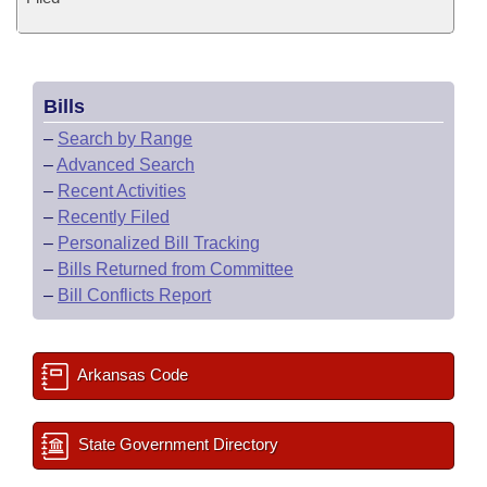
Bills
–
Search by Range
–
Advanced Search
–
Recent Activities
–
Recently Filed
–
Personalized Bill Tracking
–
Bills Returned from Committee
–
Bill Conflicts Report
Arkansas Code
State Government Directory