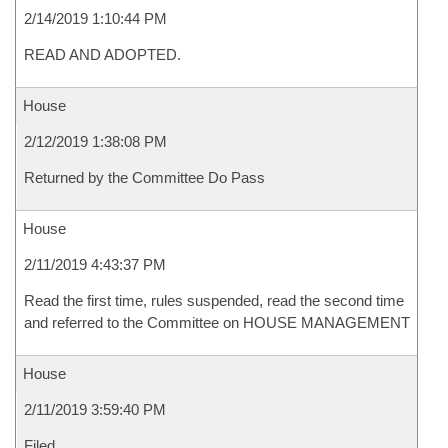
2/14/2019 1:10:44 PM
READ AND ADOPTED.
House
2/12/2019 1:38:08 PM
Returned by the Committee Do Pass
House
2/11/2019 4:43:37 PM
Read the first time, rules suspended, read the second time
and referred to the Committee on HOUSE MANAGEMENT
House
2/11/2019 3:59:40 PM
Filed