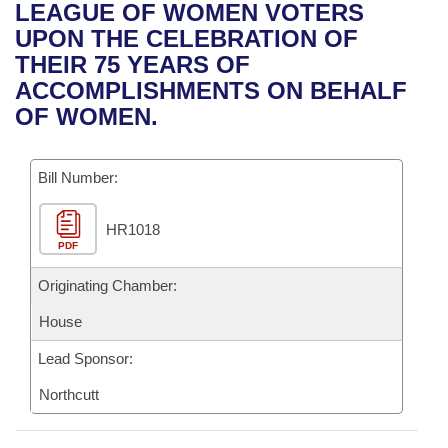
Bills on Committee Agendas
Recent Activities
LEAGUE OF WOMEN VOTERS
Bills in House Committees
UPON THE CELEBRATION OF
Search Center
Uncodified Historic Legislation
House
Recently Filed
THEIR 75 YEARS OF
Bills in Senate Committees
ACCOMPLISHMENTS ON BEHALF
Governor's Veto List
Senate
Personalized Bill Tracking
OF WOMEN.
Bills in Joint Committees
House Budget
Bills Returned from Committee
Meetings Of The Whole/Business Meetings
Bill Number:
Senate Budget
Bill Conflicts Report
HR1018
PDF
House Roll Call
Originating Chamber:
House
Lead Sponsor:
Northcutt