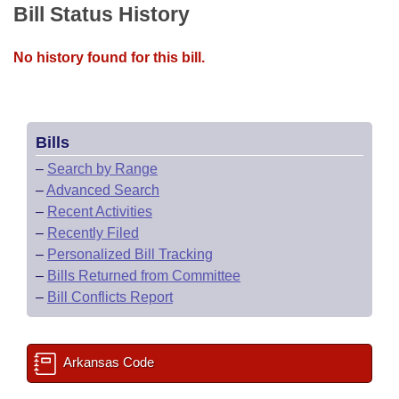
Bill Status History
No history found for this bill.
Bills
–
Search by Range
–
Advanced Search
–
Recent Activities
–
Recently Filed
–
Personalized Bill Tracking
–
Bills Returned from Committee
–
Bill Conflicts Report
Arkansas Code