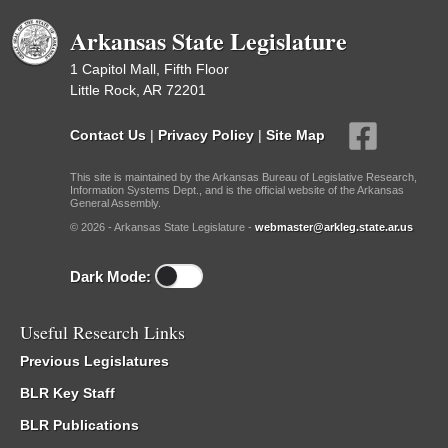
Arkansas State Legislature
1 Capitol Mall, Fifth Floor
Little Rock, AR 72201
Contact Us
|
Privacy Policy
|
Site Map
This site is maintained by the Arkansas Bureau of Legislative Research,
Information Systems Dept., and is the official website of the Arkansas
General Assembly.
© 2026 - Arkansas State Legislature -
webmaster@arkleg.state.ar.us
Dark Mode:
Useful Research Links
Previous Legislatures
BLR Key Staff
BLR Publications