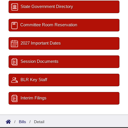
State Government Directory
Committee Room Reservation
2027 Important Dates
Session Documents
BLR Key Staff
Interim Filings
/
Bills
/
Detail