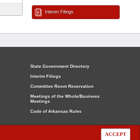
Interim Filings
State Government Directory
Interim Filings
Committee Room Reservation
Meetings of the Whole/Business
Meetings
Code of Arkansas Rules
ACCEPT