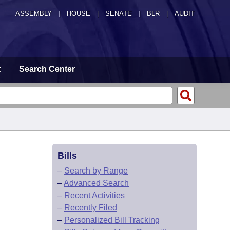
ASSEMBLY
|
HOUSE
|
SENATE
|
BLR
|
AUDIT
t
Search Center
Bills
–
Search by Range
–
Advanced Search
–
Recent Activities
–
Recently Filed
–
Personalized Bill Tracking