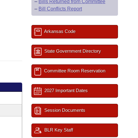
–
Bills Returned from Committee
–
Bill Conflicts Report
Arkansas Code
State Government Directory
Committee Room Reservation
2027 Important Dates
Session Documents
BLR Key Staff