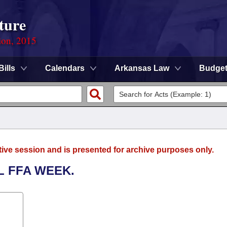
ture
ion, 2015
Bills
Calendars
Arkansas Law
Budge
tive session and is presented for archive purposes only.
L FFA WEEK.