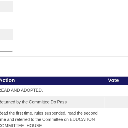
Action
Vote
READ AND ADOPTED.
eturned by the Committee Do Pass
ead the first time, rules suspended, read the second
ime and referred to the Committee on EDUCATION
COMMITTEE- HOUSE