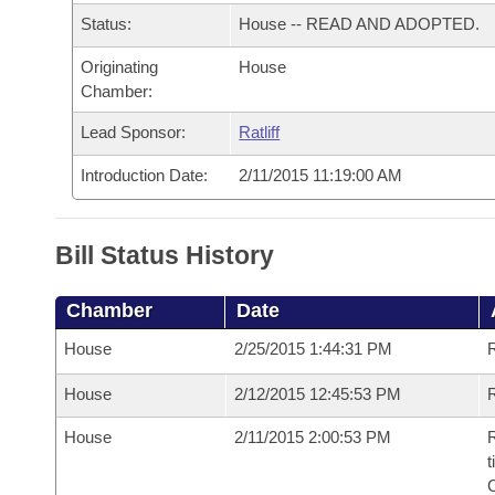
Arkansas Code and Constitution of 1874
Budget
Bills on Committee Agendas
Recent Activities
Status:
House -- READ AND ADOPTED.
Bills in House Committees
Search Center
Uncodified Historic Legislation
Originating
House
House
Recently Filed
Bills in Senate Committees
Chamber:
Governor's Veto List
Senate
Personalized Bill Tracking
Lead Sponsor:
Ratliff
Bills in Joint Committees
Introduction Date:
2/11/2015 11:19:00 AM
House Budget
Bills Returned from Committee
Meetings Of The Whole/Business Meetings
Senate Budget
Bill Conflicts Report
Bill Status History
House Roll Call
Chamber
Date
House
2/25/2015 1:44:31 PM
House
2/12/2015 12:45:53 PM
R
House
2/11/2015 2:00:53 PM
R
t