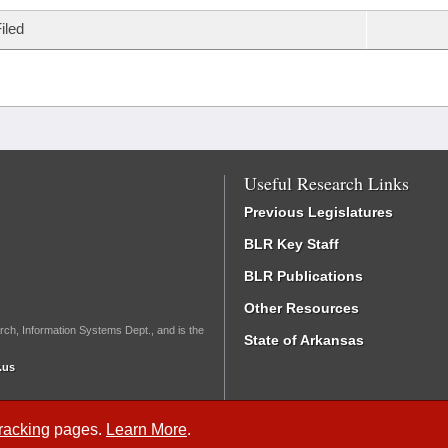
iled
Useful Research Links
Previous Legislatures
BLR Key Staff
BLR Publications
Other Resources
rch, Information Systems Dept., and is the
State of Arkansas
.us
Tracking
pages.
Learn More
.