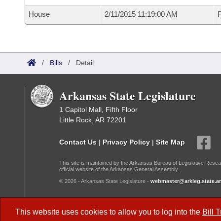
House
2/11/2015 11:19:00 AM
F
/
Bills
/
Detail
Arkansas State Legislature
1 Capitol Mall, Fifth Floor
Little Rock, AR 72201
Contact Us
|
Privacy Policy
|
Site Map
This site is maintained by the Arkansas Bureau of Legislative Resea
official website of the Arkansas General Assembly.
© 2026 - Arkansas State Legislature -
webmaster@arkleg.state.ar
Dark Mode:
This website uses cookies to allow you to log into the
Bill 