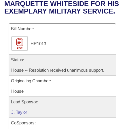
Bills on Committee Agendas
Recent Activities
MARQUETTE WHITESIDE FOR HIS
Bills in House Committees
EXEMPLARY MILITARY SERVICE.
Search Center
Uncodified Historic Legislation
House
Recently Filed
Bills in Senate Committees
Governor's Veto List
Bill Number:
Senate
Personalized Bill Tracking
Bills in Joint Committees
HR1013
House Budget
Bills Returned from Committee
Meetings Of The Whole/Business Meetings
PDF
Senate Budget
Status:
Bill Conflicts Report
House -- Resolution received unanimous support.
House Roll Call
Originating Chamber:
House
Lead Sponsor:
J. Taylor
CoSponsors: