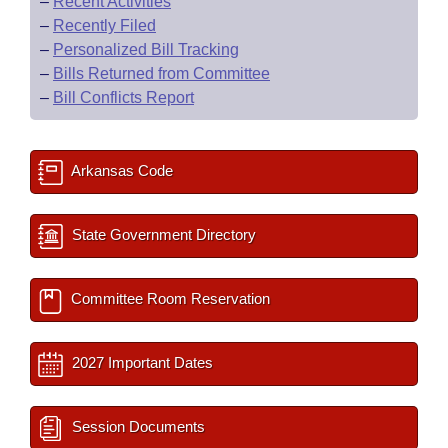
–
Recent Activities
–
Recently Filed
–
Personalized Bill Tracking
–
Bills Returned from Committee
–
Bill Conflicts Report
Arkansas Code
State Government Directory
Committee Room Reservation
2027 Important Dates
Session Documents