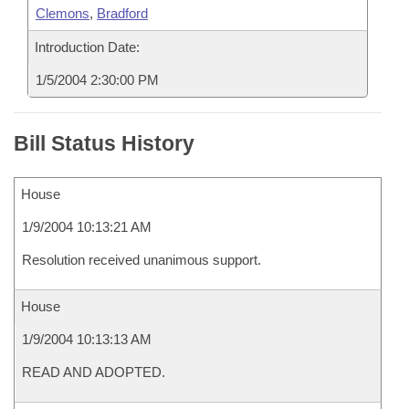
Clemons
,
Bradford
Introduction Date:
1/5/2004 2:30:00 PM
Bill Status History
House
1/9/2004 10:13:21 AM
Resolution received unanimous support.
House
1/9/2004 10:13:13 AM
READ AND ADOPTED.