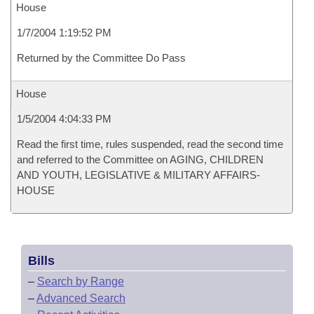
House
1/7/2004 1:19:52 PM
Returned by the Committee Do Pass
House
1/5/2004 4:04:33 PM
Read the first time, rules suspended, read the second time
and referred to the Committee on AGING, CHILDREN
AND YOUTH, LEGISLATIVE & MILITARY AFFAIRS-
HOUSE
Bills
–
Search by Range
–
Advanced Search