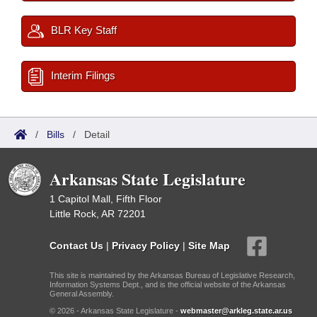
BLR Key Staff
Interim Filings
/
Bills
/
Detail
Arkansas State Legislature
1 Capitol Mall, Fifth Floor
Little Rock, AR 72201
Contact Us
|
Privacy Policy
|
Site Map
This site is maintained by the Arkansas Bureau of Legislative Research,
Information Systems Dept., and is the official website of the Arkansas
General Assembly.
© 2026 - Arkansas State Legislature -
webmaster@arkleg.state.ar.us