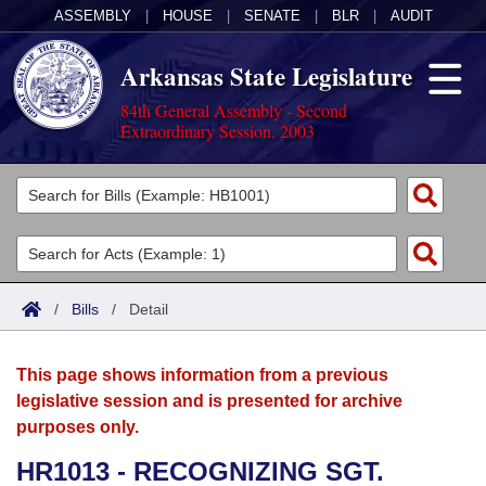
ASSEMBLY
|
HOUSE
|
SENATE
|
BLR
|
AUDIT
Arkansas State Legislature
84th General Assembly - Second
Extraordinary Session, 2003
Legislators
List All
Committees
Joint
Acts
Search
/
Bills
/
Detail
Search by Range
Bills
Senate
District Finder
This page shows information from a previous
Search by Range
Calendars
Advanced Search
House
legislative session and is presented for archive
purposes only.
Meetings and Events
Arkansas Law
Advanced Search
Code Sections Amended
Task Force
HR1013 - RECOGNIZING SGT.
Arkansas Code and Constitution of 1874
Budget