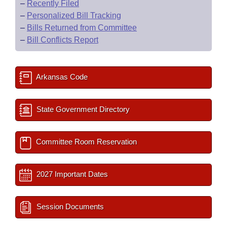
–
Recently Filed
–
Personalized Bill Tracking
–
Bills Returned from Committee
–
Bill Conflicts Report
Arkansas Code
State Government Directory
Committee Room Reservation
2027 Important Dates
Session Documents