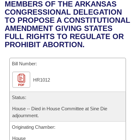
Bills on Committee Agendas
Recent Activities
MEMBERS OF THE ARKANSAS
Bills in House Committees
CONGRESSIONAL DELEGATION
Search Center
Uncodified Historic Legislation
House
Recently Filed
TO PROPOSE A CONSTITUTIONAL
Bills in Senate Committees
AMENDMENT GIVING STATES
Governor's Veto List
Senate
Personalized Bill Tracking
FULL RIGHTS TO REGULATE OR
Bills in Joint Committees
PROHIBIT ABORTION.
House Budget
Bills Returned from Committee
Meetings Of The Whole/Business Meetings
Bill Number:
Senate Budget
Bill Conflicts Report
HR1012
House Roll Call
PDF
Status:
House -- Died in House Committee at Sine Die
adjournment.
Originating Chamber:
House