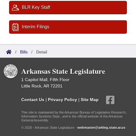
BLR Key Staff
Interim Filings
/
Bills
/
Detail
Arkansas State Legislature
1 Capitol Mall, Fifth Floor
Little Rock, AR 72201
Contact Us
|
Privacy Policy
|
Site Map
This site is maintained by the Arkansas Bureau of Legislative Research,
Information Systems Dept., and is the official website of the Arkansas
General Assembly.
© 2026 - Arkansas State Legislature -
webmaster@arkleg.state.ar.us