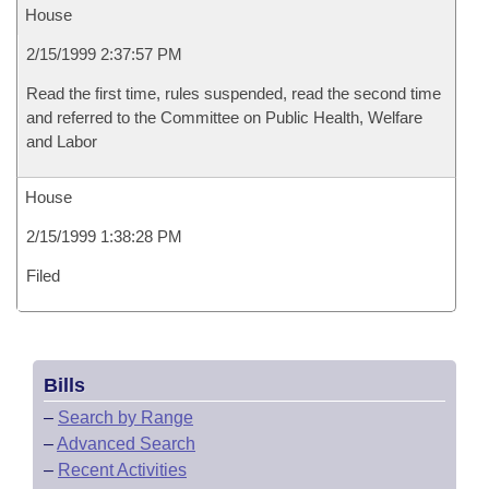
House
2/15/1999 2:37:57 PM
Read the first time, rules suspended, read the second time
and referred to the Committee on Public Health, Welfare
and Labor
House
2/15/1999 1:38:28 PM
Filed
Bills
–
Search by Range
–
Advanced Search
–
Recent Activities