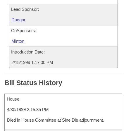
Lead Sponsor:
Duggar
CoSponsors:
Minton
Introduction Date:
2/15/1999 1:17:00 PM
Bill Status History
House
4/30/1999 2:15:35 PM
Died in House Committee at Sine Die adjournment.