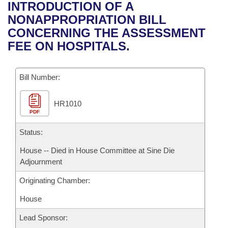
Bills on Committee Agendas
Recent Activities
INTRODUCTION OF A
Bills in House Committees
NONAPPROPRIATION BILL
Search Center
Uncodified Historic Legislation
House
Recently Filed
CONCERNING THE ASSESSMENT
Bills in Senate Committees
FEE ON HOSPITALS.
Governor's Veto List
Senate
Personalized Bill Tracking
Bills in Joint Committees
Bill Number:
House Budget
Bills Returned from Committee
Meetings Of The Whole/Business Meetings
HR1010
Senate Budget
Bill Conflicts Report
PDF
House Roll Call
Status:
House -- Died in House Committee at Sine Die
Adjournment
Originating Chamber:
House
Lead Sponsor: