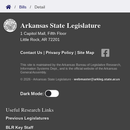
/
Bills
/
Detail
Arkansas State Legislature
1 Capitol Mall, Fifth Floor
Little Rock, AR 72201
Contact Us
|
Privacy Policy
|
Site Map
This site is maintained by the Arkansas Bureau of Legislative Research,
Information Systems Dept., and is the official website of the Arkansas
General Assembly.
© 2026 - Arkansas State Legislature -
webmaster@arkleg.state.ar.us
Dark Mode:
Useful Research Links
Previous Legislatures
BLR Key Staff