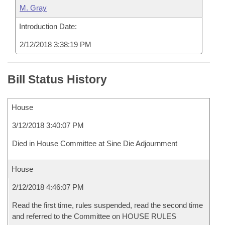
M. Gray
Introduction Date:
2/12/2018 3:38:19 PM
Bill Status History
House
3/12/2018 3:40:07 PM
Died in House Committee at Sine Die Adjournment
House
2/12/2018 4:46:07 PM
Read the first time, rules suspended, read the second time
and referred to the Committee on HOUSE RULES