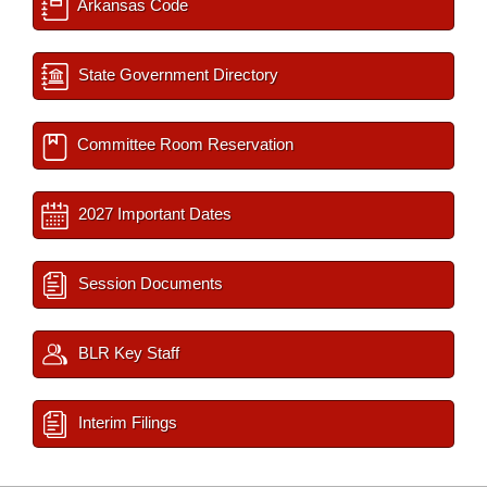
Arkansas Code
State Government Directory
Committee Room Reservation
2027 Important Dates
Session Documents
BLR Key Staff
Interim Filings