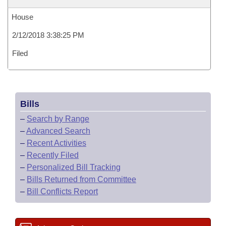
House
2/12/2018 3:38:25 PM
Filed
Bills
–
Search by Range
–
Advanced Search
–
Recent Activities
–
Recently Filed
–
Personalized Bill Tracking
–
Bills Returned from Committee
–
Bill Conflicts Report