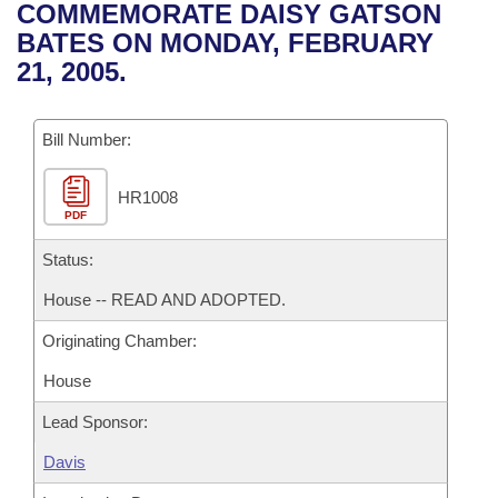
Bills on Committee Agendas
Recent Activities
COMMEMORATE DAISY GATSON
Bills in House Committees
BATES ON MONDAY, FEBRUARY
Search Center
Uncodified Historic Legislation
House
Recently Filed
21, 2005.
Bills in Senate Committees
Governor's Veto List
Senate
Personalized Bill Tracking
Bills in Joint Committees
Bill Number:
House Budget
Bills Returned from Committee
Meetings Of The Whole/Business Meetings
HR1008
PDF
Senate Budget
Bill Conflicts Report
Status:
House Roll Call
House -- READ AND ADOPTED.
Originating Chamber:
House
Lead Sponsor:
Davis