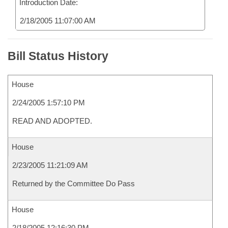
Introduction Date:
2/18/2005 11:07:00 AM
Bill Status History
House
2/24/2005 1:57:10 PM
READ AND ADOPTED.
House
2/23/2005 11:21:09 AM
Returned by the Committee Do Pass
House
2/18/2005 12:16:30 PM