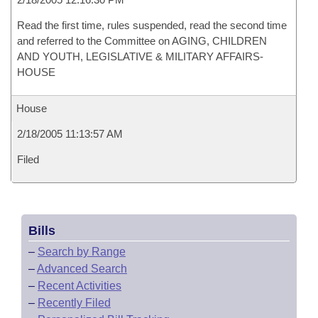
Read the first time, rules suspended, read the second time
and referred to the Committee on AGING, CHILDREN
AND YOUTH, LEGISLATIVE & MILITARY AFFAIRS-
HOUSE
House
2/18/2005 11:13:57 AM
Filed
Bills
–
Search by Range
–
Advanced Search
–
Recent Activities
–
Recently Filed