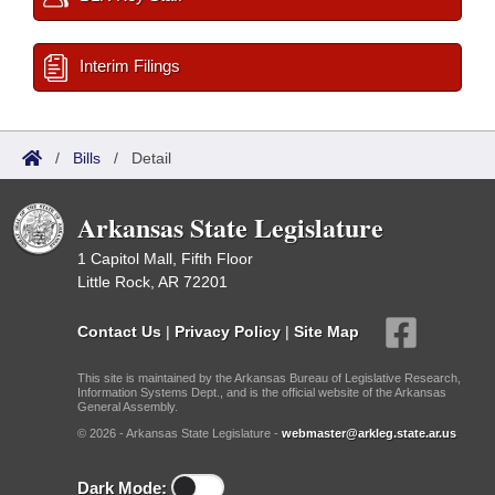
Interim Filings
/
Bills
/
Detail
Arkansas State Legislature
1 Capitol Mall, Fifth Floor
Little Rock, AR 72201
Contact Us
|
Privacy Policy
|
Site Map
This site is maintained by the Arkansas Bureau of Legislative Research,
Information Systems Dept., and is the official website of the Arkansas
General Assembly.
© 2026 - Arkansas State Legislature -
webmaster@arkleg.state.ar.us
Dark Mode: