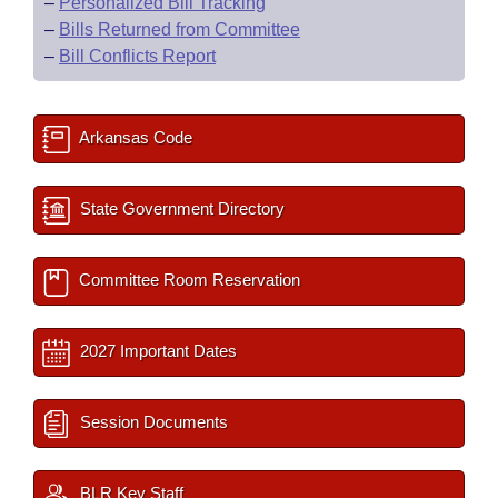
–
Personalized Bill Tracking
–
Bills Returned from Committee
–
Bill Conflicts Report
Arkansas Code
State Government Directory
Committee Room Reservation
2027 Important Dates
Session Documents
BLR Key Staff