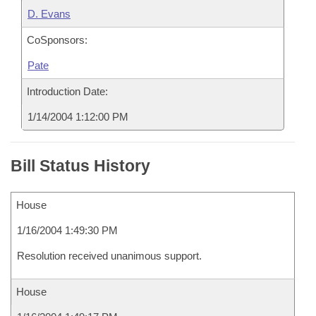
D. Evans
CoSponsors:
Pate
Introduction Date:
1/14/2004 1:12:00 PM
Bill Status History
House
1/16/2004 1:49:30 PM
Resolution received unanimous support.
House