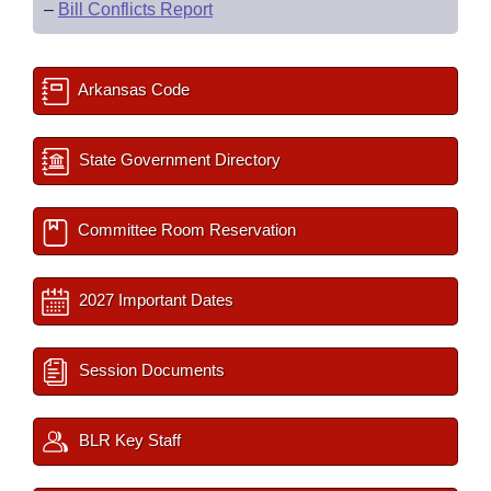
–
Bill Conflicts Report
Arkansas Code
State Government Directory
Committee Room Reservation
2027 Important Dates
Session Documents
BLR Key Staff