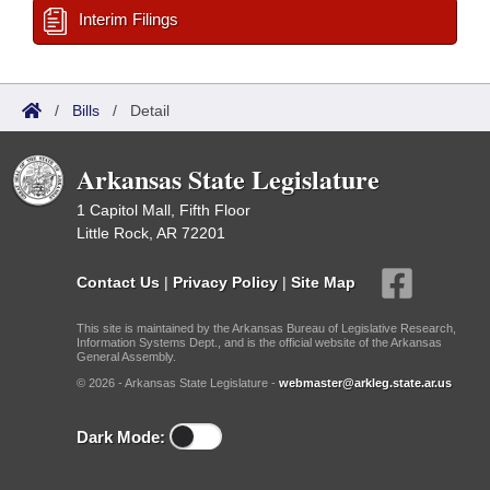
Interim Filings
/
Bills
/
Detail
Arkansas State Legislature
1 Capitol Mall, Fifth Floor
Little Rock, AR 72201
Contact Us
|
Privacy Policy
|
Site Map
This site is maintained by the Arkansas Bureau of Legislative Research,
Information Systems Dept., and is the official website of the Arkansas
General Assembly.
© 2026 - Arkansas State Legislature -
webmaster@arkleg.state.ar.us
Dark Mode: