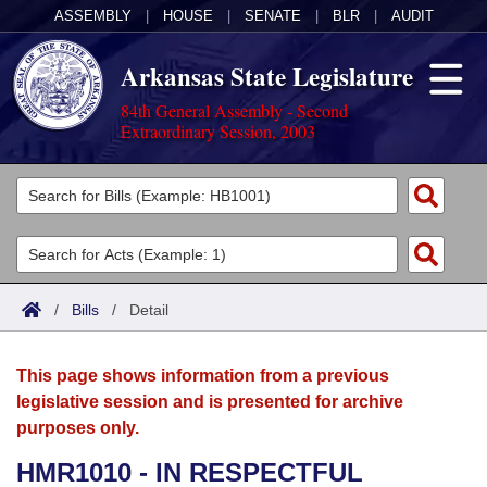
ASSEMBLY
|
HOUSE
|
SENATE
|
BLR
|
AUDIT
Arkansas State Legislature
84th General Assembly - Second
Extraordinary Session, 2003
Legislators
List All
Committees
Joint
Acts
Search
/
Bills
/
Detail
Search by Range
Bills
Senate
District Finder
This page shows information from a previous
Search by Range
Calendars
Advanced Search
House
legislative session and is presented for archive
purposes only.
Meetings and Events
Arkansas Law
Advanced Search
Code Sections Amended
Task Force
HMR1010 - IN RESPECTFUL
Arkansas Code and Constitution of 1874
Budget