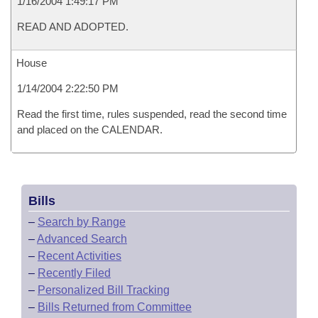
1/16/2004 1:49:17 PM
READ AND ADOPTED.
House
1/14/2004 2:22:50 PM
Read the first time, rules suspended, read the second time
and placed on the CALENDAR.
Bills
–
Search by Range
–
Advanced Search
–
Recent Activities
–
Recently Filed
–
Personalized Bill Tracking
–
Bills Returned from Committee