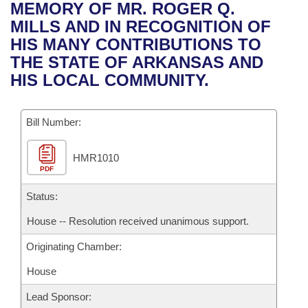
Bills on Committee Agendas
Recent Activities
MEMORY OF MR. ROGER Q.
Bills in House Committees
MILLS AND IN RECOGNITION OF
Search Center
Uncodified Historic Legislation
House
Recently Filed
HIS MANY CONTRIBUTIONS TO
Bills in Senate Committees
THE STATE OF ARKANSAS AND
Governor's Veto List
Senate
Personalized Bill Tracking
HIS LOCAL COMMUNITY.
Bills in Joint Committees
House Budget
Bills Returned from Committee
Meetings Of The Whole/Business Meetings
Bill Number:
Senate Budget
Bill Conflicts Report
HMR1010
PDF
House Roll Call
Status:
House -- Resolution received unanimous support.
Originating Chamber:
House
Lead Sponsor: