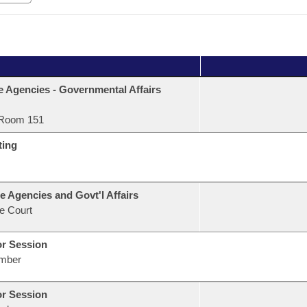
e Agencies - Governmental Affairs
Room 151
ting
e Agencies and Govt'l Affairs
e Court
or Session
mber
or Session