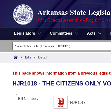
Arkansas State Legisla
95th General Assembly - Regular Sess
Legislators
Committees
Acts
Legislators
List All
Committees
/
Bills
/
Detail
Joint
Acts
Search
This page shows information from a previous legisla
Search by Range
Bills
Senate
District Finder
HJR1018 - THE CITIZENS ONLY 
Search by Range
Calendars
Advanced Search
House
Bill Number:
Meetings and Events
Arkansas Law
HJR1018
Advanced Search
Code Sections Amended
Task Force
PDF