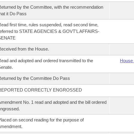
eturned by the Committee, with the recommendation
hat it Do Pass
ead first time, rules suspended, read second time,
referred to STATE AGENCIES & GOVT'L AFFAIRS-
SENATE
eceived from the House.
ead and adopted and ordered transmitted to the
House 
enate.
eturned by the Committee Do Pass
REPORTED CORRECTLY ENGROSSED
mendment No. 1 read and adopted and the bill ordered
ngrossed.
laced on second reading for the purpose of
amendment.