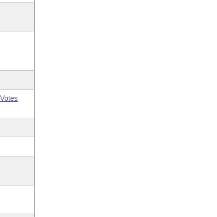
Votes