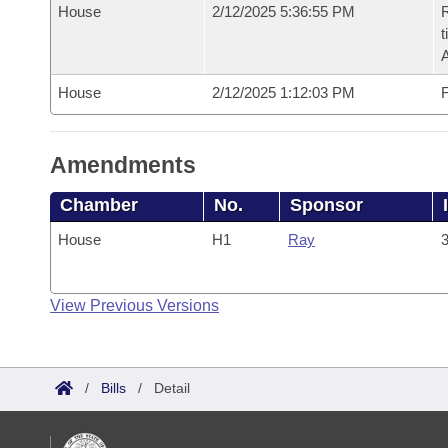
House
2/12/2025 5:36:55 PM
R
t
House
2/12/2025 1:12:03 PM
F
Amendments
Chamber
No.
Sponsor
House
H1
Ray
3
View Previous Versions
/
Bills
/
Detail