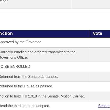
mber
Action
Vote
pproved by the Governor
orrectly enrolled and ordered transmitted to the
overnor's Office.
TO BE ENROLLED
eturned from the Senate as passed.
eturned to the House as passed.
otion to hold HJR1018 in the Senate. Motion Carried.
ead the third time and adopted.
Senate