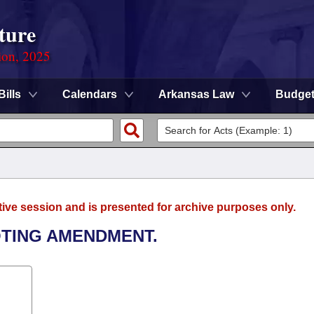
ture
ion, 2025
Bills
Calendars
Arkansas Law
Budge
tive session and is presented for archive purposes only.
VOTING AMENDMENT.