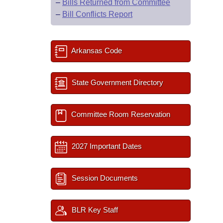
–
Bills Returned from Committee
–
Bill Conflicts Report
Arkansas Code
State Government Directory
Committee Room Reservation
2027 Important Dates
Session Documents
BLR Key Staff