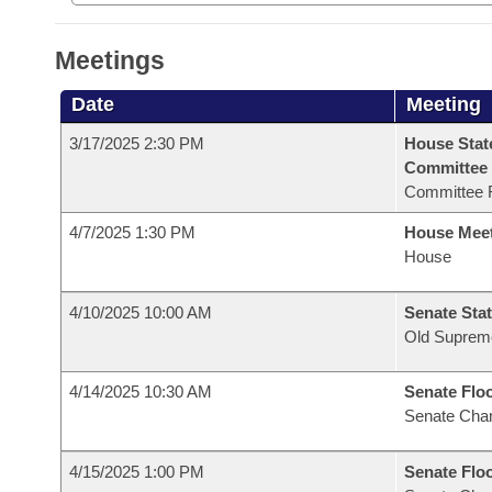
Meetings
Date
Meeting
3/17/2025 2:30 PM
House Stat
Committee
Committee 
4/7/2025 1:30 PM
House Mee
House
4/10/2025 10:00 AM
Senate Stat
Old Suprem
4/14/2025 10:30 AM
Senate Flo
Senate Cha
4/15/2025 1:00 PM
Senate Flo