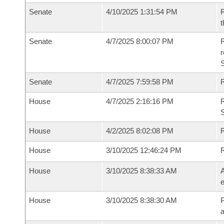
Senate
4/10/2025 1:31:54 PM
R
t
Senate
4/7/2025 8:00:07 PM
R
Senate
4/7/2025 7:59:58 PM
R
House
4/7/2025 2:16:16 PM
R
S
House
4/2/2025 8:02:08 PM
R
House
3/10/2025 12:46:24 PM
House
3/10/2025 8:38:33 AM
A
e
House
3/10/2025 8:38:30 AM
P