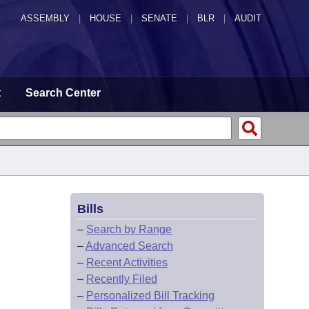
ASSEMBLY
|
HOUSE
|
SENATE
|
BLR
|
AUDIT
t
Search Center
Bills
–
Search by Range
–
Advanced Search
–
Recent Activities
–
Recently Filed
–
Personalized Bill Tracking