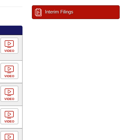
Interim Filings
VIDEO
VIDEO
VIDEO
VIDEO