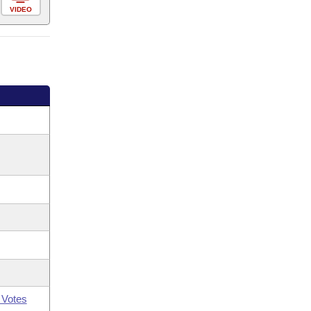
VIDEO
 Votes