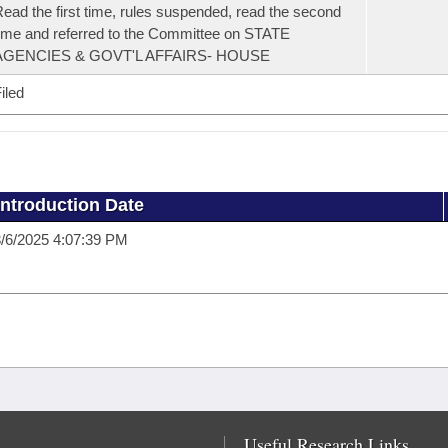
ead the first time, rules suspended, read the second
ime and referred to the Committee on STATE
AGENCIES & GOVT'L AFFAIRS- HOUSE
iled
Introduction Date
/6/2025 4:07:39 PM
Useful Research Links