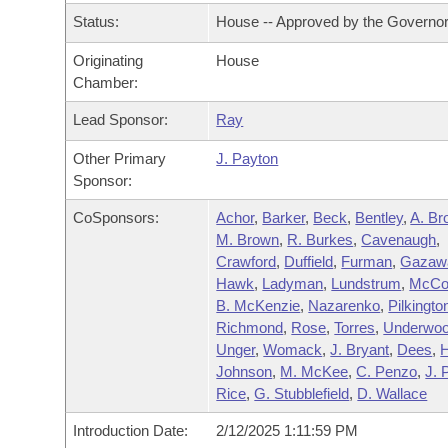
Arkansas Code and Constitution of 1874
Budget
Bills on Committee Agendas
Recent Activities
Status:
House -- Approved by the Governo
Bills in House Committees
Search Center
Uncodified Historic Legislation
Originating
House
House
Recently Filed
Bills in Senate Committees
Chamber:
Governor's Veto List
Senate
Personalized Bill Tracking
Lead Sponsor:
Ray
Bills in Joint Committees
Other Primary
J. Payton
House Budget
Bills Returned from Committee
Meetings Of The Whole/Business Meetings
Sponsor:
Senate Budget
CoSponsors:
Achor
,
Barker
,
Beck
,
Bentley
,
A. Br
Bill Conflicts Report
M. Brown
,
R. Burkes
,
Cavenaugh
,
Crawford
,
Duffield
,
Furman
,
Gazaw
House Roll Call
Hawk
,
Ladyman
,
Lundstrum
,
McCo
B. McKenzie
,
Nazarenko
,
Pilkingto
Richmond
,
Rose
,
Torres
,
Underwo
Unger
,
Womack
,
J. Bryant
,
Dees
,
H
Johnson
,
M. McKee
,
C. Penzo
,
J. 
Rice
,
G. Stubblefield
,
D. Wallace
Introduction Date:
2/12/2025 1:11:59 PM