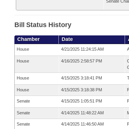
Senate Cha
Bill Status History
Chamber
Date
House
4/21/2025 11:24:15 AM
A
House
4/16/2025 2:58:57 PM
C
G
House
4/15/2025 3:18:41 PM
House
4/15/2025 3:18:38 PM
R
Senate
4/15/2025 1:05:51 PM
R
Senate
4/14/2025 11:48:22 AM
M
Senate
4/14/2025 11:46:50 AM
R