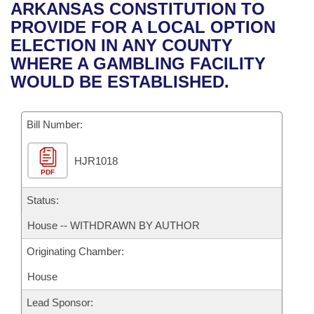
Bills on Committee Agendas
Recent Activities
ARKANSAS CONSTITUTION TO
Bills in House Committees
PROVIDE FOR A LOCAL OPTION
Search Center
Uncodified Historic Legislation
House
Recently Filed
ELECTION IN ANY COUNTY
Bills in Senate Committees
WHERE A GAMBLING FACILITY
Governor's Veto List
Senate
Personalized Bill Tracking
WOULD BE ESTABLISHED.
Bills in Joint Committees
House Budget
Bills Returned from Committee
Meetings Of The Whole/Business Meetings
Bill Number:
Senate Budget
Bill Conflicts Report
HJR1018
PDF
House Roll Call
Status:
House -- WITHDRAWN BY AUTHOR
Originating Chamber:
House
Lead Sponsor: