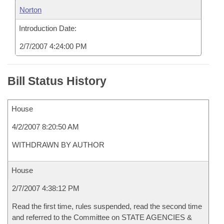
Norton
Introduction Date:
2/7/2007 4:24:00 PM
Bill Status History
House
4/2/2007 8:20:50 AM
WITHDRAWN BY AUTHOR
House
2/7/2007 4:38:12 PM
Read the first time, rules suspended, read the second time
and referred to the Committee on STATE AGENCIES &