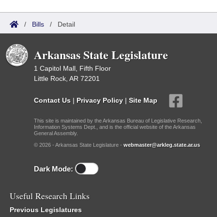
/
Bills
/
Detail
Arkansas State Legislature
1 Capitol Mall, Fifth Floor
Little Rock, AR 72201
Contact Us
|
Privacy Policy
|
Site Map
This site is maintained by the Arkansas Bureau of Legislative Research,
Information Systems Dept., and is the official website of the Arkansas
General Assembly.
© 2026 - Arkansas State Legislature -
webmaster@arkleg.state.ar.us
Dark Mode:
Useful Research Links
Previous Legislatures