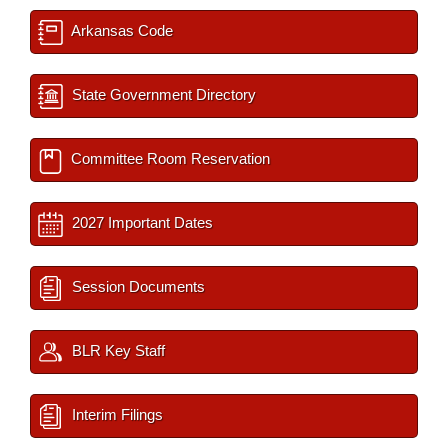
Arkansas Code
State Government Directory
Committee Room Reservation
2027 Important Dates
Session Documents
BLR Key Staff
Interim Filings