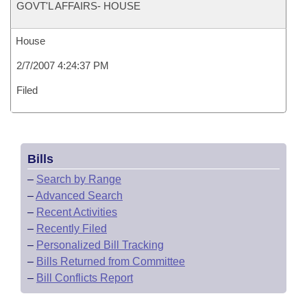
GOVT'L AFFAIRS- HOUSE
House
2/7/2007 4:24:37 PM
Filed
Bills
–
Search by Range
–
Advanced Search
–
Recent Activities
–
Recently Filed
–
Personalized Bill Tracking
–
Bills Returned from Committee
–
Bill Conflicts Report