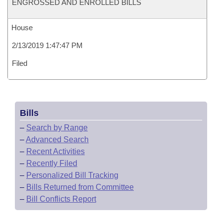
ENGROSSED AND ENROLLED BILLS
House
2/13/2019 1:47:47 PM
Filed
Bills
–
Search by Range
–
Advanced Search
–
Recent Activities
–
Recently Filed
–
Personalized Bill Tracking
–
Bills Returned from Committee
–
Bill Conflicts Report