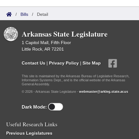
/
Bills
/
Detail
Arkansas State Legislature
1 Capitol Mall, Fifth Floor
Little Rock, AR 72201
Contact Us
|
Privacy Policy
|
Site Map
This site is maintained by the Arkansas Bureau of Legislative Research,
Information Systems Dept., and is the official website of the Arkansas
General Assembly.
© 2026 - Arkansas State Legislature -
webmaster@arkleg.state.ar.us
Dark Mode:
Useful Research Links
Previous Legislatures