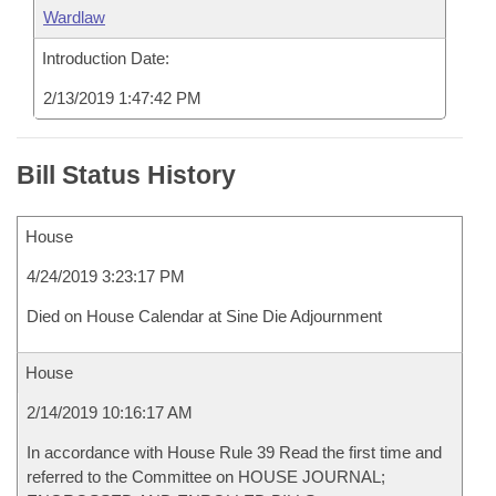
Wardlaw
Introduction Date:
2/13/2019 1:47:42 PM
Bill Status History
House
4/24/2019 3:23:17 PM
Died on House Calendar at Sine Die Adjournment
House
2/14/2019 10:16:17 AM
In accordance with House Rule 39 Read the first time and
referred to the Committee on HOUSE JOURNAL;