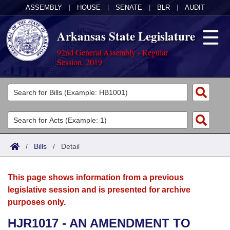
ASSEMBLY
|
HOUSE
|
SENATE
|
BLR
|
AUDIT
Arkansas State Legislature
92nd General Assembly - Regular
Session, 2019
Legislators
List All
Committees
Joint
Acts
Search
/
Bills
/
Detail
Search by Range
Bills
Senate
District Finder
This page shows information from a previous
Search by Range
Calendars
Advanced Search
House
legislative session and is presented for archive
purposes only.
Meetings and Events
Arkansas Law
Advanced Search
Code Sections Amended
Task Force
HJR1017 - AN AMENDMENT TO
Arkansas Code and Constitution of 1874
Budget