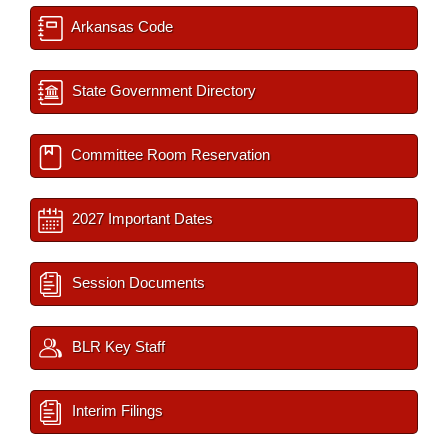
Arkansas Code
State Government Directory
Committee Room Reservation
2027 Important Dates
Session Documents
BLR Key Staff
Interim Filings