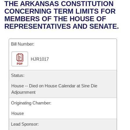
Bills on Committee Agendas
Recent Activities
THE ARKANSAS CONSTITUTION
Bills in House Committees
CONCERNING TERM LIMITS FOR
Search Center
Uncodified Historic Legislation
House
Recently Filed
MEMBERS OF THE HOUSE OF
Bills in Senate Committees
REPRESENTATIVES AND SENATE.
Governor's Veto List
Senate
Personalized Bill Tracking
Bills in Joint Committees
Bill Number:
House Budget
Bills Returned from Committee
Meetings Of The Whole/Business Meetings
HJR1017
Senate Budget
Bill Conflicts Report
PDF
House Roll Call
Status:
House -- Died on House Calendar at Sine Die
Adjournment
Originating Chamber:
House
Lead Sponsor: