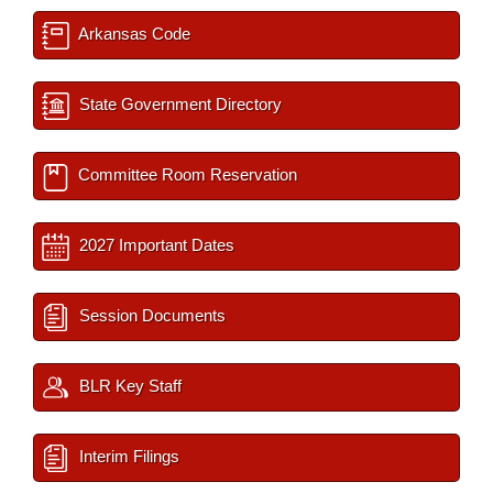
Arkansas Code
State Government Directory
Committee Room Reservation
2027 Important Dates
Session Documents
BLR Key Staff
Interim Filings