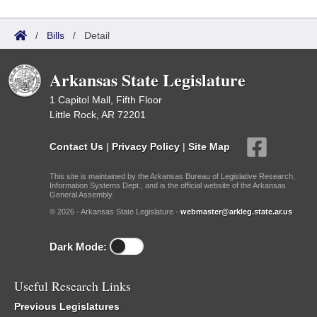
/
Bills
/
Detail
Arkansas State Legislature
1 Capitol Mall, Fifth Floor
Little Rock, AR 72201
Contact Us
|
Privacy Policy
|
Site Map
This site is maintained by the Arkansas Bureau of Legislative Research,
Information Systems Dept., and is the official website of the Arkansas
General Assembly.
© 2026 - Arkansas State Legislature -
webmaster@arkleg.state.ar.us
Dark Mode:
Useful Research Links
Previous Legislatures