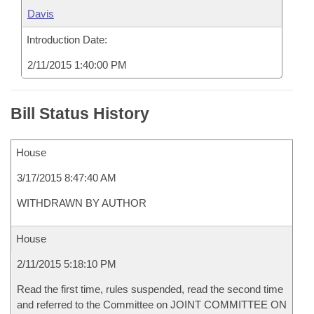
Davis
Introduction Date:
2/11/2015 1:40:00 PM
Bill Status History
House
3/17/2015 8:47:40 AM
WITHDRAWN BY AUTHOR
House
2/11/2015 5:18:10 PM
Read the first time, rules suspended, read the second time
and referred to the Committee on JOINT COMMITTEE ON