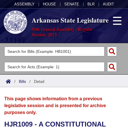
ASSEMBLY
|
HOUSE
|
SENATE
|
BLR
|
AUDIT
Arkansas State Legislature
90th General Assembly - Regular
Session, 2015
Legislators
List All
Committees
Joint
Acts
Search
/
Bills
/
Detail
Search by Range
Bills
Senate
District Finder
This page shows information from a previous
Search by Range
Calendars
Advanced Search
House
legislative session and is presented for archive
purposes only.
Meetings and Events
Arkansas Law
Advanced Search
Code Sections Amended
Task Force
HJR1009 - A CONSTITUTIONAL
Arkansas Code and Constitution of 1874
Budget