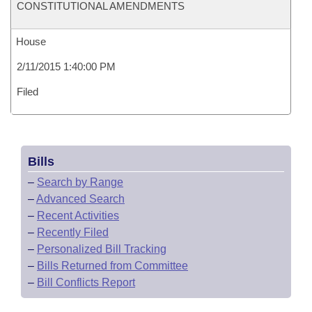
CONSTITUTIONAL AMENDMENTS
House
2/11/2015 1:40:00 PM
Filed
Bills
–
Search by Range
–
Advanced Search
–
Recent Activities
–
Recently Filed
–
Personalized Bill Tracking
–
Bills Returned from Committee
–
Bill Conflicts Report