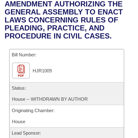
Bills on Committee Agendas
Recent Activities
AMENDMENT AUTHORIZING THE
Bills in House Committees
GENERAL ASSEMBLY TO ENACT
Search Center
Uncodified Historic Legislation
House
Recently Filed
LAWS CONCERNING RULES OF
Bills in Senate Committees
PLEADING, PRACTICE, AND
Governor's Veto List
Senate
Personalized Bill Tracking
PROCEDURE IN CIVIL CASES.
Bills in Joint Committees
House Budget
Bills Returned from Committee
Meetings Of The Whole/Business Meetings
Bill Number:
Senate Budget
Bill Conflicts Report
HJR1009
PDF
House Roll Call
Status:
House -- WITHDRAWN BY AUTHOR
Originating Chamber:
House
Lead Sponsor: