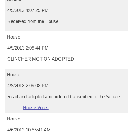
4/9/2013 4:07:25 PM
Received from the House.
House
4/9/2013 2:09:44 PM
CLINCHER MOTION ADOPTED
House
4/9/2013 2:09:08 PM
Read and adopted and ordered transmitted to the Senate.
House Votes
House
4/6/2013 10:55:41 AM