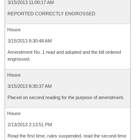
3/15/2013 11:00:17 AM
REPORTED CORRECTLY ENGROSSED
House
3/15/2013 8:30:48 AM
Amendment No. 1 read and adopted and the bill ordered
engrossed.
House
3/15/2013 8:30:37 AM
Placed on second reading for the purpose of amendment.
House
2/13/2013 2:13:51 PM
Read the first time, rules suspended, read the second time