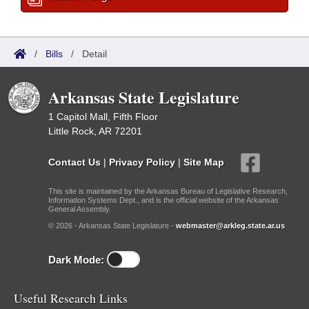
/
Bills
/
Detail
Arkansas State Legislature
1 Capitol Mall, Fifth Floor
Little Rock, AR 72201
Contact Us
|
Privacy Policy
|
Site Map
This site is maintained by the Arkansas Bureau of Legislative Research,
Information Systems Dept., and is the official website of the Arkansas
General Assembly.
© 2026 - Arkansas State Legislature -
webmaster@arkleg.state.ar.us
Dark Mode:
Useful Research Links