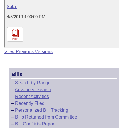
Sabin
4/5/2013 4:00:00 PM
PDF
View Previous Versions
Bills
–
Search by Range
–
Advanced Search
–
Recent Activities
–
Recently Filed
–
Personalized Bill Tracking
–
Bills Returned from Committee
–
Bill Conflicts Report