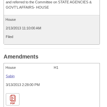
and referred to the Committee on STATE AGENCIES &
GOVT'L AFFAIRS- HOUSE
House
2/13/2013 11:10:00 AM
Filed
Amendments
House
H1
Sabin
3/13/2013 2:28:00 PM
PDF