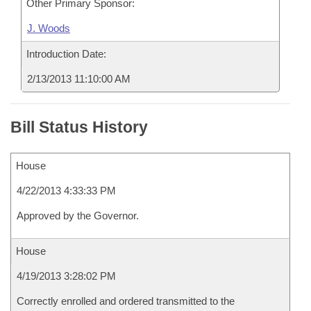
Other Primary Sponsor:
J. Woods
Introduction Date:
2/13/2013 11:10:00 AM
Bill Status History
House
4/22/2013 4:33:33 PM
Approved by the Governor.
House
4/19/2013 3:28:02 PM
Correctly enrolled and ordered transmitted to the