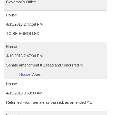
Governor's Office.
House
4/19/2013 2:47:58 PM
TO BE ENROLLED
House
4/19/2013 2:47:04 PM
Senate amendment # 1 read and concurred in.
House Votes
House
4/19/2013 9:53:39 AM
Returned From Senate as passed, as amended # 1