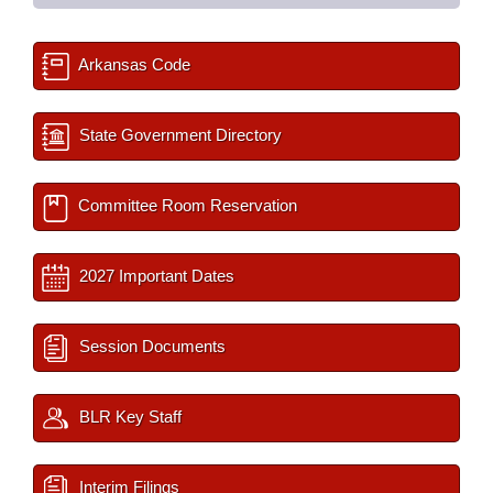
Arkansas Code
State Government Directory
Committee Room Reservation
2027 Important Dates
Session Documents
BLR Key Staff
Interim Filings