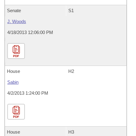
Senate
S1
J. Woods
4/18/2013 12:06:00 PM
PDF
House
H2
Sabin
4/2/2013 1:24:00 PM
PDF
House
H3