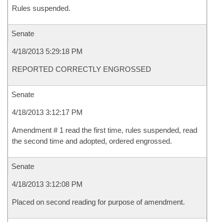
Rules suspended.
Senate
4/18/2013 5:29:18 PM
REPORTED CORRECTLY ENGROSSED
Senate
4/18/2013 3:12:17 PM
Amendment # 1 read the first time, rules suspended, read
the second time and adopted, ordered engrossed.
Senate
4/18/2013 3:12:08 PM
Placed on second reading for purpose of amendment.