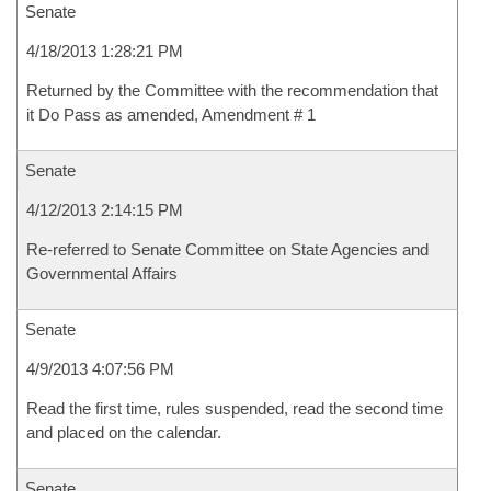
Senate
4/18/2013 1:28:21 PM
Returned by the Committee with the recommendation that
it Do Pass as amended, Amendment # 1
Senate
4/12/2013 2:14:15 PM
Re-referred to Senate Committee on State Agencies and
Governmental Affairs
Senate
4/9/2013 4:07:56 PM
Read the first time, rules suspended, read the second time
and placed on the calendar.
Senate