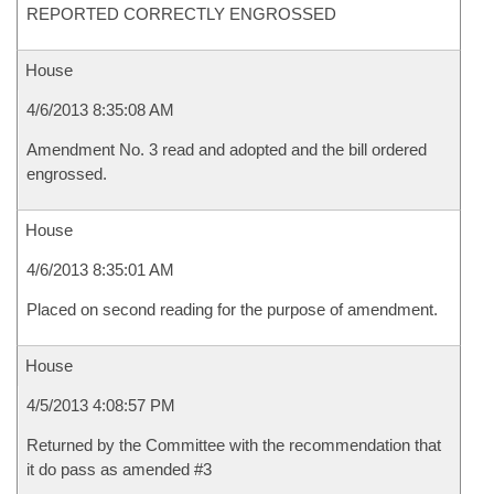
REPORTED CORRECTLY ENGROSSED
House
4/6/2013 8:35:08 AM
Amendment No. 3 read and adopted and the bill ordered
engrossed.
House
4/6/2013 8:35:01 AM
Placed on second reading for the purpose of amendment.
House
4/5/2013 4:08:57 PM
Returned by the Committee with the recommendation that
it do pass as amended #3