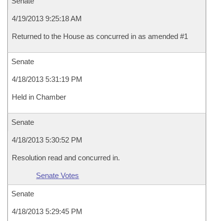
Senate
4/19/2013 9:25:18 AM
Returned to the House as concurred in as amended #1
Senate
4/18/2013 5:31:19 PM
Held in Chamber
Senate
4/18/2013 5:30:52 PM
Resolution read and concurred in.
Senate Votes
Senate
4/18/2013 5:29:45 PM