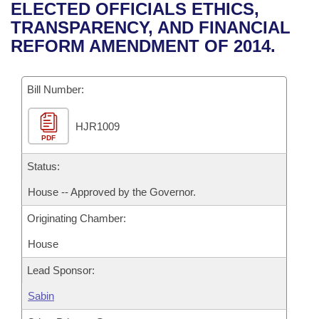
Bills on Committee Agendas
Recent Activities
ELECTED OFFICIALS ETHICS,
Bills in House Committees
TRANSPARENCY, AND FINANCIAL
Search Center
Uncodified Historic Legislation
House
Recently Filed
REFORM AMENDMENT OF 2014.
Bills in Senate Committees
Governor's Veto List
Senate
Personalized Bill Tracking
Bills in Joint Committees
Bill Number:
House Budget
Bills Returned from Committee
Meetings Of The Whole/Business Meetings
HJR1009
PDF
Senate Budget
Bill Conflicts Report
Status:
House Roll Call
House -- Approved by the Governor.
Originating Chamber:
House
Lead Sponsor:
Sabin