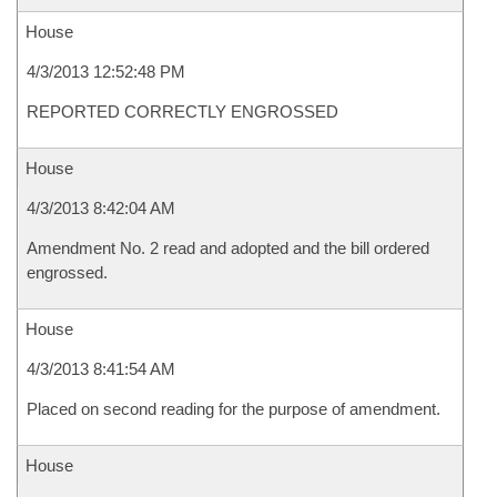
House
4/3/2013 12:52:48 PM
REPORTED CORRECTLY ENGROSSED
House
4/3/2013 8:42:04 AM
Amendment No. 2 read and adopted and the bill ordered
engrossed.
House
4/3/2013 8:41:54 AM
Placed on second reading for the purpose of amendment.
House