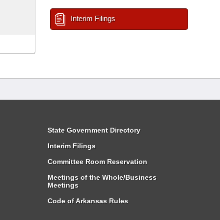
Interim Filings
State Government Directory
Interim Filings
Committee Room Reservation
Meetings of the Whole/Business
Meetings
Code of Arkansas Rules