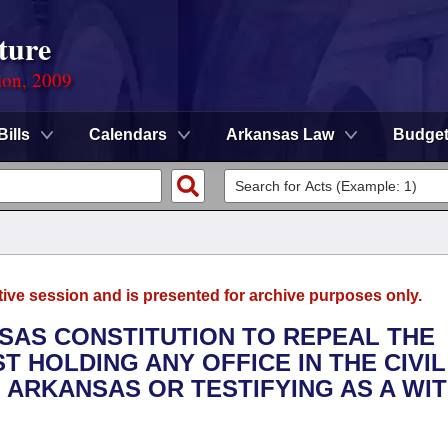
ture
ion, 2009
Bills
Calendars
Arkansas Law
Budge
tive session and is presented for archive purposes only.
NSAS CONSTITUTION TO REPEAL THE
T HOLDING ANY OFFICE IN THE CIVIL
 ARKANSAS OR TESTIFYING AS A WI