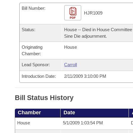
Arkansas Code and Constitution of 1874
Budget
Bills on Committee Agendas
Recent Activities
Bills in House Committees
Bill Number:
HJR1009
Search Center
Uncodified Historic Legislation
PDF
House
Recently Filed
Bills in Senate Committees
Status:
House -- Died in House Committee 
Governor's Veto List
Senate
Personalized Bill Tracking
Sine Die adjournment.
Bills in Joint Committees
Originating
House
House Budget
Bills Returned from Committee
Meetings Of The Whole/Business Meetings
Chamber:
Senate Budget
Lead Sponsor:
Carroll
Bill Conflicts Report
Introduction Date:
2/11/2009 3:10:00 PM
House Roll Call
Bill Status History
Chamber
Date
House
5/1/2009 1:03:54 PM
D