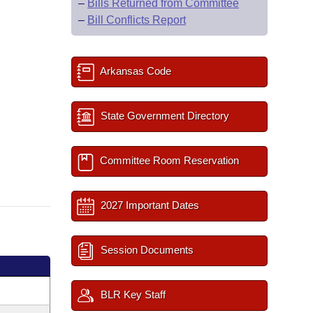
–
Bills Returned from Committee
–
Bill Conflicts Report
Arkansas Code
State Government Directory
Committee Room Reservation
2027 Important Dates
Session Documents
BLR Key Staff