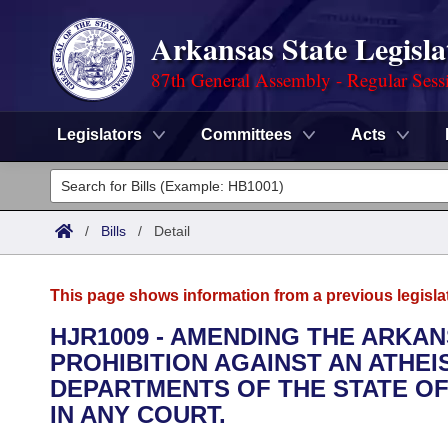
Arkansas State Legisla
87th General Assembly - Regular Sess
Legislators
Committees
Acts
Legislators
List All
Committees
/
Bills
/
Detail
Joint
Acts
Search
This page shows information from a previous legisla
Search by Range
Bills
Senate
District Finder
HJR1009 - AMENDING THE ARKA
PROHIBITION AGAINST AN ATHEIS
Search by Range
Calendars
Advanced Search
House
DEPARTMENTS OF THE STATE OF
Meetings and Events
IN ANY COURT.
Arkansas Law
Advanced Search
Code Sections Amended
Task Force