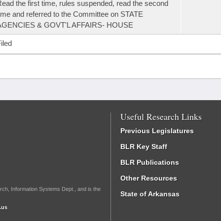
ead the first time, rules suspended, read the second
ime and referred to the Committee on STATE
AGENCIES & GOVT'L AFFAIRS- HOUSE
iled
Useful Research Links
Previous Legislatures
BLR Key Staff
BLR Publications
Other Resources
rch, Information Systems Dept., and is the
State of Arkansas
.us