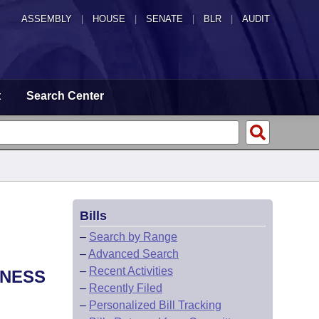
ASSEMBLY
|
HOUSE
|
SENATE
|
BLR
|
AUDIT
t
Search Center
Bills
–
Search by Range
–
Advanced Search
–
Recent Activities
TNESS
–
Recently Filed
–
Personalized Bill Tracking