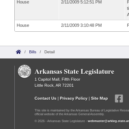
House
2/11/2009 5:12:51 PM
R
t
House
2/11/2009 3:10:48 PM
F
/
Bills
/
Detail
Arkansas State Legislature
1 Capitol Mall, Fifth Floor
Little Rock, AR 72201
Contact Us
|
Privacy Policy
|
Site Map
This site is maintained by the Arkansas Bureau of Legislative Resea
official website of the Arkansas General Assembly.
© 2026 - Arkansas State Legislature -
webmaster@arkleg.state.ar