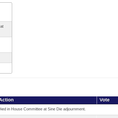
at
Action
Vote
ied in House Committee at Sine Die adjournment.