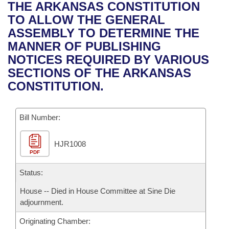
Bills on Committee Agendas
Recent Activities
THE ARKANSAS CONSTITUTION
Bills in House Committees
TO ALLOW THE GENERAL
Search Center
Uncodified Historic Legislation
House
Recently Filed
ASSEMBLY TO DETERMINE THE
Bills in Senate Committees
MANNER OF PUBLISHING
Governor's Veto List
Senate
Personalized Bill Tracking
NOTICES REQUIRED BY VARIOUS
Bills in Joint Committees
SECTIONS OF THE ARKANSAS
House Budget
Bills Returned from Committee
CONSTITUTION.
Meetings Of The Whole/Business Meetings
Senate Budget
Bill Conflicts Report
Bill Number:
House Roll Call
HJR1008
PDF
Status:
House -- Died in House Committee at Sine Die
adjournment.
Originating Chamber: