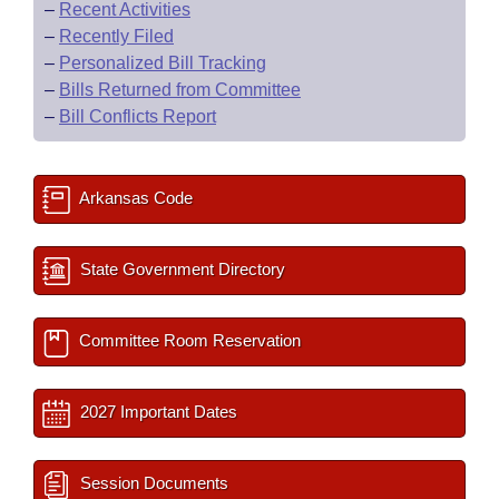
–
Recent Activities
–
Recently Filed
–
Personalized Bill Tracking
–
Bills Returned from Committee
–
Bill Conflicts Report
Arkansas Code
State Government Directory
Committee Room Reservation
2027 Important Dates
Session Documents