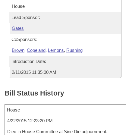
House
Lead Sponsor:
Gates
CoSponsors:
Brown
,
Copeland
,
Lemons
,
Rushing
Introduction Date:
2/11/2015 11:35:00 AM
Bill Status History
House
4/22/2015 12:23:20 PM
Died in House Committee at Sine Die adjournment.