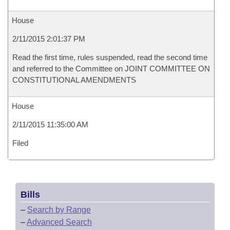
House
2/11/2015 2:01:37 PM
Read the first time, rules suspended, read the second time
and referred to the Committee on JOINT COMMITTEE ON
CONSTITUTIONAL AMENDMENTS
House
2/11/2015 11:35:00 AM
Filed
Bills
–
Search by Range
–
Advanced Search