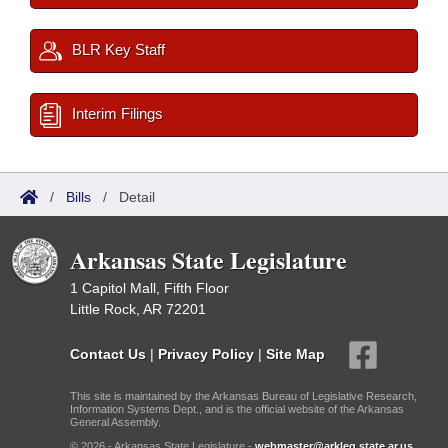
BLR Key Staff
Interim Filings
/
Bills
/
Detail
Arkansas State Legislature
1 Capitol Mall, Fifth Floor
Little Rock, AR 72201
Contact Us
|
Privacy Policy
|
Site Map
This site is maintained by the Arkansas Bureau of Legislative Research,
Information Systems Dept., and is the official website of the Arkansas
General Assembly.
© 2026 - Arkansas State Legislature -
webmaster@arkleg.state.ar.us