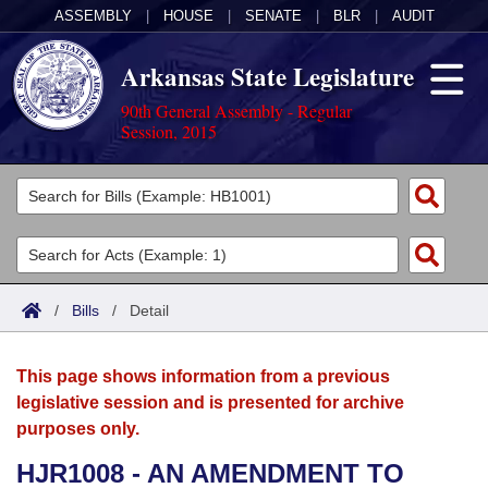
ASSEMBLY
|
HOUSE
|
SENATE
|
BLR
|
AUDIT
Arkansas State Legislature
90th General Assembly - Regular
Session, 2015
Legislators
List All
Committees
Joint
Acts
Search
/
Bills
/
Detail
Search by Range
Bills
Senate
District Finder
This page shows information from a previous
Search by Range
Calendars
Advanced Search
House
legislative session and is presented for archive
purposes only.
Meetings and Events
Arkansas Law
Advanced Search
Code Sections Amended
Task Force
HJR1008 - AN AMENDMENT TO
Arkansas Code and Constitution of 1874
Budget