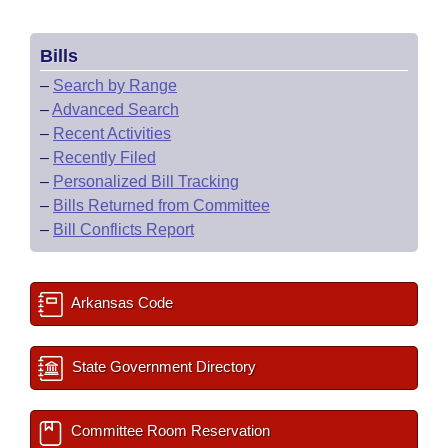
Bills
–
Search by Range
–
Advanced Search
–
Recent Activities
–
Recently Filed
–
Personalized Bill Tracking
–
Bills Returned from Committee
–
Bill Conflicts Report
Arkansas Code
State Government Directory
Committee Room Reservation