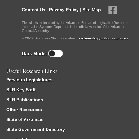
Contact Us
|
Privacy Policy
|
Site Map
This site is maintained by the Arkansas Bureau of Legislative Research,
Information Systems Dept., and is the official website of the Arkansas
General Assembly.
© 2026 - Arkansas State Legislature -
webmaster@arkleg.state.ar.us
Dark Mode:
Useful Research Links
Previous Legislatures
BLR Key Staff
BLR Publications
Other Resources
State of Arkansas
State Government Directory