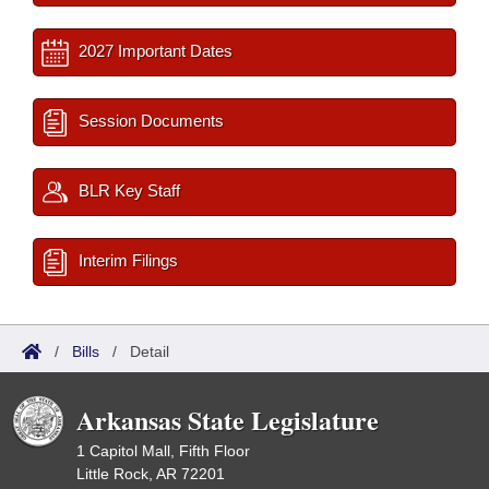
2027 Important Dates
Session Documents
BLR Key Staff
Interim Filings
/
Bills
/
Detail
Arkansas State Legislature
1 Capitol Mall, Fifth Floor
Little Rock, AR 72201