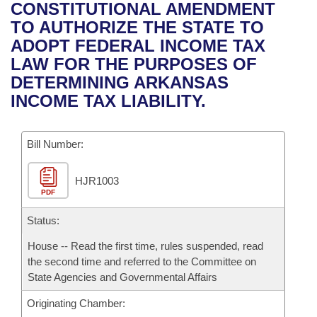
Bills on Committee Agendas
Recent Activities
CONSTITUTIONAL AMENDMENT
Bills in House Committees
TO AUTHORIZE THE STATE TO
Search Center
Uncodified Historic Legislation
House
Recently Filed
ADOPT FEDERAL INCOME TAX
Bills in Senate Committees
LAW FOR THE PURPOSES OF
Governor's Veto List
Senate
Personalized Bill Tracking
DETERMINING ARKANSAS
Bills in Joint Committees
INCOME TAX LIABILITY.
House Budget
Bills Returned from Committee
Meetings Of The Whole/Business Meetings
Bill Number:
Senate Budget
Bill Conflicts Report
HJR1003
House Roll Call
PDF
Status:
House -- Read the first time, rules suspended, read
the second time and referred to the Committee on
State Agencies and Governmental Affairs
Originating Chamber: