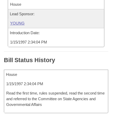
House
Lead Sponsor:
YOUNG
Introduction Date:
1/15/1997 2:34:04 PM
Bill Status History
House
1/15/1997 2:34:04 PM
Read the first time, rules suspended, read the second time
and referred to the Committee on State Agencies and
Governmental Affairs