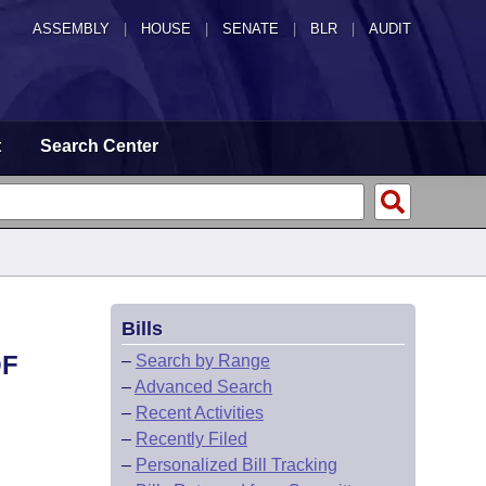
ASSEMBLY
|
HOUSE
|
SENATE
|
BLR
|
AUDIT
t
Search Center
Bills
OF
–
Search by Range
–
Advanced Search
–
Recent Activities
–
Recently Filed
–
Personalized Bill Tracking