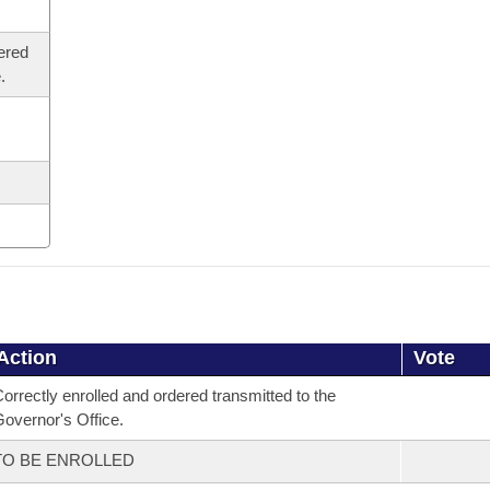
ered
.
Action
Vote
orrectly enrolled and ordered transmitted to the
overnor's Office.
TO BE ENROLLED