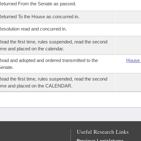
eturned From the Senate as passed.
eturned To the House as concurred in.
esolution read and concurred in.
ead the first time, rules suspended, read the second
ime and placed on the calendar.
ead and adopted and ordered transmitted to the
House 
enate.
ead the first time, rules suspended, read the second
time and placed on the CALENDAR.
Useful Research Links
Previous Legislatures