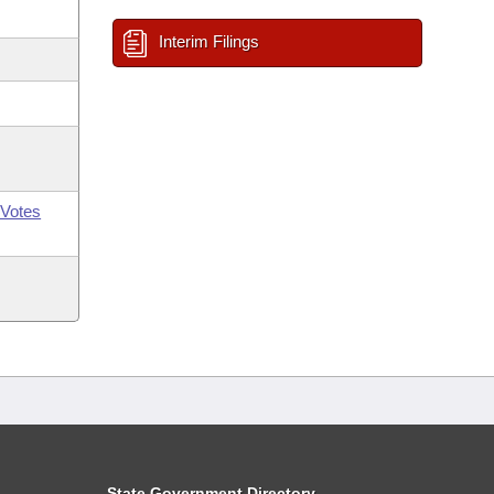
Interim Filings
Votes
State Government Directory