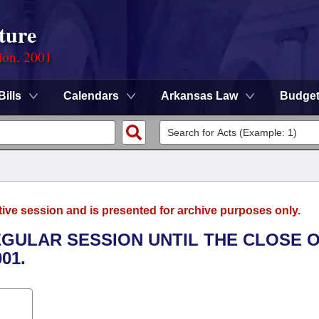
ture
ion, 2001
Bills
Calendars
Arkansas Law
Budge
tive session and is presented for archive purposes only.
EGULAR SESSION UNTIL THE CLOSE 
01.