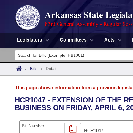
Arkansas State Legisla
83rd General Assembly - Regular Sess
Legislators
Committees
Acts
Legislators
List All
Committees
/
Bills
/
Detail
Joint
Acts
Search
This page shows information from a previous legisla
Search by Range
Bills
Senate
District Finder
HCR1047 - EXTENSION OF THE R
BUSINESS ON FRIDAY, APRIL 6, 20
Search by Range
Calendars
Advanced Search
House
Meetings and Events
Arkansas Law
Advanced Search
Code Sections Amended
Bill Number:
Task Force
HCR1047