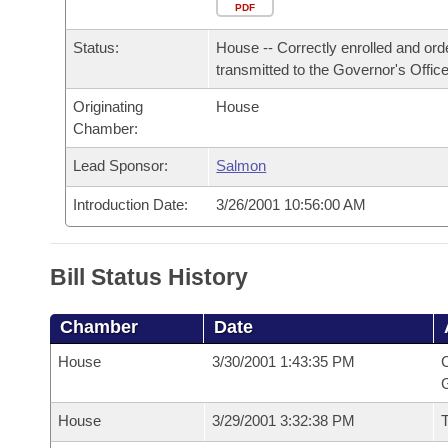
Arkansas Code and Constitution of 1874
Budget
PDF
Bills on Committee Agendas
Recent Activities
Bills in House Committees
Status:
House -- Correctly enrolled and ord
Search Center
Uncodified Historic Legislation
House
Recently Filed
transmitted to the Governor's Office
Bills in Senate Committees
Originating
House
Governor's Veto List
Senate
Personalized Bill Tracking
Chamber:
Bills in Joint Committees
House Budget
Lead Sponsor:
Salmon
Bills Returned from Committee
Meetings Of The Whole/Business Meetings
Introduction Date:
3/26/2001 10:56:00 AM
Senate Budget
Bill Conflicts Report
House Roll Call
Bill Status History
Chamber
Date
House
3/30/2001 1:43:35 PM
C
G
House
3/29/2001 3:32:38 PM