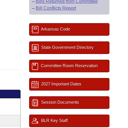
–
Bills Returned from Committee
–
Bill Conflicts Report
Arkansas Code
State Government Directory
Committee Room Reservation
2027 Important Dates
Session Documents
BLR Key Staff