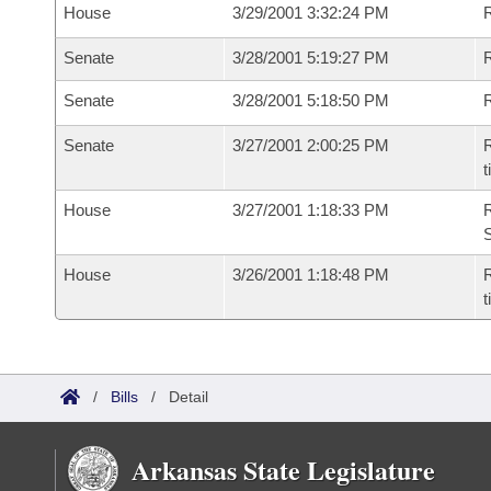
House
3/29/2001 3:32:24 PM
R
Senate
3/28/2001 5:19:27 PM
R
Senate
3/28/2001 5:18:50 PM
R
Senate
3/27/2001 2:00:25 PM
R
t
House
3/27/2001 1:18:33 PM
R
S
House
3/26/2001 1:18:48 PM
R
/
Bills
/
Detail
Arkansas State Legislature