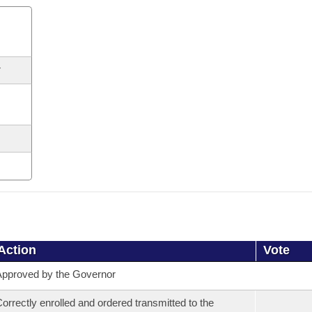
r
Action
Vote
pproved by the Governor
orrectly enrolled and ordered transmitted to the