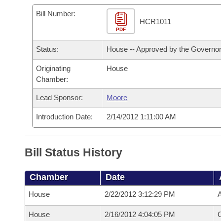
Arkansas Code and Constitution of 1874
Budget
Bills on Committee Agendas
Recent Activities
Bills in House Committees
Bill Number:
HCR1011
Search Center
Uncodified Historic Legislation
PDF
House
Recently Filed
Bills in Senate Committees
Status:
House -- Approved by the Governo
Governor's Veto List
Senate
Personalized Bill Tracking
Bills in Joint Committees
Originating
House
Chamber:
House Budget
Bills Returned from Committee
Meetings Of The Whole/Business Meetings
Lead Sponsor:
Moore
Senate Budget
Bill Conflicts Report
Introduction Date:
2/14/2012 1:11:00 AM
House Roll Call
Bill Status History
Chamber
Date
House
2/22/2012 3:12:29 PM
A
House
2/16/2012 4:04:05 PM
C