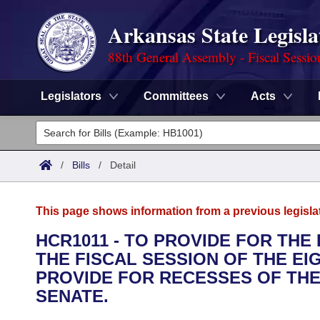
Arkansas State Legisla
88th General Assembly - Fiscal Sessio
Legislators
Committees
Acts
Legislators
List All
Committees
/
Bills
/
Detail
Joint
Acts
Search
This page shows information from a previous legisla
Search by Range
Bills
Senate
District Finder
HCR1011 - TO PROVIDE FOR THE
THE FISCAL SESSION OF THE E
Search by Range
Calendars
Advanced Search
House
PROVIDE FOR RECESSES OF THE
Meetings and Events
SENATE.
Arkansas Law
Advanced Search
Code Sections Amended
Task Force