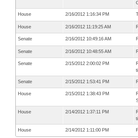
G
House
2/16/2012 1:16:34 PM
House
2/16/2012 11:19:25 AM
R
Senate
2/16/2012 10:49:16 AM
R
Senate
2/16/2012 10:48:55 AM
R
Senate
2/15/2012 2:00:02 PM
R
t
Senate
2/15/2012 1:53:41 PM
R
House
2/15/2012 1:38:43 PM
R
S
House
2/14/2012 1:37:11 PM
R
House
2/14/2012 1:11:00 PM
F