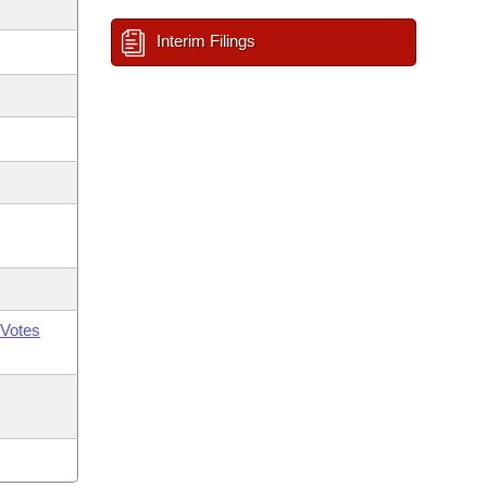
Interim Filings
Votes