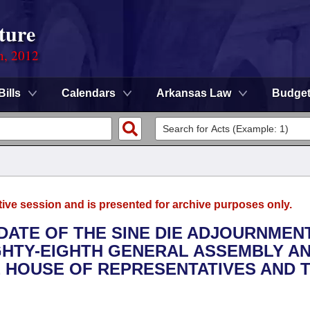
ture
n, 2012
Bills
Calendars
Arkansas Law
Budge
tive session and is presented for archive purposes only.
 DATE OF THE SINE DIE ADJOURNMEN
IGHTY-EIGHTH GENERAL ASSEMBLY A
 HOUSE OF REPRESENTATIVES AND 