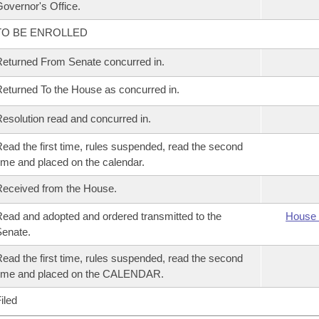
overnor's Office.
TO BE ENROLLED
eturned From Senate concurred in.
eturned To the House as concurred in.
esolution read and concurred in.
ead the first time, rules suspended, read the second
ime and placed on the calendar.
eceived from the House.
ead and adopted and ordered transmitted to the
House 
enate.
ead the first time, rules suspended, read the second
time and placed on the CALENDAR.
iled