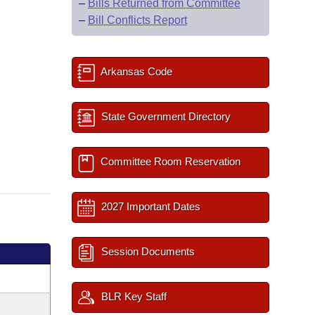
–
Bills Returned from Committee
–
Bill Conflicts Report
Arkansas Code
State Government Directory
Committee Room Reservation
2027 Important Dates
Session Documents
BLR Key Staff