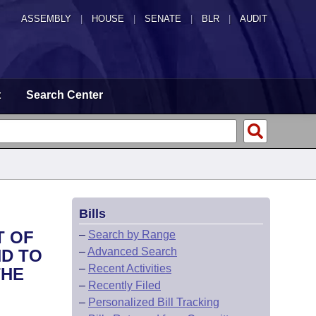
ASSEMBLY
|
HOUSE
|
SENATE
|
BLR
|
AUDIT
t
Search Center
Bills
T OF
–
Search by Range
–
Advanced Search
ND TO
–
Recent Activities
THE
–
Recently Filed
–
Personalized Bill Tracking