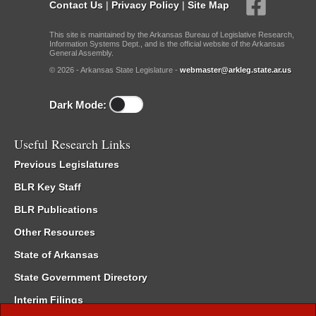
Contact Us
|
Privacy Policy
|
Site Map
This site is maintained by the Arkansas Bureau of Legislative Research,
Information Systems Dept., and is the official website of the Arkansas
General Assembly.
© 2026 - Arkansas State Legislature -
webmaster@arkleg.state.ar.us
Dark Mode:
Useful Research Links
Previous Legislatures
BLR Key Staff
BLR Publications
Other Resources
State of Arkansas
State Government Directory
Interim Filings