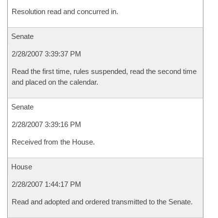
Resolution read and concurred in.
Senate
2/28/2007 3:39:37 PM
Read the first time, rules suspended, read the second time
and placed on the calendar.
Senate
2/28/2007 3:39:16 PM
Received from the House.
House
2/28/2007 1:44:17 PM
Read and adopted and ordered transmitted to the Senate.