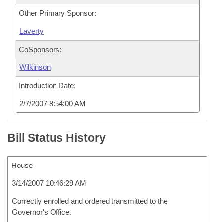
Other Primary Sponsor:
Laverty
CoSponsors:
Wilkinson
Introduction Date:
2/7/2007 8:54:00 AM
Bill Status History
House
3/14/2007 10:46:29 AM
Correctly enrolled and ordered transmitted to the
Governor's Office.