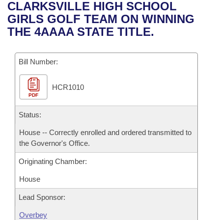
Bills on Committee Agendas
Recent Activities
CLARKSVILLE HIGH SCHOOL
Bills in House Committees
GIRLS GOLF TEAM ON WINNING
Search Center
Uncodified Historic Legislation
House
Recently Filed
THE 4AAAA STATE TITLE.
Bills in Senate Committees
Governor's Veto List
Senate
Personalized Bill Tracking
Bills in Joint Committees
Bill Number:
House Budget
Bills Returned from Committee
Meetings Of The Whole/Business Meetings
HCR1010
PDF
Senate Budget
Bill Conflicts Report
Status:
House Roll Call
House -- Correctly enrolled and ordered transmitted to
the Governor's Office.
Originating Chamber:
House
Lead Sponsor:
Overbey