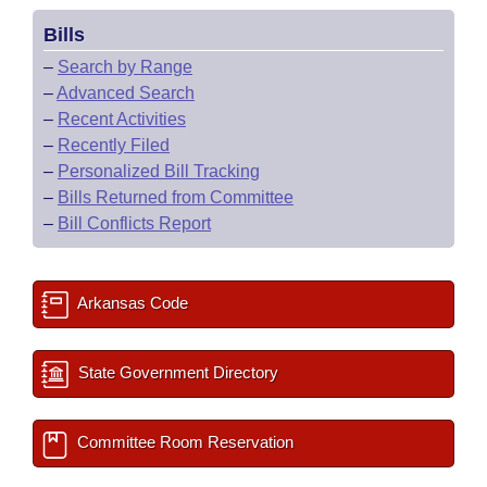
Bills
–
Search by Range
–
Advanced Search
–
Recent Activities
–
Recently Filed
–
Personalized Bill Tracking
–
Bills Returned from Committee
–
Bill Conflicts Report
Arkansas Code
State Government Directory
Committee Room Reservation