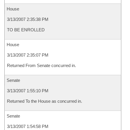
House
3/13/2007 2:35:38 PM
TO BE ENROLLED
House
3/13/2007 2:35:07 PM
Returned From Senate concurred in.
Senate
3/13/2007 1:55:10 PM
Returned To the House as concurred in.
Senate
3/13/2007 1:54:58 PM