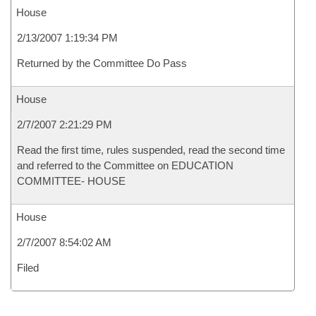
House
2/13/2007 1:19:34 PM
Returned by the Committee Do Pass
House
2/7/2007 2:21:29 PM
Read the first time, rules suspended, read the second time
and referred to the Committee on EDUCATION
COMMITTEE- HOUSE
House
2/7/2007 8:54:02 AM
Filed