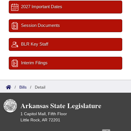
2027 Important Dates
Session Documents
BLR Key Staff
Interim Filings
/
Bills
/
Detail
Arkansas State Legislature
1 Capitol Mall, Fifth Floor
Little Rock, AR 72201