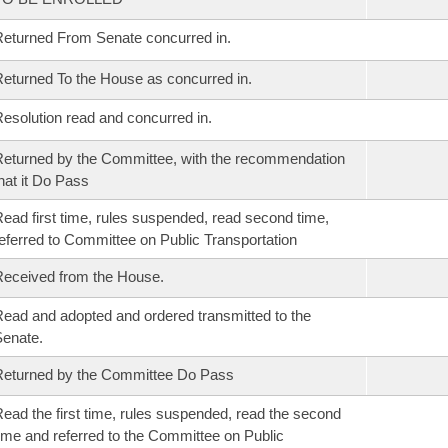
eturned From Senate concurred in.
eturned To the House as concurred in.
esolution read and concurred in.
eturned by the Committee, with the recommendation
hat it Do Pass
ead first time, rules suspended, read second time,
eferred to Committee on Public Transportation
eceived from the House.
ead and adopted and ordered transmitted to the
enate.
eturned by the Committee Do Pass
ead the first time, rules suspended, read the second
ime and referred to the Committee on Public