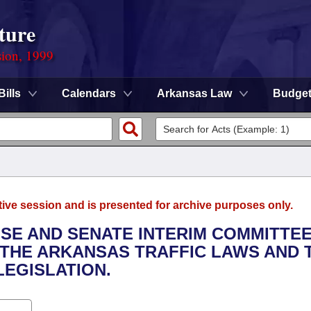
ture
sion, 1999
Bills
Calendars
Arkansas Law
Budge
tive session and is presented for archive purposes only.
USE AND SENATE INTERIM COMMITTE
 THE ARKANSAS TRAFFIC LAWS AND 
EGISLATION.