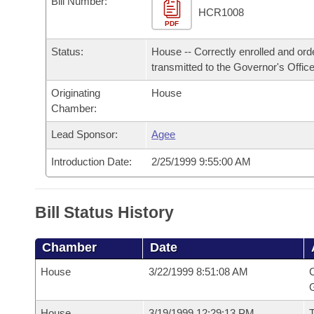
Bill Number:
Arkansas Code and Constitution of 1874
Budget
Bills on Committee Agendas
Recent Activities
HCR1008
Bills in House Committees
PDF
Search Center
Uncodified Historic Legislation
House
Recently Filed
Status:
House -- Correctly enrolled and ord
Bills in Senate Committees
transmitted to the Governor's Office
Governor's Veto List
Senate
Personalized Bill Tracking
Bills in Joint Committees
Originating
House
Chamber:
House Budget
Bills Returned from Committee
Meetings Of The Whole/Business Meetings
Lead Sponsor:
Agee
Senate Budget
Bill Conflicts Report
Introduction Date:
2/25/1999 9:55:00 AM
House Roll Call
Bill Status History
Chamber
Date
House
3/22/1999 8:51:08 AM
C
G
House
3/19/1999 12:29:13 PM