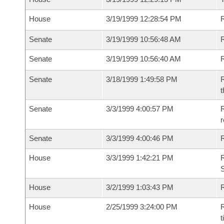
House
3/19/1999 12:28:54 PM
R
Senate
3/19/1999 10:56:48 AM
R
Senate
3/19/1999 10:56:40 AM
R
Senate
3/18/1999 1:49:58 PM
R
t
Senate
3/3/1999 4:00:57 PM
R
r
Senate
3/3/1999 4:00:46 PM
R
House
3/3/1999 1:42:21 PM
R
S
House
3/2/1999 1:03:43 PM
R
House
2/25/1999 3:24:00 PM
R
t