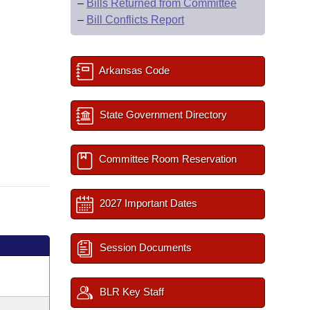
–
Bills Returned from Committee
–
Bill Conflicts Report
Arkansas Code
State Government Directory
Committee Room Reservation
2027 Important Dates
Session Documents
BLR Key Staff