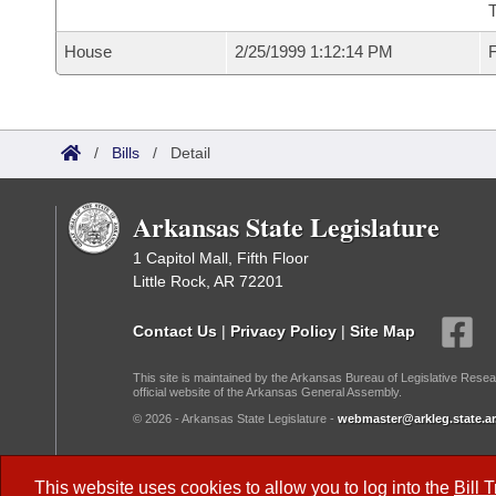
T
House
2/25/1999 1:12:14 PM
F
/
Bills
/
Detail
Arkansas State Legislature
1 Capitol Mall, Fifth Floor
Little Rock, AR 72201
Contact Us
|
Privacy Policy
|
Site Map
This site is maintained by the Arkansas Bureau of Legislative Resea
official website of the Arkansas General Assembly.
© 2026 - Arkansas State Legislature -
webmaster@arkleg.state.ar
Dark Mode:
This website uses cookies to allow you to log into the
Bill 