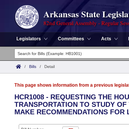
Arkansas State Legisla
82nd General Assembly - Regular Ses
Legislators
Committees
Acts
Legislators
List All
Committees
/
Bills
/
Detail
Joint
Acts
Search
This page shows information from a previous legisla
Search by Range
Bills
Senate
District Finder
HCR1008 - REQUESTING THE HO
TRANSPORTATION TO STUDY OF
Search by Range
Calendars
Advanced Search
House
MAKE RECOMMENDATIONS FOR L
Meetings and Events
Arkansas Law
Advanced Search
Code Sections Amended
Task Force