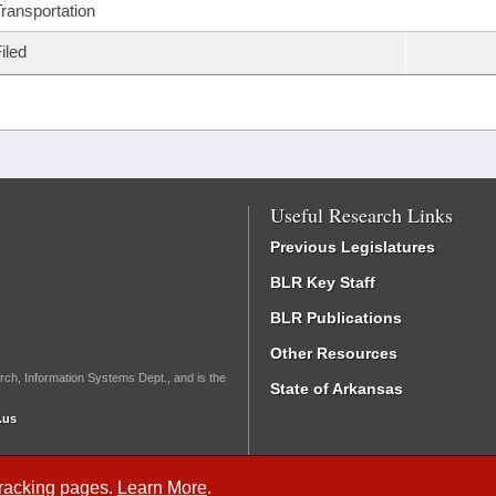
ransportation
iled
Useful Research Links
Previous Legislatures
BLR Key Staff
BLR Publications
Other Resources
rch, Information Systems Dept., and is the
State of Arkansas
.us
Tracking
pages.
Learn More
.