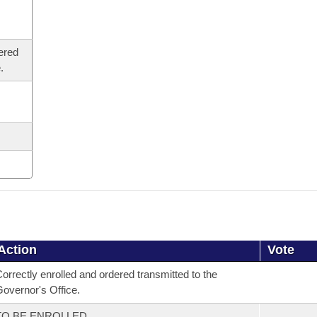
ered
.
Action
Vote
orrectly enrolled and ordered transmitted to the
overnor's Office.
TO BE ENROLLED