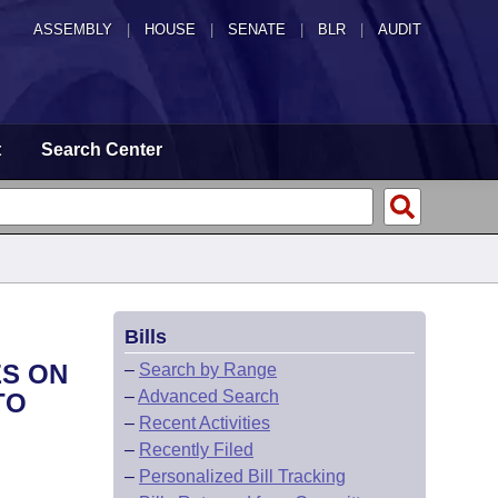
ASSEMBLY
|
HOUSE
|
SENATE
|
BLR
|
AUDIT
t
Search Center
Bills
ES ON
–
Search by Range
–
Advanced Search
TO
–
Recent Activities
–
Recently Filed
–
Personalized Bill Tracking