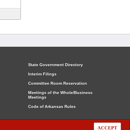
State Government Directory
Interim Filings
Committee Room Reservation
Meetings of the Whole/Business
Meetings
Code of Arkansas Rules
ACCEPT