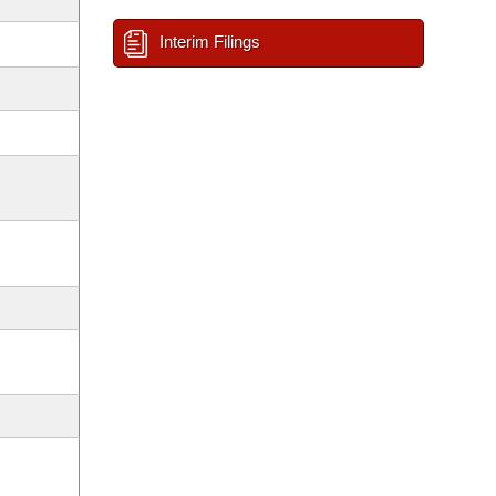
Interim Filings