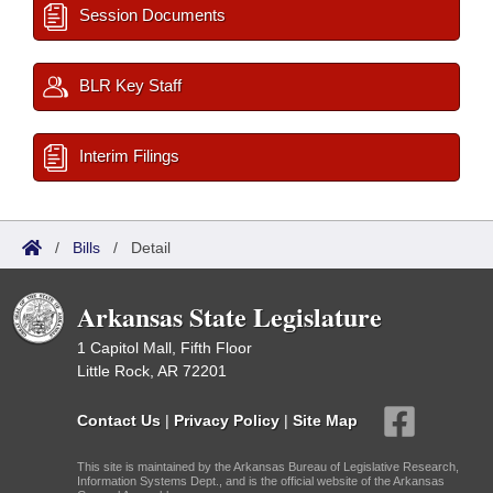
Session Documents
BLR Key Staff
Interim Filings
/
Bills
/
Detail
Arkansas State Legislature
1 Capitol Mall, Fifth Floor
Little Rock, AR 72201
Contact Us
|
Privacy Policy
|
Site Map
This site is maintained by the Arkansas Bureau of Legislative Research,
Information Systems Dept., and is the official website of the Arkansas