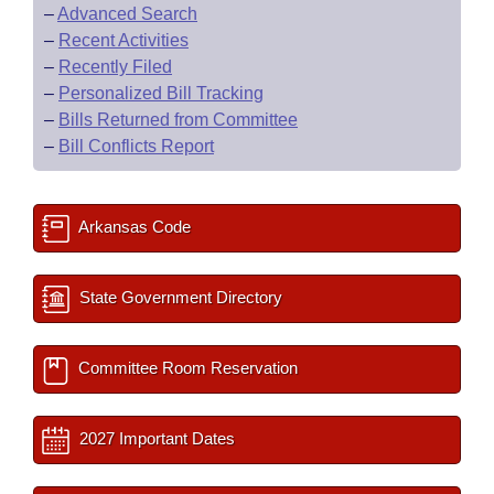
–
Advanced Search
–
Recent Activities
–
Recently Filed
–
Personalized Bill Tracking
–
Bills Returned from Committee
–
Bill Conflicts Report
Arkansas Code
State Government Directory
Committee Room Reservation
2027 Important Dates