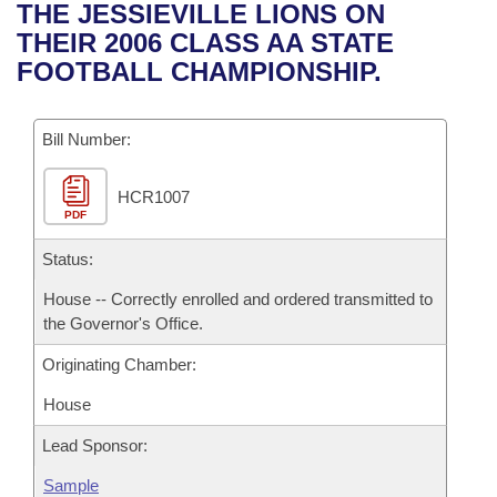
Bills on Committee Agendas
Recent Activities
THE JESSIEVILLE LIONS ON
Bills in House Committees
THEIR 2006 CLASS AA STATE
Search Center
Uncodified Historic Legislation
House
Recently Filed
FOOTBALL CHAMPIONSHIP.
Bills in Senate Committees
Governor's Veto List
Senate
Personalized Bill Tracking
Bills in Joint Committees
Bill Number:
House Budget
Bills Returned from Committee
Meetings Of The Whole/Business Meetings
HCR1007
PDF
Senate Budget
Bill Conflicts Report
Status:
House Roll Call
House -- Correctly enrolled and ordered transmitted to
the Governor's Office.
Originating Chamber:
House
Lead Sponsor:
Sample