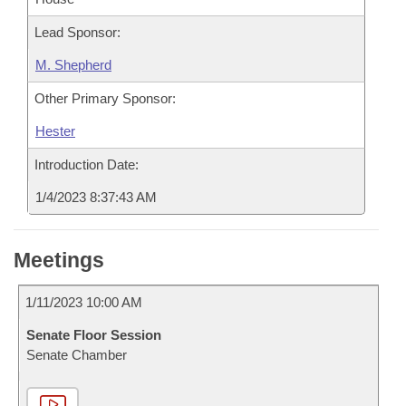
Lead Sponsor:
M. Shepherd
Other Primary Sponsor:
Hester
Introduction Date:
1/4/2023 8:37:43 AM
Meetings
1/11/2023 10:00 AM
Senate Floor Session
Senate Chamber