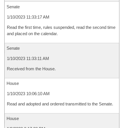
Senate
1/10/2023 11:33:17 AM
Read the first time, rules suspended, read the second time
and placed on the calendar.
Senate
1/10/2023 11:33:11 AM
Received from the House.
House
1/10/2023 10:06:10 AM
Read and adopted and ordered transmitted to the Senate.
House