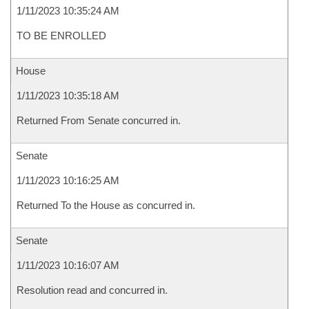
1/11/2023 10:35:24 AM
TO BE ENROLLED
House
1/11/2023 10:35:18 AM
Returned From Senate concurred in.
Senate
1/11/2023 10:16:25 AM
Returned To the House as concurred in.
Senate
1/11/2023 10:16:07 AM
Resolution read and concurred in.