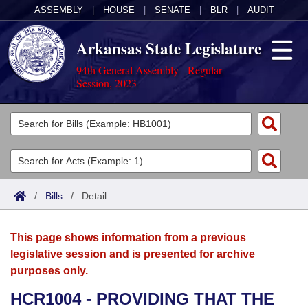
ASSEMBLY
|
HOUSE
|
SENATE
|
BLR
|
AUDIT
Arkansas State Legislature
94th General Assembly - Regular
Session, 2023
Legislators
List All
Committees
Joint
Acts
Search
/
Bills
/
Detail
Search by Range
Bills
Senate
District Finder
This page shows information from a previous
Search by Range
Calendars
Advanced Search
House
legislative session and is presented for archive
purposes only.
Meetings and Events
Arkansas Law
Advanced Search
Code Sections Amended
Task Force
HCR1004 - PROVIDING THAT THE
Arkansas Code and Constitution of 1874
Budget