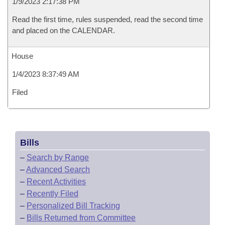
1/9/2023 2:17:38 PM
Read the first time, rules suspended, read the second time
and placed on the CALENDAR.
House
1/4/2023 8:37:49 AM
Filed
Bills
–
Search by Range
–
Advanced Search
–
Recent Activities
–
Recently Filed
–
Personalized Bill Tracking
–
Bills Returned from Committee