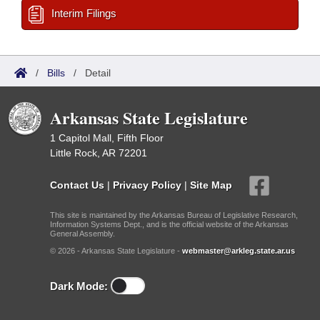
Interim Filings
/
Bills
/
Detail
Arkansas State Legislature
1 Capitol Mall, Fifth Floor
Little Rock, AR 72201
Contact Us
|
Privacy Policy
|
Site Map
This site is maintained by the Arkansas Bureau of Legislative Research,
Information Systems Dept., and is the official website of the Arkansas
General Assembly.
© 2026 - Arkansas State Legislature -
webmaster@arkleg.state.ar.us
Dark Mode: