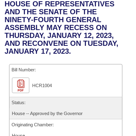
Bills on Committee Agendas
Recent Activities
HOUSE OF REPRESENTATIVES
Bills in House Committees
AND THE SENATE OF THE
Search Center
Uncodified Historic Legislation
House
Recently Filed
NINETY-FOURTH GENERAL
Bills in Senate Committees
ASSEMBLY MAY RECESS ON
Governor's Veto List
Senate
Personalized Bill Tracking
THURSDAY, JANUARY 12, 2023,
Bills in Joint Committees
AND RECONVENE ON TUESDAY,
House Budget
Bills Returned from Committee
JANUARY 17, 2023.
Meetings Of The Whole/Business Meetings
Senate Budget
Bill Conflicts Report
Bill Number:
House Roll Call
HCR1004
PDF
Status:
House -- Approved by the Governor
Originating Chamber:
House