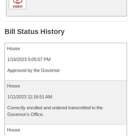
VIDEO
Bill Status History
House
1/16/2023 5:05:57 PM
Approved by the Governor
House
1/11/2023 11:16:51 AM
Correctly enrolled and ordered transmitted to the
Governor's Office.
House