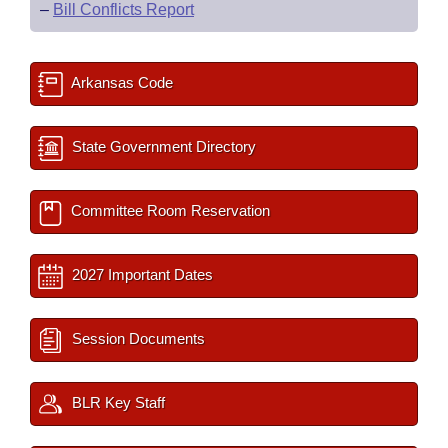
–
Bill Conflicts Report
Arkansas Code
State Government Directory
Committee Room Reservation
2027 Important Dates
Session Documents
BLR Key Staff