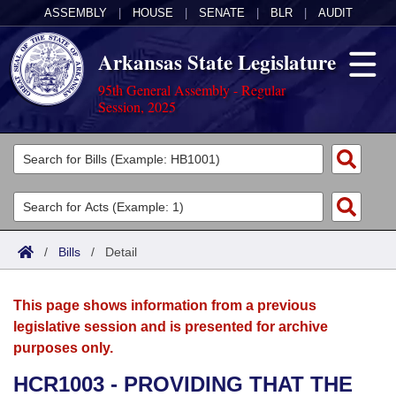
ASSEMBLY
|
HOUSE
|
SENATE
|
BLR
|
AUDIT
Arkansas State Legislature
95th General Assembly - Regular
Session, 2025
Legislators
List All
Committees
Joint
Acts
Search
/
Bills
/
Detail
Search by Range
Bills
Senate
District Finder
This page shows information from a previous
Search by Range
Calendars
Advanced Search
House
legislative session and is presented for archive
purposes only.
Meetings and Events
Arkansas Law
Advanced Search
Code Sections Amended
Task Force
HCR1003 - PROVIDING THAT THE
Arkansas Code and Constitution of 1874
Budget