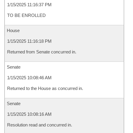
1/15/2025 11:16:37 PM
TO BE ENROLLED
House
1/15/2025 11:16:18 PM
Returned from Senate concurred in.
Senate
1/15/2025 10:08:46 AM
Returned to the House as concurred in.
Senate
1/15/2025 10:08:16 AM
Resolution read and concurred in.