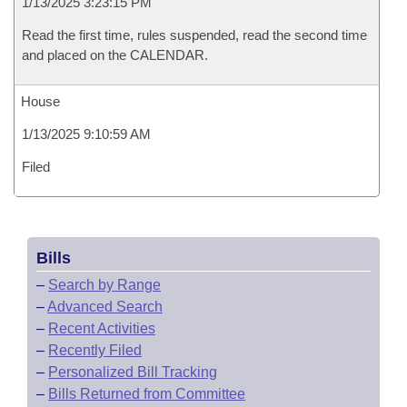
1/13/2025 3:23:15 PM
Read the first time, rules suspended, read the second time
and placed on the CALENDAR.
House
1/13/2025 9:10:59 AM
Filed
Bills
–
Search by Range
–
Advanced Search
–
Recent Activities
–
Recently Filed
–
Personalized Bill Tracking
–
Bills Returned from Committee