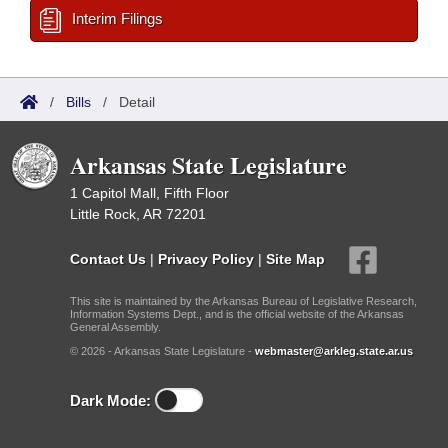
Interim Filings
/
Bills
/
Detail
Arkansas State Legislature
1 Capitol Mall, Fifth Floor
Little Rock, AR 72201
Contact Us
|
Privacy Policy
|
Site Map
This site is maintained by the Arkansas Bureau of Legislative Research,
Information Systems Dept., and is the official website of the Arkansas
General Assembly.
© 2026 - Arkansas State Legislature -
webmaster@arkleg.state.ar.us
Dark Mode: