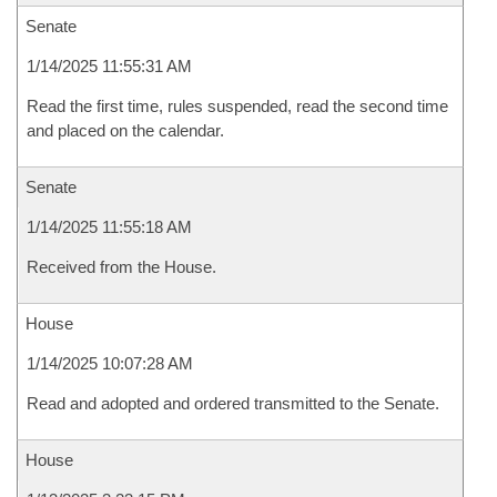
Senate
1/14/2025 11:55:31 AM
Read the first time, rules suspended, read the second time
and placed on the calendar.
Senate
1/14/2025 11:55:18 AM
Received from the House.
House
1/14/2025 10:07:28 AM
Read and adopted and ordered transmitted to the Senate.
House