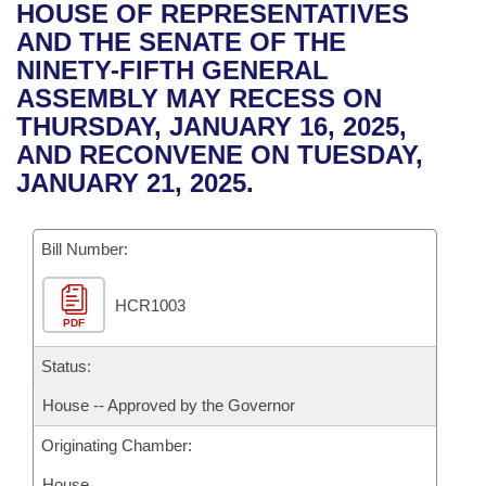
Bills on Committee Agendas
Recent Activities
HOUSE OF REPRESENTATIVES
Bills in House Committees
AND THE SENATE OF THE
Search Center
Uncodified Historic Legislation
House
Recently Filed
NINETY-FIFTH GENERAL
Bills in Senate Committees
ASSEMBLY MAY RECESS ON
Governor's Veto List
Senate
Personalized Bill Tracking
THURSDAY, JANUARY 16, 2025,
Bills in Joint Committees
AND RECONVENE ON TUESDAY,
House Budget
Bills Returned from Committee
JANUARY 21, 2025.
Meetings Of The Whole/Business Meetings
Senate Budget
Bill Conflicts Report
Bill Number:
House Roll Call
HCR1003
PDF
Status:
House -- Approved by the Governor
Originating Chamber:
House