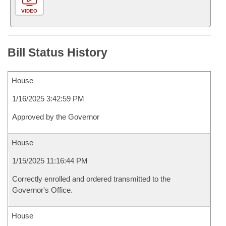
VIDEO
Bill Status History
House
1/16/2025 3:42:59 PM
Approved by the Governor
House
1/15/2025 11:16:44 PM
Correctly enrolled and ordered transmitted to the
Governor's Office.
House