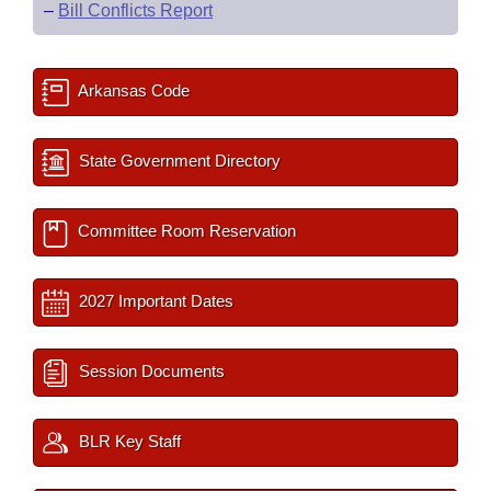
–
Bill Conflicts Report
Arkansas Code
State Government Directory
Committee Room Reservation
2027 Important Dates
Session Documents
BLR Key Staff