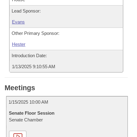
Lead Sponsor:
Evans
Other Primary Sponsor:
Hester
Introduction Date:
1/13/2025 9:10:55 AM
Meetings
1/15/2025 10:00 AM
Senate Floor Session
Senate Chamber