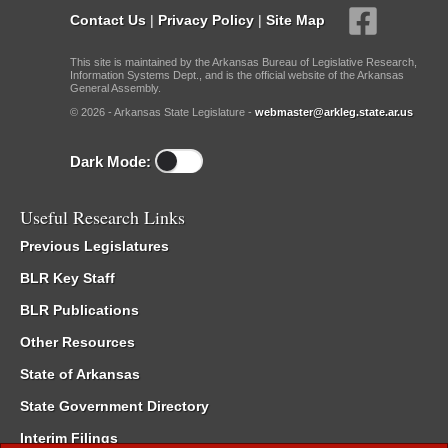
Contact Us
|
Privacy Policy
|
Site Map
This site is maintained by the Arkansas Bureau of Legislative Research,
Information Systems Dept., and is the official website of the Arkansas
General Assembly.
© 2026 - Arkansas State Legislature -
webmaster@arkleg.state.ar.us
Dark Mode:
Useful Research Links
Previous Legislatures
BLR Key Staff
BLR Publications
Other Resources
State of Arkansas
State Government Directory
Interim Filings