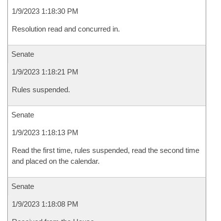
1/9/2023 1:18:30 PM
Resolution read and concurred in.
Senate
1/9/2023 1:18:21 PM
Rules suspended.
Senate
1/9/2023 1:18:13 PM
Read the first time, rules suspended, read the second time
and placed on the calendar.
Senate
1/9/2023 1:18:08 PM