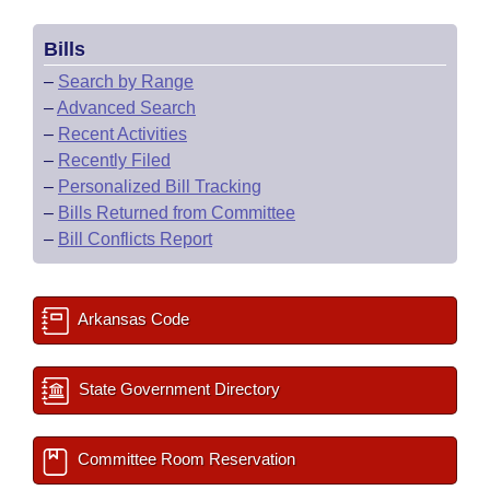
Bills
–
Search by Range
–
Advanced Search
–
Recent Activities
–
Recently Filed
–
Personalized Bill Tracking
–
Bills Returned from Committee
–
Bill Conflicts Report
Arkansas Code
State Government Directory
Committee Room Reservation