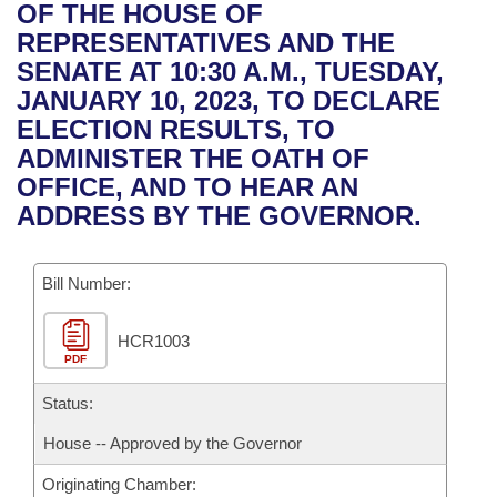
Bills on Committee Agendas
Recent Activities
OF THE HOUSE OF
Bills in House Committees
REPRESENTATIVES AND THE
Search Center
Uncodified Historic Legislation
House
Recently Filed
SENATE AT 10:30 A.M., TUESDAY,
Bills in Senate Committees
JANUARY 10, 2023, TO DECLARE
Governor's Veto List
Senate
Personalized Bill Tracking
ELECTION RESULTS, TO
Bills in Joint Committees
ADMINISTER THE OATH OF
House Budget
Bills Returned from Committee
OFFICE, AND TO HEAR AN
Meetings Of The Whole/Business Meetings
ADDRESS BY THE GOVERNOR.
Senate Budget
Bill Conflicts Report
Bill Number:
House Roll Call
HCR1003
PDF
Status:
House -- Approved by the Governor
Originating Chamber: