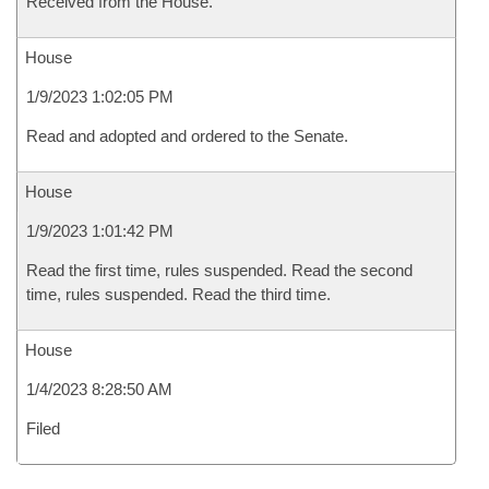
Received from the House.
House
1/9/2023 1:02:05 PM
Read and adopted and ordered to the Senate.
House
1/9/2023 1:01:42 PM
Read the first time, rules suspended. Read the second
time, rules suspended. Read the third time.
House
1/4/2023 8:28:50 AM
Filed