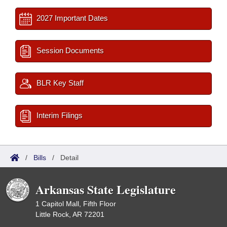
2027 Important Dates
Session Documents
BLR Key Staff
Interim Filings
/
Bills
/
Detail
Arkansas State Legislature
1 Capitol Mall, Fifth Floor
Little Rock, AR 72201