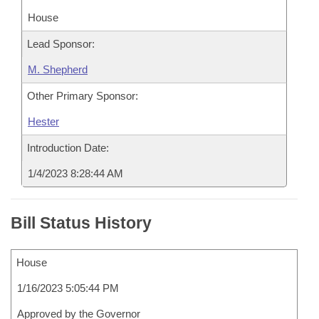
House
Lead Sponsor:
M. Shepherd
Other Primary Sponsor:
Hester
Introduction Date:
1/4/2023 8:28:44 AM
Bill Status History
House
1/16/2023 5:05:44 PM
Approved by the Governor