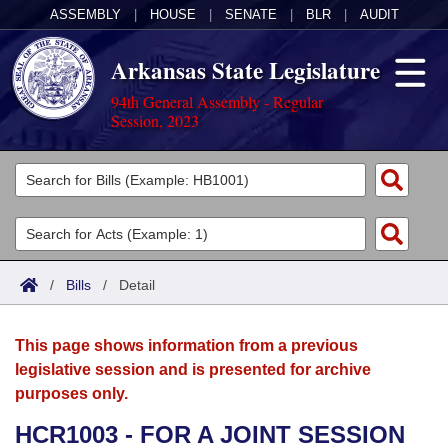
ASSEMBLY
|
HOUSE
|
SENATE
|
BLR
|
AUDIT
Arkansas State Legislature
94th General Assembly - Regular
Session, 2023
Legislators
List All
Committees
Joint
Acts
Search
/
Bills
/
Detail
Search by Range
Bills
Senate
District Finder
This page shows information from a previous
Search by Range
Calendars
Advanced Search
House
legislative session and is presented for archive
purposes only.
Meetings and Events
Arkansas Law
Advanced Search
Code Sections Amended
Task Force
HCR1003 - FOR A JOINT SESSION
Arkansas Code and Constitution of 1874
Budget