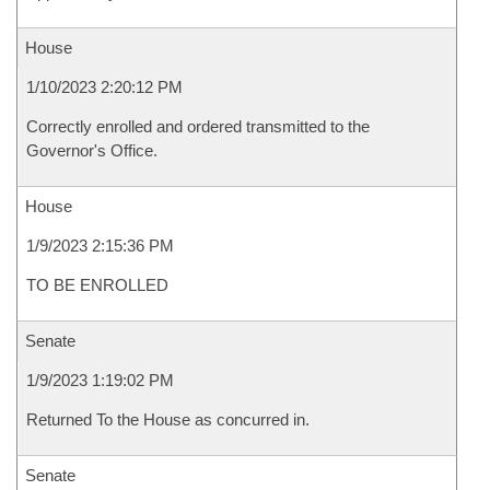
House
1/10/2023 2:20:12 PM
Correctly enrolled and ordered transmitted to the
Governor's Office.
House
1/9/2023 2:15:36 PM
TO BE ENROLLED
Senate
1/9/2023 1:19:02 PM
Returned To the House as concurred in.
Senate