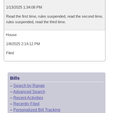
1/13/2025 1:34:08 PM
Read the first time, rules suspended, read the second time,
rules suspended, read the third time.
House
1/8/2025 2:14:12 PM
Filed
Bills
–
Search by Range
–
Advanced Search
–
Recent Activities
–
Recently Filed
–
Personalized Bill Tracking