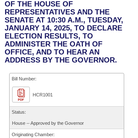
Bills on Committee Agendas
Recent Activities
OF THE HOUSE OF
Bills in House Committees
REPRESENTATIVES AND THE
Search Center
Uncodified Historic Legislation
House
Recently Filed
SENATE AT 10:30 A.M., TUESDAY,
Bills in Senate Committees
JANUARY 14, 2025, TO DECLARE
Governor's Veto List
Senate
Personalized Bill Tracking
ELECTION RESULTS, TO
Bills in Joint Committees
ADMINISTER THE OATH OF
House Budget
Bills Returned from Committee
OFFICE, AND TO HEAR AN
Meetings Of The Whole/Business Meetings
ADDRESS BY THE GOVERNOR.
Senate Budget
Bill Conflicts Report
Bill Number:
House Roll Call
HCR1001
PDF
Status:
House -- Approved by the Governor
Originating Chamber: