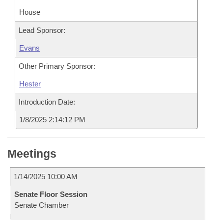
House
Lead Sponsor:
Evans
Other Primary Sponsor:
Hester
Introduction Date:
1/8/2025 2:14:12 PM
Meetings
1/14/2025 10:00 AM
Senate Floor Session
Senate Chamber