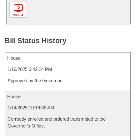
VIDEO
Bill Status History
House
1/16/2025 3:42:24 PM
Approved by the Governor
House
1/14/2025 10:19:36 AM
Correctly enrolled and ordered transmitted to the
Governor's Office.