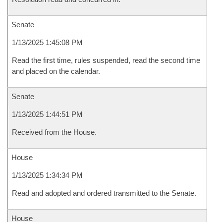
Senate
1/13/2025 1:45:08 PM
Read the first time, rules suspended, read the second time
and placed on the calendar.
Senate
1/13/2025 1:44:51 PM
Received from the House.
House
1/13/2025 1:34:34 PM
Read and adopted and ordered transmitted to the Senate.
House