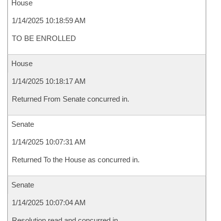
House
1/14/2025 10:18:59 AM
TO BE ENROLLED
House
1/14/2025 10:18:17 AM
Returned From Senate concurred in.
Senate
1/14/2025 10:07:31 AM
Returned To the House as concurred in.
Senate
1/14/2025 10:07:04 AM
Resolution read and concurred in.