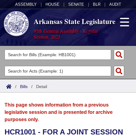
ASSEMBLY
|
HOUSE
|
SENATE
|
BLR
|
AUDIT
Arkansas State Legislature
95th General Assembly - Regular
Session, 2025
Legislators
List All
Committees
Joint
Acts
Search
/
Bills
/
Detail
Search by Range
Bills
Senate
District Finder
This page shows information from a previous
Search by Range
Calendars
Advanced Search
House
legislative session and is presented for archive
purposes only.
Meetings and Events
Arkansas Law
Advanced Search
Code Sections Amended
Task Force
HCR1001 - FOR A JOINT SESSION
Arkansas Code and Constitution of 1874
Budget