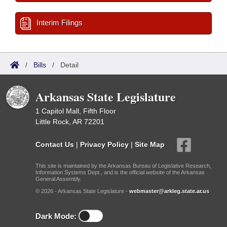
Interim Filings
/
Bills
/
Detail
Arkansas State Legislature
1 Capitol Mall, Fifth Floor
Little Rock, AR 72201
Contact Us
|
Privacy Policy
|
Site Map
This site is maintained by the Arkansas Bureau of Legislative Research,
Information Systems Dept., and is the official website of the Arkansas
General Assembly.
© 2026 - Arkansas State Legislature -
webmaster@arkleg.state.ar.us
Dark Mode: