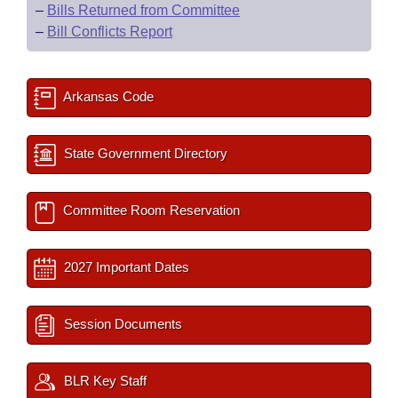
–
Bills Returned from Committee
–
Bill Conflicts Report
Arkansas Code
State Government Directory
Committee Room Reservation
2027 Important Dates
Session Documents
BLR Key Staff