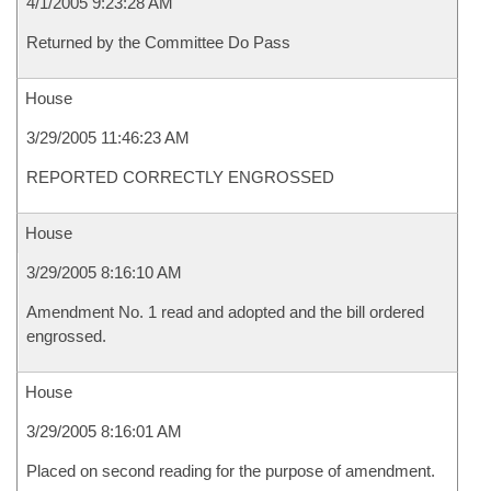
4/1/2005 9:23:28 AM
Returned by the Committee Do Pass
House
3/29/2005 11:46:23 AM
REPORTED CORRECTLY ENGROSSED
House
3/29/2005 8:16:10 AM
Amendment No. 1 read and adopted and the bill ordered
engrossed.
House
3/29/2005 8:16:01 AM
Placed on second reading for the purpose of amendment.