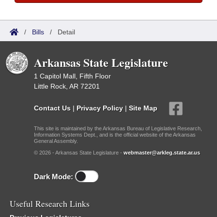
/
Bills
/
Detail
Arkansas State Legislature
1 Capitol Mall, Fifth Floor
Little Rock, AR 72201
Contact Us
|
Privacy Policy
|
Site Map
This site is maintained by the Arkansas Bureau of Legislative Research,
Information Systems Dept., and is the official website of the Arkansas
General Assembly.
© 2026 - Arkansas State Legislature -
webmaster@arkleg.state.ar.us
Dark Mode:
Useful Research Links