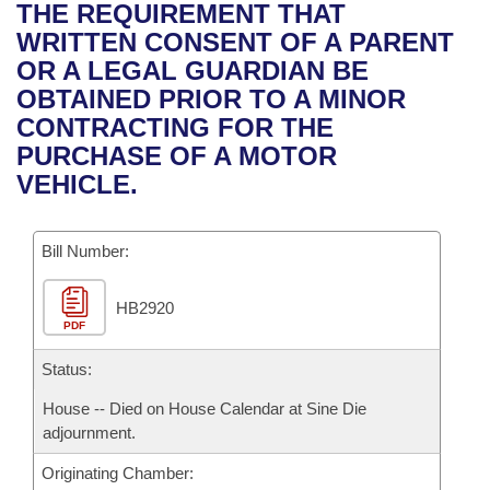
Bills on Committee Agendas
Recent Activities
THE REQUIREMENT THAT
Bills in House Committees
WRITTEN CONSENT OF A PARENT
Search Center
Uncodified Historic Legislation
House
Recently Filed
OR A LEGAL GUARDIAN BE
Bills in Senate Committees
OBTAINED PRIOR TO A MINOR
Governor's Veto List
Senate
Personalized Bill Tracking
CONTRACTING FOR THE
Bills in Joint Committees
PURCHASE OF A MOTOR
House Budget
Bills Returned from Committee
VEHICLE.
Meetings Of The Whole/Business Meetings
Senate Budget
Bill Conflicts Report
Bill Number:
House Roll Call
HB2920
PDF
Status:
House -- Died on House Calendar at Sine Die
adjournment.
Originating Chamber: