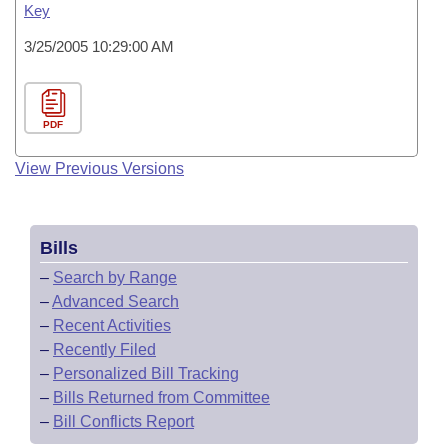
Key
3/25/2005 10:29:00 AM
PDF
View Previous Versions
Bills
–
Search by Range
–
Advanced Search
–
Recent Activities
–
Recently Filed
–
Personalized Bill Tracking
–
Bills Returned from Committee
–
Bill Conflicts Report