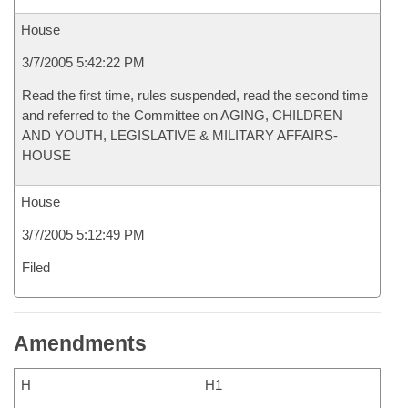
House
3/7/2005 5:42:22 PM
Read the first time, rules suspended, read the second time
and referred to the Committee on AGING, CHILDREN
AND YOUTH, LEGISLATIVE & MILITARY AFFAIRS-
HOUSE
House
3/7/2005 5:12:49 PM
Filed
Amendments
H
H1