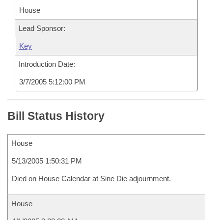
House
Lead Sponsor:
Key
Introduction Date:
3/7/2005 5:12:00 PM
Bill Status History
House
5/13/2005 1:50:31 PM
Died on House Calendar at Sine Die adjournment.
House