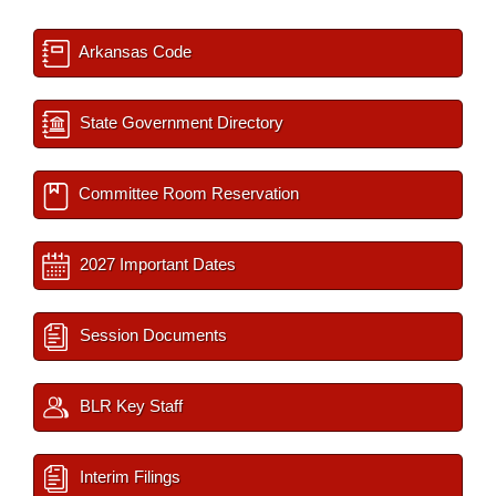
Arkansas Code
State Government Directory
Committee Room Reservation
2027 Important Dates
Session Documents
BLR Key Staff
Interim Filings