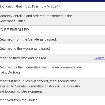
otification that HB2913 is now Act 1247
orrectly enrolled and ordered transmitted to the
overnor's Office.
TO BE ENROLLED
eturned From the Senate as passed.
eturned to the House as passed.
ead the third time and passed.
Senate
eturned by the Committee, with the recommendation
hat it Do Pass
ead first time, rules suspended, read second time,
eferred to Senate Committee on Agriculture, Forestry
and Economic Development
eceived from the House.