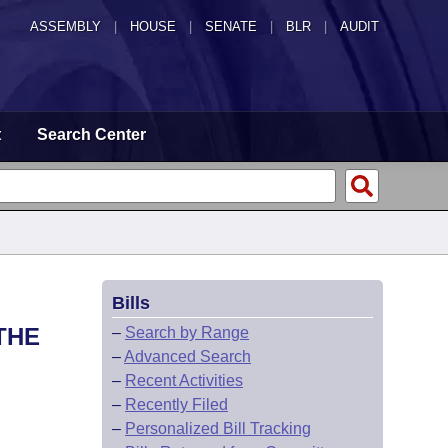
ASSEMBLY
|
HOUSE
|
SENATE
|
BLR
|
AUDIT
t
Search Center
Bills
THE
–
Search by Range
–
Advanced Search
–
Recent Activities
–
Recently Filed
–
Personalized Bill Tracking