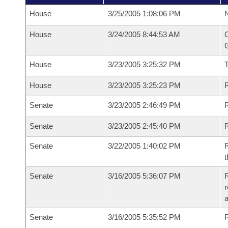
House
3/25/2005 1:08:06 PM
N
House
3/24/2005 8:44:53 AM
C
G
House
3/23/2005 3:25:32 PM
House
3/23/2005 3:25:23 PM
R
Senate
3/23/2005 2:46:49 PM
R
Senate
3/23/2005 2:45:40 PM
R
Senate
3/22/2005 1:40:02 PM
R
t
Senate
3/16/2005 5:36:07 PM
R
r
Senate
3/16/2005 5:35:52 PM
R