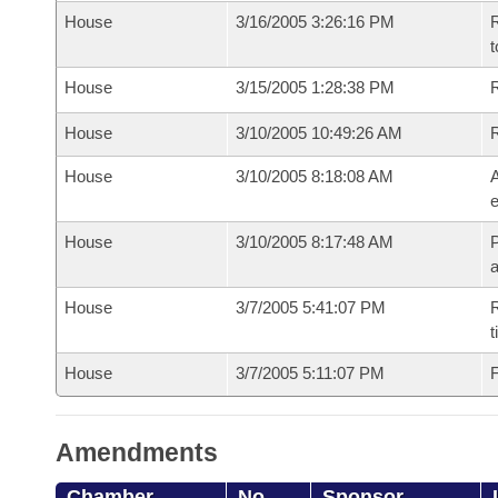
House
3/16/2005 3:26:16 PM
R
t
House
3/15/2005 1:28:38 PM
R
House
3/10/2005 10:49:26 AM
House
3/10/2005 8:18:08 AM
A
e
House
3/10/2005 8:17:48 AM
P
House
3/7/2005 5:41:07 PM
R
t
House
3/7/2005 5:11:07 PM
F
Amendments
Chamber
No.
Sponsor