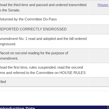
ead the third time and passed and ordered transmitted
House 
o the Senate.
eturned by the Committee Do Pass
REPORTED CORRECTLY ENGROSSED
mendment No. 1 read and adopted and the bill ordered
ngrossed.
laced on second reading for the purpose of
amendment.
ead the first time, rules suspended, read the second
ime and referred to the Committee on HOUSE RULES
iled
Introduction Date