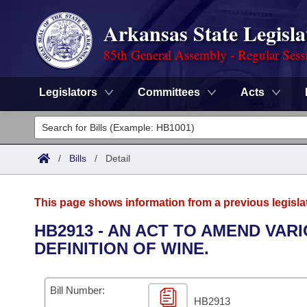
Arkansas State Legisla
85th General Assembly - Regular Sess
Legislators
Committees
Acts
Legislators
List All
Committees
/
Bills
/
Detail
Joint
Acts
Search
This page shows information from a previous legisla
Search by Range
Bills
Senate
District Finder
HB2913 - AN ACT TO AMEND VA
DEFINITION OF WINE.
Search by Range
Calendars
Advanced Search
House
Meetings and Events
Arkansas Law
Advanced Search
Code Sections Amended
Bill Number:
Task Force
HB2913