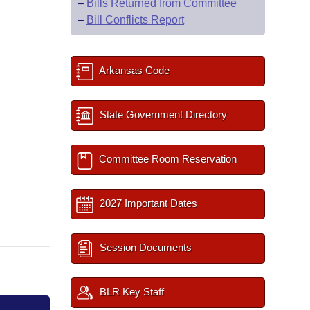
–
Bills Returned from Committee
–
Bill Conflicts Report
Arkansas Code
State Government Directory
Committee Room Reservation
2027 Important Dates
Session Documents
BLR Key Staff