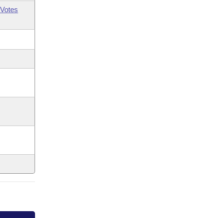
Votes