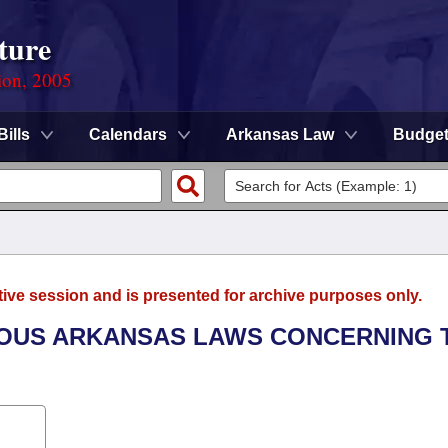
ture
ion, 2005
Bills
Calendars
Arkansas Law
Budge
tive session and is presented for archive purposes only.
RIOUS ARKANSAS LAWS CONCERNING 