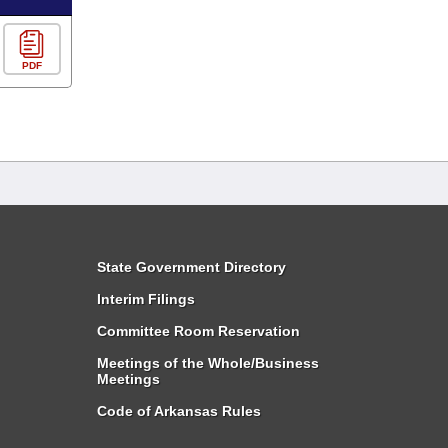
PDF
State Government Directory
Interim Filings
Committee Room Reservation
Meetings of the Whole/Business
Meetings
Code of Arkansas Rules