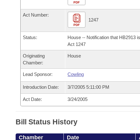
Arkansas Code and Constitution of 1874
Budget
PDF
Bills on Committee Agendas
Recent Activities
Bills in House Committees
Act Number:
Search Center
Uncodified Historic Legislation
House
1247
Recently Filed
Bills in Senate Committees
PDF
Governor's Veto List
Senate
Personalized Bill Tracking
Status:
House -- Notification that HB2913 i
Bills in Joint Committees
Act 1247
House Budget
Bills Returned from Committee
Originating
House
Meetings Of The Whole/Business Meetings
Chamber:
Senate Budget
Bill Conflicts Report
Lead Sponsor:
Cowling
House Roll Call
Introduction Date:
3/7/2005 5:11:00 PM
Act Date:
3/24/2005
Bill Status History
Chamber
Date