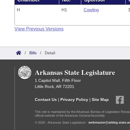
H
H1
Cowling
3
View Previous Versions
/
Bills
/
Detail
Arkansas State Legislature
1 Capitol Mall, Fifth Floor
Little Rock, AR 72201
Contact Us
|
Privacy Policy
|
Site Map
This site is maintained by the Arkansas Bureau of Legislative Resea
official website of the Arkansas General Assembly.
© 2026 - Arkansas State Legislature -
webmaster@arkleg.state.ar