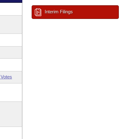
Interim Filings
 Votes