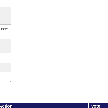
s now
Action
Vote