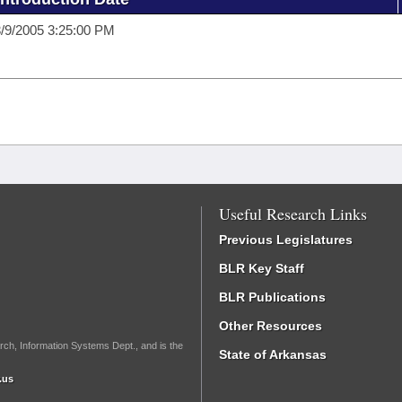
/9/2005 3:25:00 PM
Useful Research Links
Previous Legislatures
BLR Key Staff
BLR Publications
Other Resources
rch, Information Systems Dept., and is the
State of Arkansas
.us