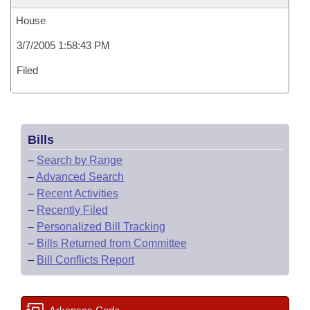
House
3/7/2005 1:58:43 PM
Filed
Bills
–
Search by Range
–
Advanced Search
–
Recent Activities
–
Recently Filed
–
Personalized Bill Tracking
–
Bills Returned from Committee
–
Bill Conflicts Report