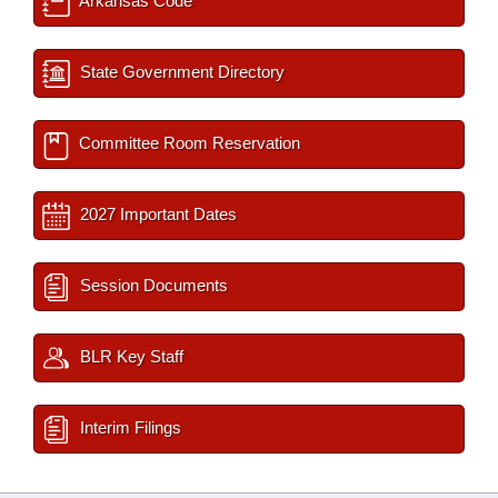
Arkansas Code
State Government Directory
Committee Room Reservation
2027 Important Dates
Session Documents
BLR Key Staff
Interim Filings