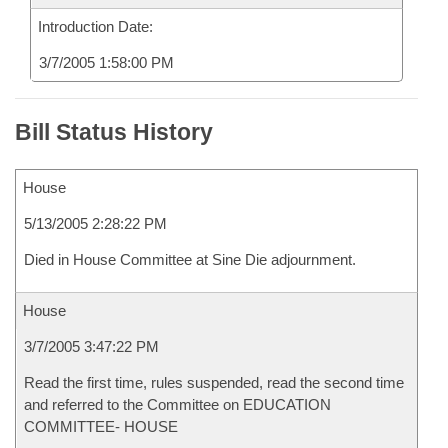
Introduction Date:
3/7/2005 1:58:00 PM
Bill Status History
House
5/13/2005 2:28:22 PM
Died in House Committee at Sine Die adjournment.
House
3/7/2005 3:47:22 PM
Read the first time, rules suspended, read the second time
and referred to the Committee on EDUCATION
COMMITTEE- HOUSE