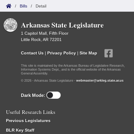
/
Bills
/
Detail
Arkansas State Legislature
1 Capitol Mall, Fifth Floor
Little Rock, AR 72201
Contact Us
|
Privacy Policy
|
Site Map
This site is maintained by the Arkansas Bureau of Legislative Research,
Information Systems Dept., and is the official website of the Arkansas
General Assembly.
© 2026 - Arkansas State Legislature -
webmaster@arkleg.state.ar.us
Dark Mode:
Useful Research Links
Previous Legislatures
BLR Key Staff