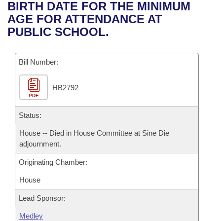
Bills on Committee Agendas
Recent Activities
BIRTH DATE FOR THE MINIMUM
Bills in House Committees
AGE FOR ATTENDANCE AT
Search Center
Uncodified Historic Legislation
House
Recently Filed
PUBLIC SCHOOL.
Bills in Senate Committees
Governor's Veto List
Senate
Personalized Bill Tracking
Bills in Joint Committees
Bill Number:
House Budget
Bills Returned from Committee
Meetings Of The Whole/Business Meetings
HB2792
PDF
Senate Budget
Bill Conflicts Report
Status:
House Roll Call
House -- Died in House Committee at Sine Die
adjournment.
Originating Chamber:
House
Lead Sponsor:
Medley