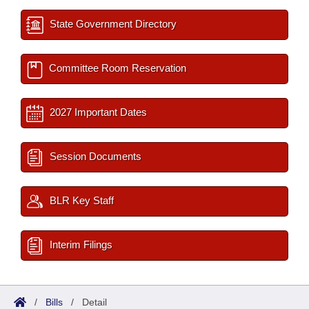
State Government Directory
Committee Room Reservation
2027 Important Dates
Session Documents
BLR Key Staff
Interim Filings
/
Bills
/
Detail