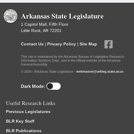
Arkansas State Legislature
1 Capitol Mall, Fifth Floor
Little Rock, AR 72201
Contact Us
|
Privacy Policy
|
Site Map
This site is maintained by the Arkansas Bureau of Legislative Research,
Information Systems Dept., and is the official website of the Arkansas
General Assembly.
© 2026 - Arkansas State Legislature -
webmaster@arkleg.state.ar.us
Dark Mode:
Useful Research Links
Previous Legislatures
BLR Key Staff
BLR Publications