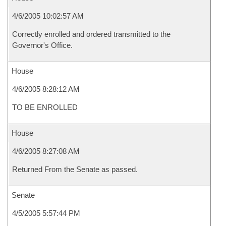
4/6/2005 10:02:57 AM
Correctly enrolled and ordered transmitted to the
Governor's Office.
House
4/6/2005 8:28:12 AM
TO BE ENROLLED
House
4/6/2005 8:27:08 AM
Returned From the Senate as passed.
Senate
4/5/2005 5:57:44 PM