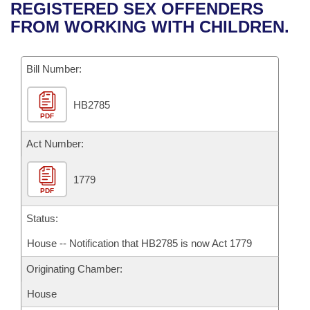
Bills on Committee Agendas
Recent Activities
REGISTERED SEX OFFENDERS
Bills in House Committees
FROM WORKING WITH CHILDREN.
Search Center
Uncodified Historic Legislation
House
Recently Filed
Bills in Senate Committees
Governor's Veto List
Bill Number:
Senate
Personalized Bill Tracking
Bills in Joint Committees
HB2785
House Budget
Bills Returned from Committee
Meetings Of The Whole/Business Meetings
PDF
Senate Budget
Act Number:
Bill Conflicts Report
House Roll Call
1779
PDF
Status:
House -- Notification that HB2785 is now Act 1779
Originating Chamber:
House