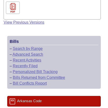
PDF
View Previous Versions
Bills
–
Search by Range
–
Advanced Search
–
Recent Activities
–
Recently Filed
–
Personalized Bill Tracking
–
Bills Returned from Committee
–
Bill Conflicts Report
Arkansas Code