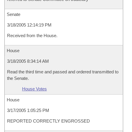
Senate
3/18/2005 12:14:19 PM
Received from the House.
House
3/18/2005 8:34:14 AM
Read the third time and passed and ordered transmitted to
the Senate.
House Votes
House
3/17/2005 1:05:25 PM
REPORTED CORRECTLY ENGROSSED