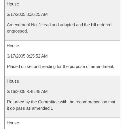
House
3/17/2005 8:26:25 AM
Amendment No. 1 read and adopted and the bill ordered
engrossed.
House
3/17/2005 8:25:52 AM
Placed on second reading for the purpose of amendment.
House
3/16/2005 8:45:45 AM
Returned by the Committee with the recommendation that
it do pass as amended 1
House