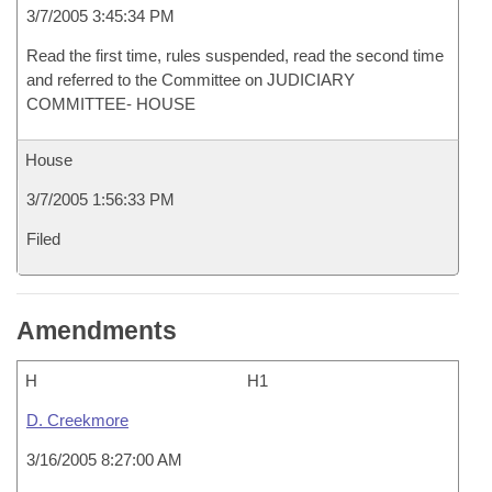
3/7/2005 3:45:34 PM
Read the first time, rules suspended, read the second time
and referred to the Committee on JUDICIARY
COMMITTEE- HOUSE
House
3/7/2005 1:56:33 PM
Filed
Amendments
H
H1
D. Creekmore
3/16/2005 8:27:00 AM