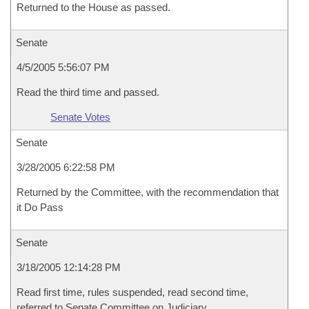
Returned to the House as passed.
Senate
4/5/2005 5:56:07 PM
Read the third time and passed.
Senate Votes
Senate
3/28/2005 6:22:58 PM
Returned by the Committee, with the recommendation that
it Do Pass
Senate
3/18/2005 12:14:28 PM
Read first time, rules suspended, read second time,
referred to Senate Committee on Judiciary