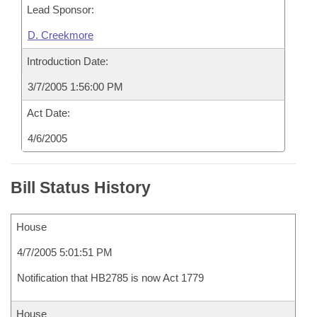
Lead Sponsor:
D. Creekmore
Introduction Date:
3/7/2005 1:56:00 PM
Act Date:
4/6/2005
Bill Status History
House
4/7/2005 5:01:51 PM
Notification that HB2785 is now Act 1779
House