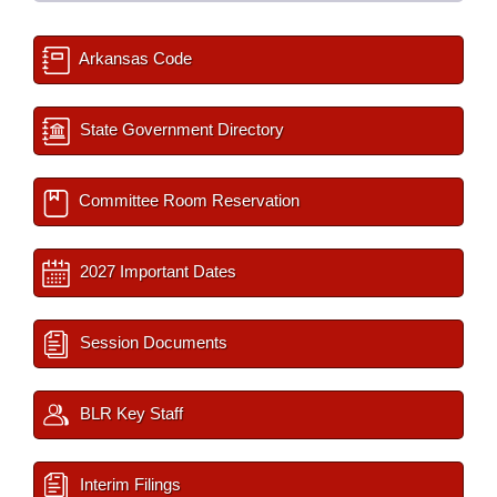
Arkansas Code
State Government Directory
Committee Room Reservation
2027 Important Dates
Session Documents
BLR Key Staff
Interim Filings