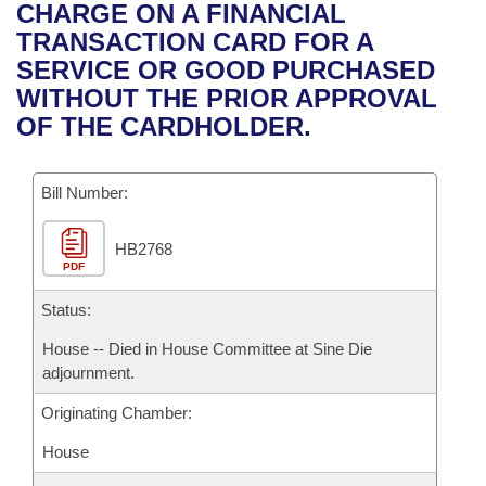
Bills on Committee Agendas
Recent Activities
CHARGE ON A FINANCIAL
Bills in House Committees
TRANSACTION CARD FOR A
Search Center
Uncodified Historic Legislation
House
Recently Filed
SERVICE OR GOOD PURCHASED
Bills in Senate Committees
WITHOUT THE PRIOR APPROVAL
Governor's Veto List
Senate
Personalized Bill Tracking
OF THE CARDHOLDER.
Bills in Joint Committees
House Budget
Bills Returned from Committee
Meetings Of The Whole/Business Meetings
Bill Number:
Senate Budget
Bill Conflicts Report
HB2768
PDF
House Roll Call
Status:
House -- Died in House Committee at Sine Die
adjournment.
Originating Chamber:
House