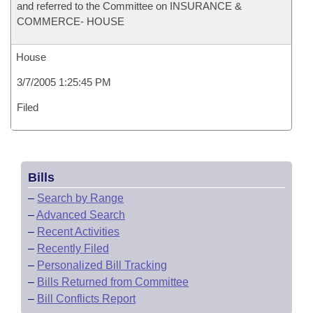
and referred to the Committee on INSURANCE &
COMMERCE- HOUSE
House
3/7/2005 1:25:45 PM
Filed
Bills
–
Search by Range
–
Advanced Search
–
Recent Activities
–
Recently Filed
–
Personalized Bill Tracking
–
Bills Returned from Committee
–
Bill Conflicts Report