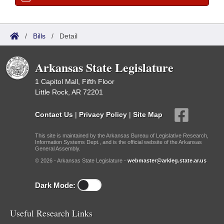
/
Bills
/
Detail
Arkansas State Legislature
1 Capitol Mall, Fifth Floor
Little Rock, AR 72201
Contact Us
|
Privacy Policy
|
Site Map
This site is maintained by the Arkansas Bureau of Legislative Research,
Information Systems Dept., and is the official website of the Arkansas
General Assembly.
© 2026 - Arkansas State Legislature -
webmaster@arkleg.state.ar.us
Dark Mode:
Useful Research Links