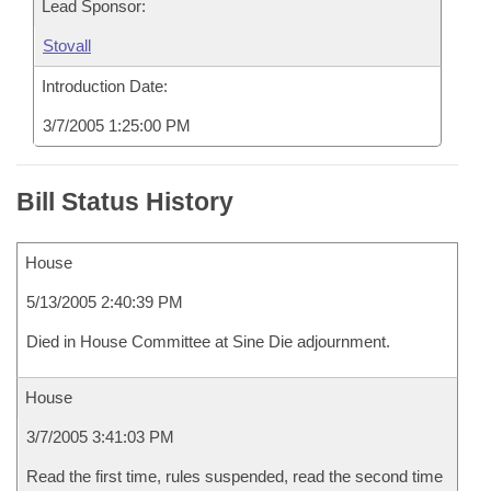
Lead Sponsor:
Stovall
Introduction Date:
3/7/2005 1:25:00 PM
Bill Status History
House
5/13/2005 2:40:39 PM
Died in House Committee at Sine Die adjournment.
House
3/7/2005 3:41:03 PM
Read the first time, rules suspended, read the second time