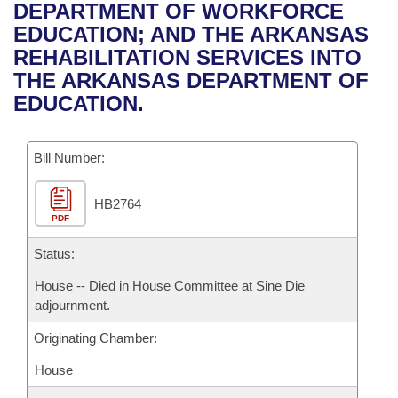
Bills on Committee Agendas
Recent Activities
DEPARTMENT OF WORKFORCE
Bills in House Committees
EDUCATION; AND THE ARKANSAS
Search Center
Uncodified Historic Legislation
House
Recently Filed
REHABILITATION SERVICES INTO
Bills in Senate Committees
THE ARKANSAS DEPARTMENT OF
Governor's Veto List
Senate
Personalized Bill Tracking
EDUCATION.
Bills in Joint Committees
House Budget
Bills Returned from Committee
Meetings Of The Whole/Business Meetings
Bill Number:
Senate Budget
Bill Conflicts Report
HB2764
PDF
House Roll Call
Status:
House -- Died in House Committee at Sine Die
adjournment.
Originating Chamber:
House