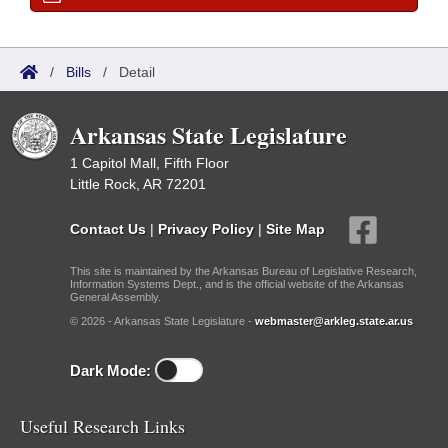
/
Bills
/
Detail
Arkansas State Legislature
1 Capitol Mall, Fifth Floor
Little Rock, AR 72201
Contact Us
|
Privacy Policy
|
Site Map
This site is maintained by the Arkansas Bureau of Legislative Research,
Information Systems Dept., and is the official website of the Arkansas
General Assembly.
© 2026 - Arkansas State Legislature -
webmaster@arkleg.state.ar.us
Dark Mode:
Useful Research Links