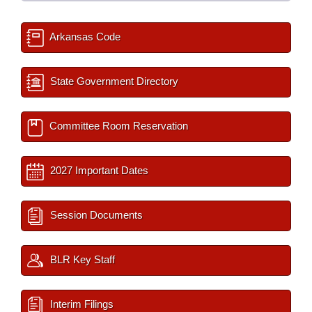
Arkansas Code
State Government Directory
Committee Room Reservation
2027 Important Dates
Session Documents
BLR Key Staff
Interim Filings