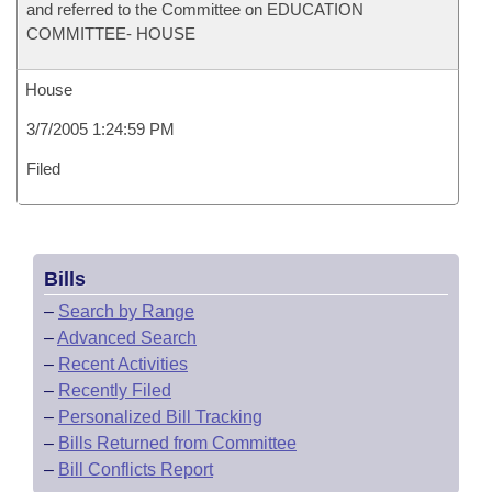
and referred to the Committee on EDUCATION
COMMITTEE- HOUSE
House
3/7/2005 1:24:59 PM
Filed
Bills
–
Search by Range
–
Advanced Search
–
Recent Activities
–
Recently Filed
–
Personalized Bill Tracking
–
Bills Returned from Committee
–
Bill Conflicts Report