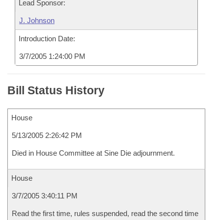
Lead Sponsor:
J. Johnson
Introduction Date:
3/7/2005 1:24:00 PM
Bill Status History
House
5/13/2005 2:26:42 PM
Died in House Committee at Sine Die adjournment.
House
3/7/2005 3:40:11 PM
Read the first time, rules suspended, read the second time