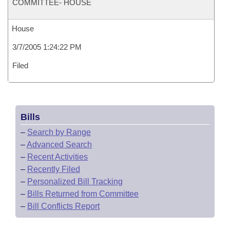
COMMITTEE- HOUSE
House
3/7/2005 1:24:22 PM
Filed
Bills
–
Search by Range
–
Advanced Search
–
Recent Activities
–
Recently Filed
–
Personalized Bill Tracking
–
Bills Returned from Committee
–
Bill Conflicts Report