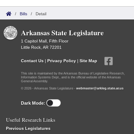
/
Bills
/
Detail
Arkansas State Legislature
1 Capitol Mall, Fifth Floor
Little Rock, AR 72201
Contact Us
|
Privacy Policy
|
Site Map
This site is maintained by the Arkansas Bureau of Legislative Research,
Information Systems Dept., and is the official website of the Arkansas
General Assembly.
© 2026 - Arkansas State Legislature -
webmaster@arkleg.state.ar.us
Dark Mode:
Useful Research Links
Previous Legislatures