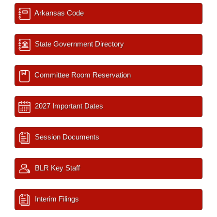
Arkansas Code
State Government Directory
Committee Room Reservation
2027 Important Dates
Session Documents
BLR Key Staff
Interim Filings