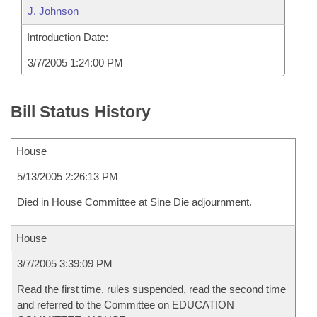
J. Johnson
Introduction Date:
3/7/2005 1:24:00 PM
Bill Status History
House
5/13/2005 2:26:13 PM
Died in House Committee at Sine Die adjournment.
House
3/7/2005 3:39:09 PM
Read the first time, rules suspended, read the second time
and referred to the Committee on EDUCATION