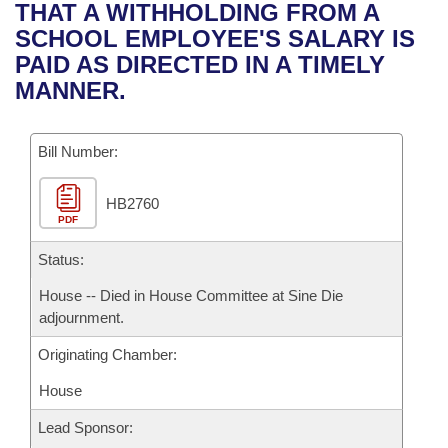
Bills on Committee Agendas
Recent Activities
THAT A WITHHOLDING FROM A
Bills in House Committees
SCHOOL EMPLOYEE'S SALARY IS
Search Center
Uncodified Historic Legislation
House
Recently Filed
PAID AS DIRECTED IN A TIMELY
Bills in Senate Committees
MANNER.
Governor's Veto List
Senate
Personalized Bill Tracking
Bills in Joint Committees
Bill Number:
House Budget
Bills Returned from Committee
Meetings Of The Whole/Business Meetings
HB2760
Senate Budget
Bill Conflicts Report
PDF
House Roll Call
Status:
House -- Died in House Committee at Sine Die
adjournment.
Originating Chamber:
House
Lead Sponsor: