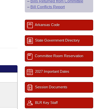
–
Bills Returned from Committee
–
Bill Conflicts Report
Arkansas Code
State Government Directory
Committee Room Reservation
2027 Important Dates
Session Documents
BLR Key Staff