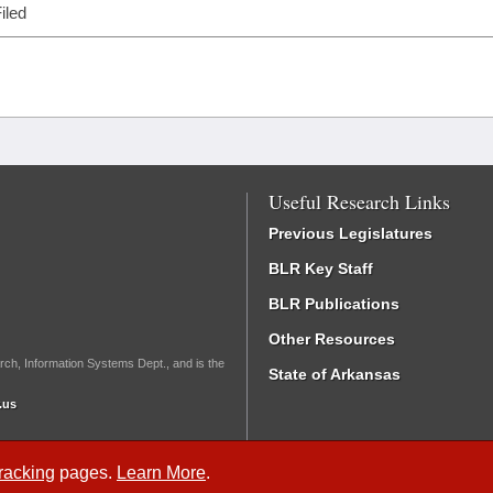
iled
Useful Research Links
Previous Legislatures
BLR Key Staff
BLR Publications
Other Resources
rch, Information Systems Dept., and is the
State of Arkansas
.us
Tracking
pages.
Learn More
.