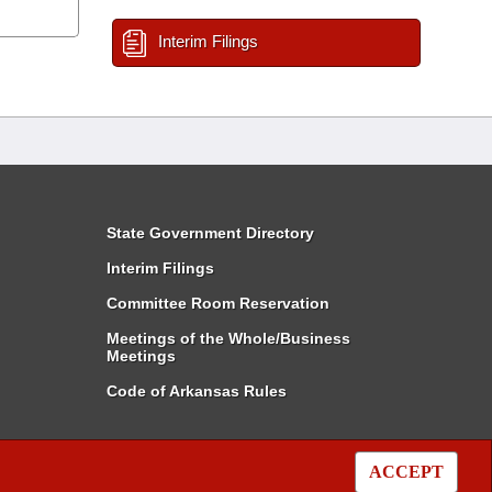
Interim Filings
State Government Directory
Interim Filings
Committee Room Reservation
Meetings of the Whole/Business
Meetings
Code of Arkansas Rules
ACCEPT