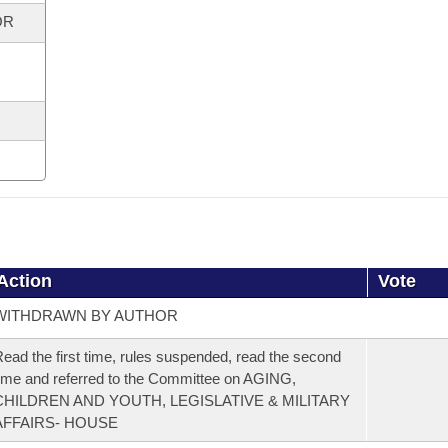
OR
Action
Vote
WITHDRAWN BY AUTHOR
ead the first time, rules suspended, read the second
ime and referred to the Committee on AGING,
CHILDREN AND YOUTH, LEGISLATIVE & MILITARY
AFFAIRS- HOUSE