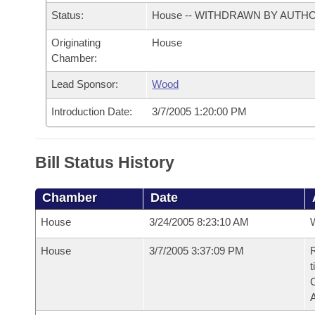
Arkansas Code and Constitution of 1874
Budget
Bills on Committee Agendas
Recent Activities
Status:
House -- WITHDRAWN BY AUTH
Bills in House Committees
Search Center
Uncodified Historic Legislation
Originating
House
House
Recently Filed
Bills in Senate Committees
Chamber:
Governor's Veto List
Senate
Personalized Bill Tracking
Lead Sponsor:
Wood
Bills in Joint Committees
Introduction Date:
3/7/2005 1:20:00 PM
House Budget
Bills Returned from Committee
Meetings Of The Whole/Business Meetings
Senate Budget
Bill Conflicts Report
Bill Status History
House Roll Call
Chamber
Date
House
3/24/2005 8:23:10 AM
House
3/7/2005 3:37:09 PM
R
t