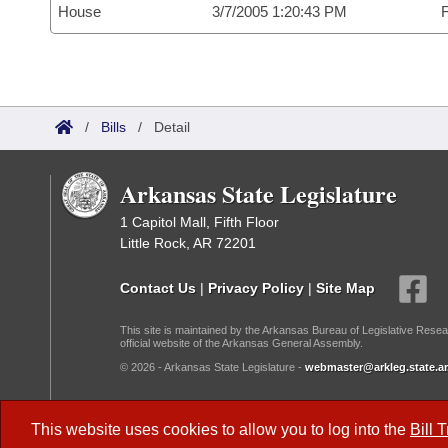
House
3/7/2005 1:20:43 PM
F
/
Bills
/
Detail
Arkansas State Legislature
1 Capitol Mall, Fifth Floor
Little Rock, AR 72201
Contact Us
|
Privacy Policy
|
Site Map
This site is maintained by the Arkansas Bureau of Legislative Resea
official website of the Arkansas General Assembly.
© 2026 - Arkansas State Legislature -
webmaster@arkleg.state.ar
Dark Mode:
This website uses cookies to allow you to log into the
Bill 