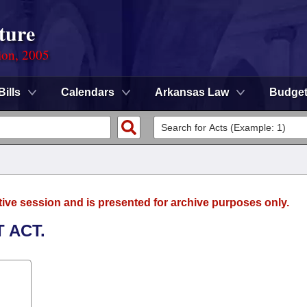
ture
ion, 2005
Bills
Calendars
Arkansas Law
Budge
tive session and is presented for archive purposes only.
 ACT.