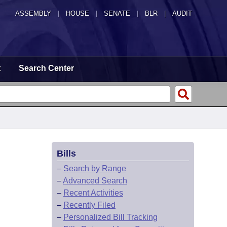
ASSEMBLY
|
HOUSE
|
SENATE
|
BLR
|
AUDIT
t
Search Center
Bills
–
Search by Range
–
Advanced Search
–
Recent Activities
–
Recently Filed
–
Personalized Bill Tracking