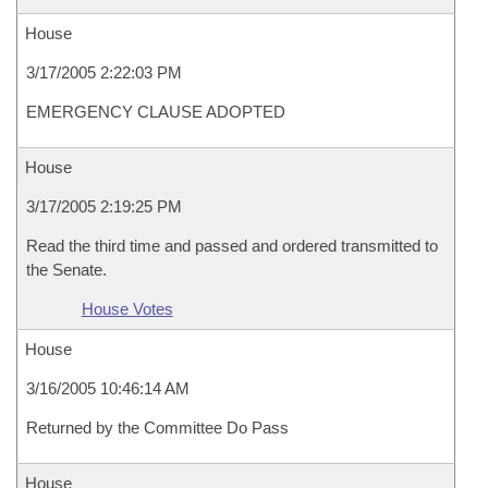
House
3/17/2005 2:22:03 PM
EMERGENCY CLAUSE ADOPTED
House
3/17/2005 2:19:25 PM
Read the third time and passed and ordered transmitted to
the Senate.
House Votes
House
3/16/2005 10:46:14 AM
Returned by the Committee Do Pass
House