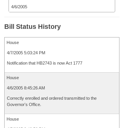
4/6/2005
Bill Status History
House
4/7/2005 5:03:24 PM
Notification that HB2743 is now Act 1777
House
4/6/2005 8:45:26 AM
Correctly enrolled and ordered transmitted to the
Governor's Office.
House