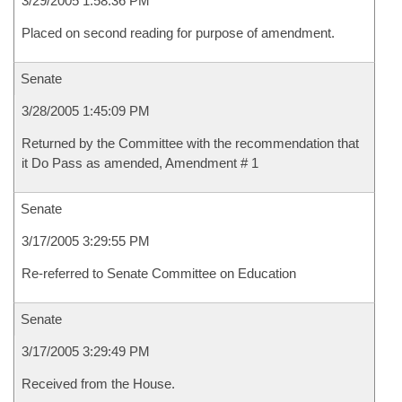
3/29/2005 1:58:36 PM
Placed on second reading for purpose of amendment.
Senate
3/28/2005 1:45:09 PM
Returned by the Committee with the recommendation that
it Do Pass as amended, Amendment # 1
Senate
3/17/2005 3:29:55 PM
Re-referred to Senate Committee on Education
Senate
3/17/2005 3:29:49 PM
Received from the House.