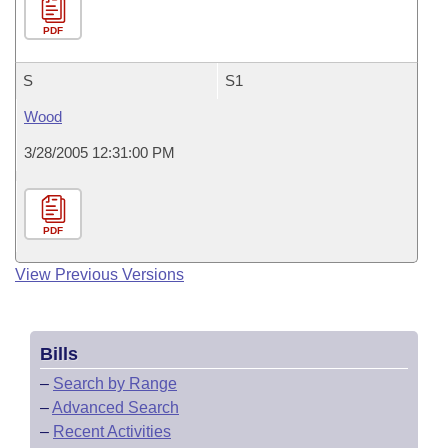
PDF
S
S1
Wood
3/28/2005 12:31:00 PM
PDF
View Previous Versions
Bills
–
Search by Range
–
Advanced Search
–
Recent Activities