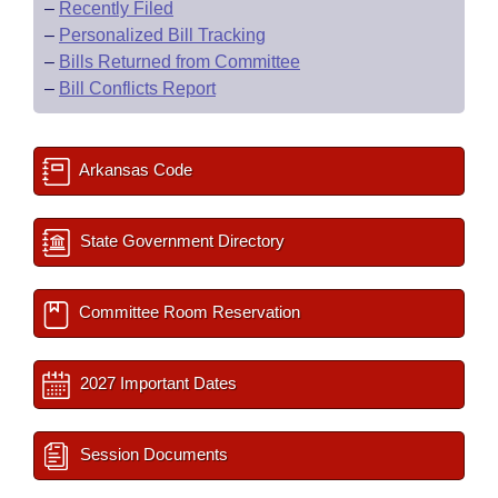
–
Recently Filed
–
Personalized Bill Tracking
–
Bills Returned from Committee
–
Bill Conflicts Report
Arkansas Code
State Government Directory
Committee Room Reservation
2027 Important Dates
Session Documents