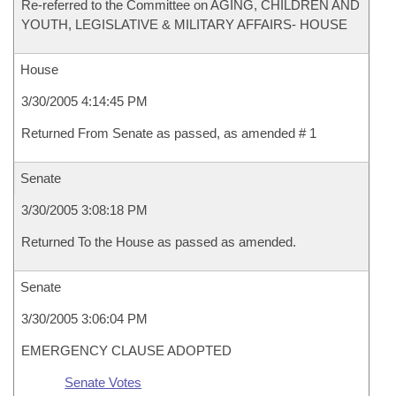
Re-referred to the Committee on AGING, CHILDREN AND
YOUTH, LEGISLATIVE & MILITARY AFFAIRS- HOUSE
House
3/30/2005 4:14:45 PM
Returned From Senate as passed, as amended # 1
Senate
3/30/2005 3:08:18 PM
Returned To the House as passed as amended.
Senate
3/30/2005 3:06:04 PM
EMERGENCY CLAUSE ADOPTED
Senate Votes