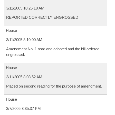
3/11/2005 10:25:18 AM
REPORTED CORRECTLY ENGROSSED
House
3/11/2005 8:10:00 AM
Amendment No. 1 read and adopted and the bill ordered
engrossed.
House
3/11/2005 8:08:52 AM
Placed on second reading for the purpose of amendment.
House
3/7/2005 3:35:37 PM