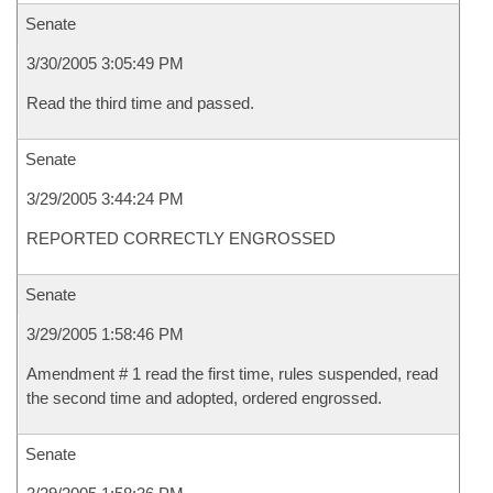
Senate
3/30/2005 3:05:49 PM
Read the third time and passed.
Senate
3/29/2005 3:44:24 PM
REPORTED CORRECTLY ENGROSSED
Senate
3/29/2005 1:58:46 PM
Amendment # 1 read the first time, rules suspended, read
the second time and adopted, ordered engrossed.
Senate