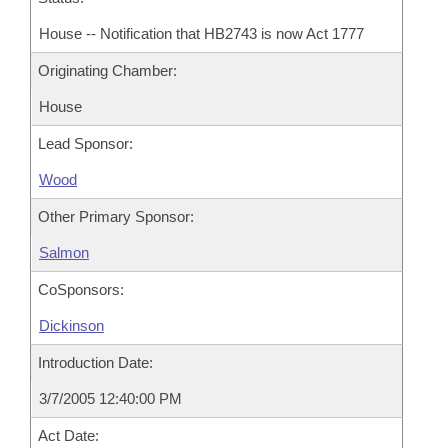
House -- Notification that HB2743 is now Act 1777
Originating Chamber:
House
Lead Sponsor:
Wood
Other Primary Sponsor:
Salmon
CoSponsors:
Dickinson
Introduction Date:
3/7/2005 12:40:00 PM
Act Date: