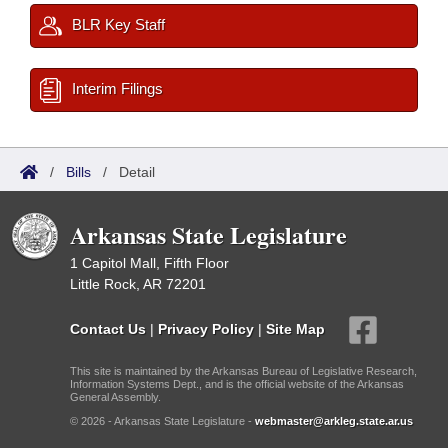
BLR Key Staff
Interim Filings
/
Bills
/
Detail
Arkansas State Legislature
1 Capitol Mall, Fifth Floor
Little Rock, AR 72201
Contact Us
|
Privacy Policy
|
Site Map
This site is maintained by the Arkansas Bureau of Legislative Research,
Information Systems Dept., and is the official website of the Arkansas
General Assembly.
© 2026 - Arkansas State Legislature -
webmaster@arkleg.state.ar.us