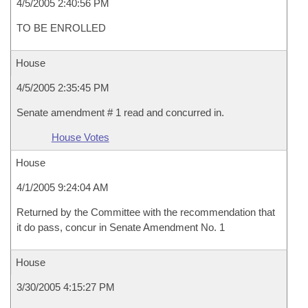
4/5/2005 2:40:56 PM
TO BE ENROLLED
House
4/5/2005 2:35:45 PM
Senate amendment # 1 read and concurred in.
House Votes
House
4/1/2005 9:24:04 AM
Returned by the Committee with the recommendation that
it do pass, concur in Senate Amendment No. 1
House
3/30/2005 4:15:27 PM