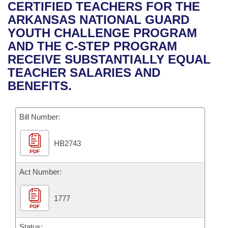
Bills on Committee Agendas
Recent Activities
CERTIFIED TEACHERS FOR THE
Bills in House Committees
ARKANSAS NATIONAL GUARD
Search Center
Uncodified Historic Legislation
House
Recently Filed
YOUTH CHALLENGE PROGRAM
Bills in Senate Committees
AND THE C-STEP PROGRAM
Governor's Veto List
Senate
Personalized Bill Tracking
RECEIVE SUBSTANTIALLY EQUAL
Bills in Joint Committees
TEACHER SALARIES AND
House Budget
Bills Returned from Committee
BENEFITS.
Meetings Of The Whole/Business Meetings
Senate Budget
Bill Conflicts Report
Bill Number:
House Roll Call
HB2743
PDF
Act Number:
1777
PDF
Status: