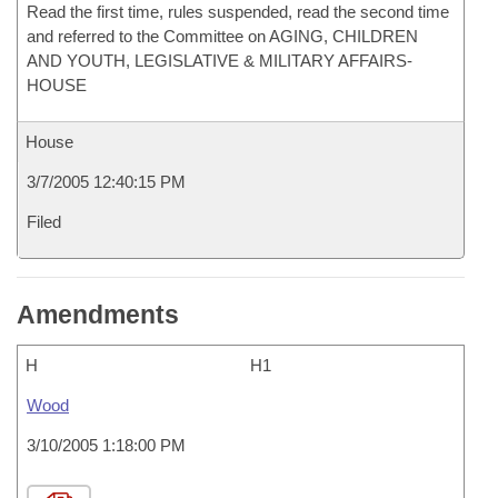
Read the first time, rules suspended, read the second time
and referred to the Committee on AGING, CHILDREN
AND YOUTH, LEGISLATIVE & MILITARY AFFAIRS-
HOUSE
House
3/7/2005 12:40:15 PM
Filed
Amendments
H
H1
Wood
3/10/2005 1:18:00 PM