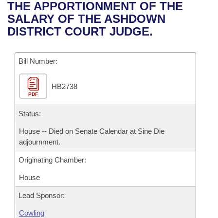
Bills on Committee Agendas
Recent Activities
THE APPORTIONMENT OF THE
Bills in House Committees
SALARY OF THE ASHDOWN
Search Center
Uncodified Historic Legislation
House
Recently Filed
DISTRICT COURT JUDGE.
Bills in Senate Committees
Governor's Veto List
Senate
Personalized Bill Tracking
Bills in Joint Committees
Bill Number:
House Budget
Bills Returned from Committee
Meetings Of The Whole/Business Meetings
HB2738
PDF
Senate Budget
Bill Conflicts Report
Status:
House Roll Call
House -- Died on Senate Calendar at Sine Die
adjournment.
Originating Chamber:
House
Lead Sponsor:
Cowling