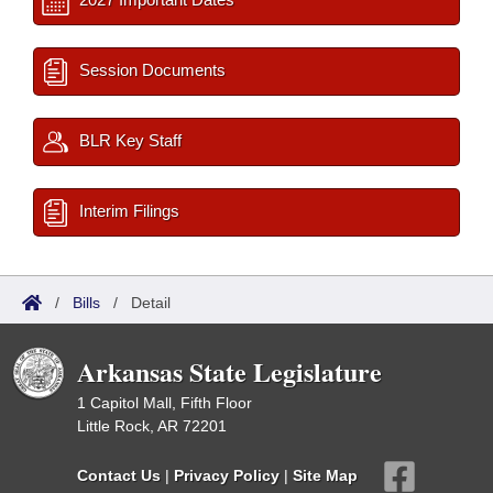
Session Documents
BLR Key Staff
Interim Filings
/
Bills
/
Detail
Arkansas State Legislature
1 Capitol Mall, Fifth Floor
Little Rock, AR 72201
Contact Us
|
Privacy Policy
|
Site Map