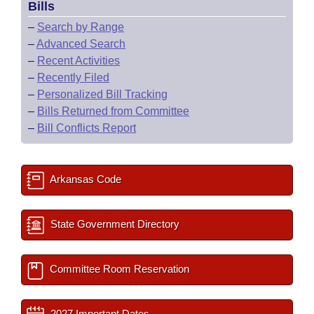
Bills
–
Search by Range
–
Advanced Search
–
Recent Activities
–
Recently Filed
–
Personalized Bill Tracking
–
Bills Returned from Committee
–
Bill Conflicts Report
Arkansas Code
State Government Directory
Committee Room Reservation
2027 Important Dates