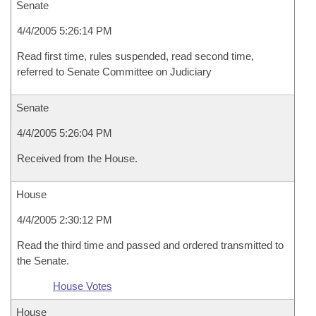
Senate
4/4/2005 5:26:14 PM
Read first time, rules suspended, read second time,
referred to Senate Committee on Judiciary
Senate
4/4/2005 5:26:04 PM
Received from the House.
House
4/4/2005 2:30:12 PM
Read the third time and passed and ordered transmitted to
the Senate.
House Votes
House