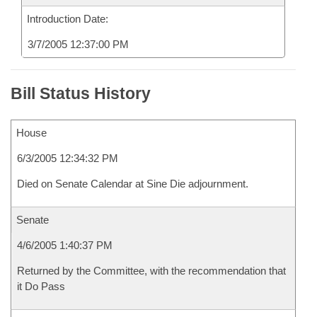
Introduction Date:
3/7/2005 12:37:00 PM
Bill Status History
House
6/3/2005 12:34:32 PM
Died on Senate Calendar at Sine Die adjournment.
Senate
4/6/2005 1:40:37 PM
Returned by the Committee, with the recommendation that
it Do Pass