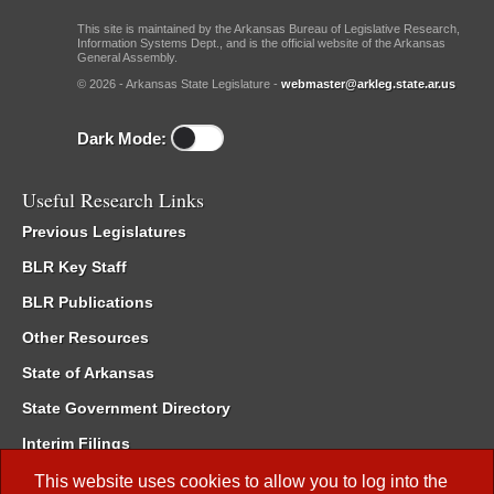
This site is maintained by the Arkansas Bureau of Legislative Research,
Information Systems Dept., and is the official website of the Arkansas
General Assembly.
© 2026 - Arkansas State Legislature -
webmaster@arkleg.state.ar.us
Dark Mode:
Useful Research Links
Previous Legislatures
BLR Key Staff
BLR Publications
Other Resources
State of Arkansas
State Government Directory
Interim Filings
Committee Room Reservation
This website uses cookies to allow you to log into the