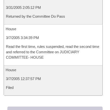
3/31/2005 2:05:12 PM
Returned by the Committee Do Pass
House
3/7/2005 3:34:39 PM
Read the first time, rules suspended, read the second time
and referred to the Committee on JUDICIARY
COMMITTEE- HOUSE
House
3/7/2005 12:37:57 PM
Filed