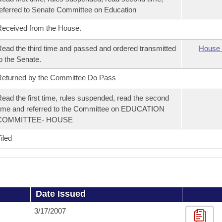
eferred to Senate Committee on Education
eceived from the House.
ead the third time and passed and ordered transmitted
House 
o the Senate.
eturned by the Committee Do Pass
ead the first time, rules suspended, read the second
ime and referred to the Committee on EDUCATION
COMMITTEE- HOUSE
iled
Date Issued
3/17/2007