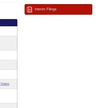
Interim Filings
 Votes