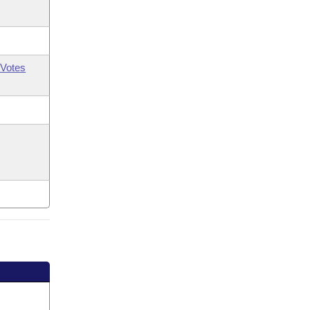
Votes