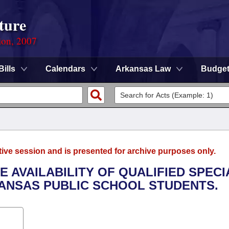
ture
ion, 2007
Bills
Calendars
Arkansas Law
Budge
tive session and is presented for archive purposes only.
HE AVAILABILITY OF QUALIFIED SPECI
ANSAS PUBLIC SCHOOL STUDENTS.