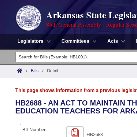
Arkansas State Legisla
86th General Assembly - Regular Sess
Legislators
Committees
Acts
Legislators
List All
Committees
/
Bills
/
Detail
Joint
Acts
Search
This page shows information from a previous legisla
Search by Range
Bills
Senate
District Finder
HB2688 - AN ACT TO MAINTAIN T
EDUCATION TEACHERS FOR ARK
Search by Range
Calendars
Advanced Search
House
Meetings and Events
Arkansas Law
Advanced Search
Code Sections Amended
Bill Number:
Task Force
HB2688