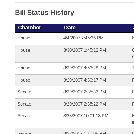
Bill Status History
Chamber
Date
House
4/4/2007 2:45:36 PM
N
House
3/30/2007 1:45:12 PM
C
G
House
3/29/2007 4:53:28 PM
House
3/29/2007 4:53:17 PM
R
Senate
3/29/2007 2:35:33 PM
R
Senate
3/29/2007 2:35:22 PM
R
Senate
3/28/2007 10:01:13 PM
R
t
Senate
3/22/2007 5:19:08 PM
R