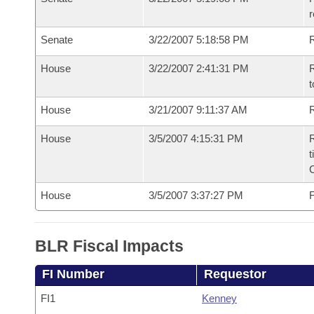
r
Senate
3/22/2007 5:18:58 PM
R
House
3/22/2007 2:41:31 PM
R
t
House
3/21/2007 9:11:37 AM
R
House
3/5/2007 4:15:31 PM
R
t
House
3/5/2007 3:37:27 PM
F
BLR Fiscal Impacts
FI Number
Requestor
FI1
Kenney