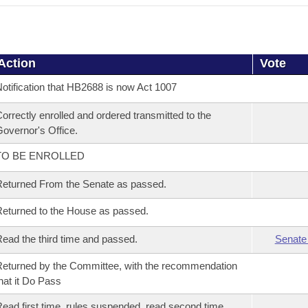
Action
Vote
otification that HB2688 is now Act 1007
orrectly enrolled and ordered transmitted to the
overnor's Office.
TO BE ENROLLED
eturned From the Senate as passed.
eturned to the House as passed.
ead the third time and passed.
Senate
eturned by the Committee, with the recommendation
hat it Do Pass
ead first time, rules suspended, read second time,