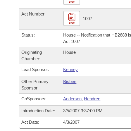
Arkansas Code and Constitution of 1874
Budget
PDF
Bills on Committee Agendas
Recent Activities
Bills in House Committees
Act Number:
Search Center
Uncodified Historic Legislation
House
1007
Recently Filed
Bills in Senate Committees
PDF
Governor's Veto List
Senate
Personalized Bill Tracking
Status:
House -- Notification that HB2688 i
Bills in Joint Committees
Act 1007
House Budget
Bills Returned from Committee
Originating
House
Meetings Of The Whole/Business Meetings
Chamber:
Senate Budget
Bill Conflicts Report
Lead Sponsor:
Kenney
House Roll Call
Other Primary
Bisbee
Sponsor:
CoSponsors:
Anderson
,
Hendren
Introduction Date:
3/5/2007 3:37:00 PM
Act Date:
4/3/2007