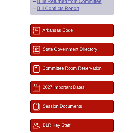
–
Bills Returned from Committee
–
Bill Conflicts Report
Arkansas Code
State Government Directory
Committee Room Reservation
2027 Important Dates
Session Documents
BLR Key Staff