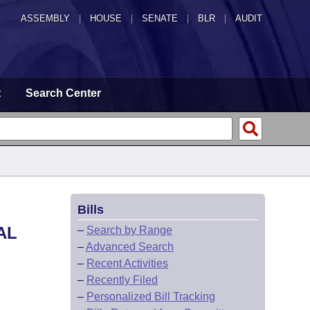
ASSEMBLY
|
HOUSE
|
SENATE
|
BLR
|
AUDIT
t
Search Center
Bills
AL
–
Search by Range
–
Advanced Search
–
Recent Activities
–
Recently Filed
–
Personalized Bill Tracking