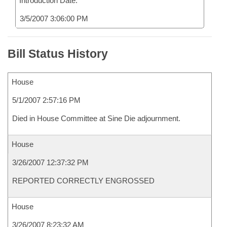
Introduction Date:
3/5/2007 3:06:00 PM
Bill Status History
House
5/1/2007 2:57:16 PM
Died in House Committee at Sine Die adjournment.
House
3/26/2007 12:37:32 PM
REPORTED CORRECTLY ENGROSSED
House
3/26/2007 8:23:32 AM