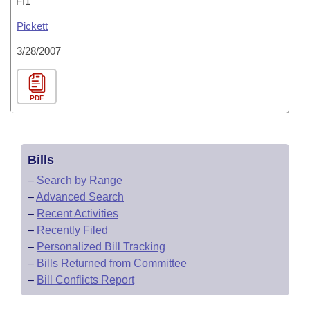
FI1
Pickett
3/28/2007
PDF
Bills
–
Search by Range
–
Advanced Search
–
Recent Activities
–
Recently Filed
–
Personalized Bill Tracking
–
Bills Returned from Committee
–
Bill Conflicts Report