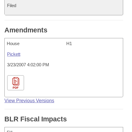
Filed
Amendments
House
H1
Pickett
3/23/2007 4:02:00 PM
PDF
View Previous Versions
BLR Fiscal Impacts