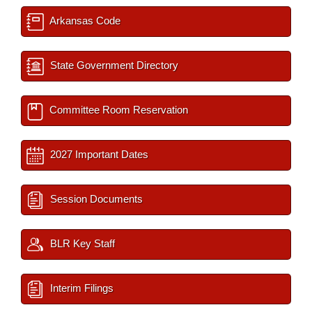
Arkansas Code
State Government Directory
Committee Room Reservation
2027 Important Dates
Session Documents
BLR Key Staff
Interim Filings