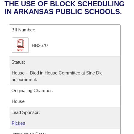
Bills on Committee Agendas
Recent Activities
THE USE OF BLOCK SCHEDULING
Bills in House Committees
IN ARKANSAS PUBLIC SCHOOLS.
Search Center
Uncodified Historic Legislation
House
Recently Filed
Bills in Senate Committees
Governor's Veto List
Bill Number:
Senate
Personalized Bill Tracking
Bills in Joint Committees
HB2670
House Budget
Bills Returned from Committee
Meetings Of The Whole/Business Meetings
PDF
Senate Budget
Status:
Bill Conflicts Report
House -- Died in House Committee at Sine Die
House Roll Call
adjournment.
Originating Chamber:
House
Lead Sponsor:
Pickett