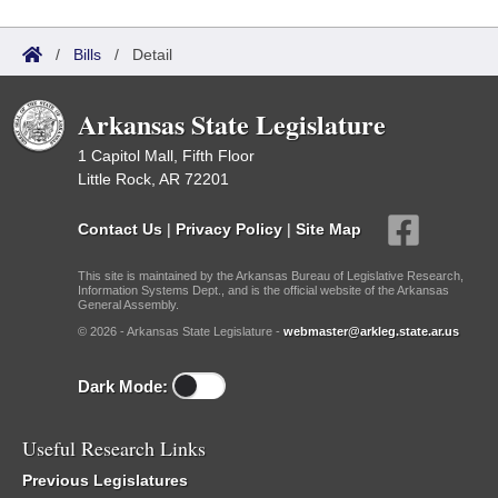
/
Bills
/
Detail
Arkansas State Legislature
1 Capitol Mall, Fifth Floor
Little Rock, AR 72201
Contact Us
|
Privacy Policy
|
Site Map
This site is maintained by the Arkansas Bureau of Legislative Research,
Information Systems Dept., and is the official website of the Arkansas
General Assembly.
© 2026 - Arkansas State Legislature -
webmaster@arkleg.state.ar.us
Dark Mode:
Useful Research Links
Previous Legislatures