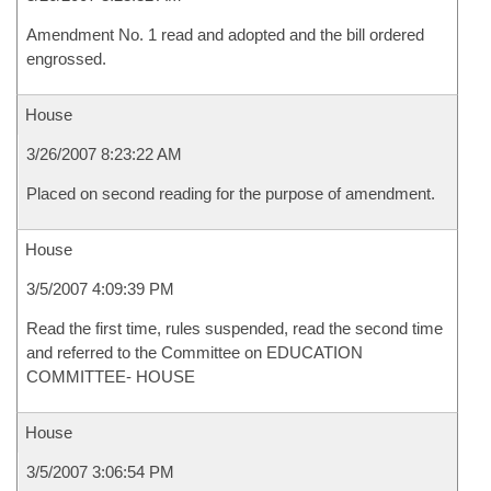
Amendment No. 1 read and adopted and the bill ordered
engrossed.
House
3/26/2007 8:23:22 AM
Placed on second reading for the purpose of amendment.
House
3/5/2007 4:09:39 PM
Read the first time, rules suspended, read the second time
and referred to the Committee on EDUCATION
COMMITTEE- HOUSE
House
3/5/2007 3:06:54 PM