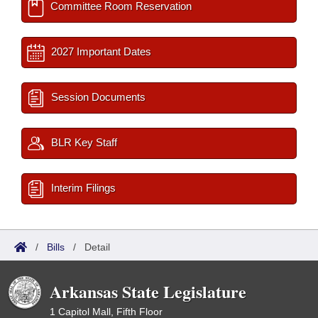
Committee Room Reservation
2027 Important Dates
Session Documents
BLR Key Staff
Interim Filings
/
Bills
/
Detail
Arkansas State Legislature
1 Capitol Mall, Fifth Floor