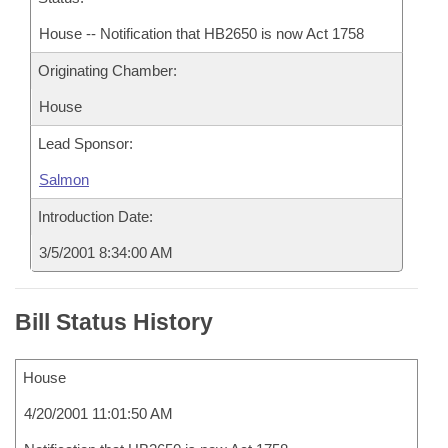
House -- Notification that HB2650 is now Act 1758
Originating Chamber:
House
Lead Sponsor:
Salmon
Introduction Date:
3/5/2001 8:34:00 AM
Bill Status History
House
4/20/2001 11:01:50 AM