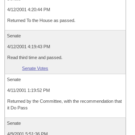
4/12/2001 4:20:44 PM
Returned To the House as passed.
Senate
4/12/2001 4:19:43 PM
Read third time and passed.
Senate Votes
Senate
4/11/2001 1:19:52 PM
Returned by the Committee, with the recommendation that
it Do Pass
Senate
4/9/2001 5:51:36 PM