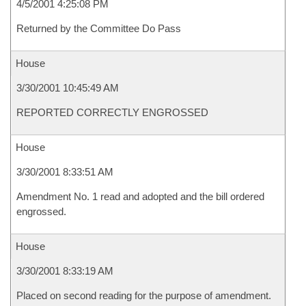
4/5/2001 4:25:08 PM
Returned by the Committee Do Pass
House
3/30/2001 10:45:49 AM
REPORTED CORRECTLY ENGROSSED
House
3/30/2001 8:33:51 AM
Amendment No. 1 read and adopted and the bill ordered
engrossed.
House
3/30/2001 8:33:19 AM
Placed on second reading for the purpose of amendment.