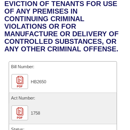
Bills on Committee Agendas
Recent Activities
EVICTION OF TENANTS FOR USE
Bills in House Committees
OF ANY PREMISES IN
Search Center
Uncodified Historic Legislation
House
Recently Filed
CONTINUING CRIMINAL
Bills in Senate Committees
VIOLATIONS OR FOR
Governor's Veto List
Senate
Personalized Bill Tracking
MANUFACTURE OR DELIVERY OF
Bills in Joint Committees
CONTROLLED SUBSTANCES, OR
House Budget
Bills Returned from Committee
ANY OTHER CRIMINAL OFFENSE.
Meetings Of The Whole/Business Meetings
Senate Budget
Bill Conflicts Report
Bill Number:
House Roll Call
HB2650
PDF
Act Number:
1758
PDF
Status: