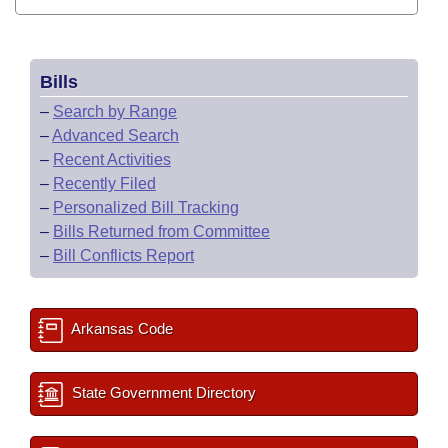
Bills
–
Search by Range
–
Advanced Search
–
Recent Activities
–
Recently Filed
–
Personalized Bill Tracking
–
Bills Returned from Committee
–
Bill Conflicts Report
Arkansas Code
State Government Directory