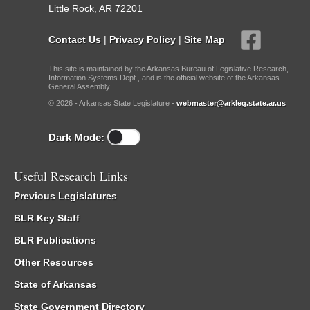
Little Rock, AR 72201
Contact Us
|
Privacy Policy
|
Site Map
This site is maintained by the Arkansas Bureau of Legislative Research,
Information Systems Dept., and is the official website of the Arkansas
General Assembly.
© 2026 - Arkansas State Legislature -
webmaster@arkleg.state.ar.us
Dark Mode:
Useful Research Links
Previous Legislatures
BLR Key Staff
BLR Publications
Other Resources
State of Arkansas
State Government Directory