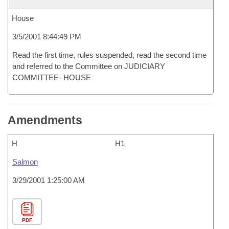
House
3/5/2001 8:44:49 PM
Read the first time, rules suspended, read the second time
and referred to the Committee on JUDICIARY
COMMITTEE- HOUSE
Amendments
H
H1
Salmon
3/29/2001 1:25:00 AM
PDF