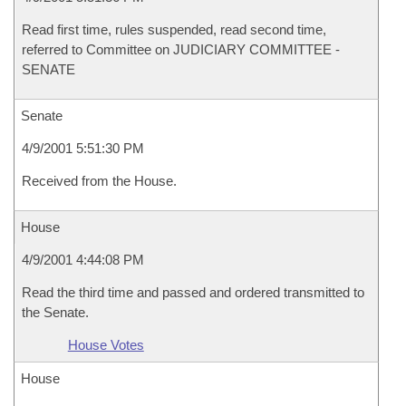
Read first time, rules suspended, read second time,
referred to Committee on JUDICIARY COMMITTEE -
SENATE
Senate
4/9/2001 5:51:30 PM
Received from the House.
House
4/9/2001 4:44:08 PM
Read the third time and passed and ordered transmitted to
the Senate.
House Votes
House