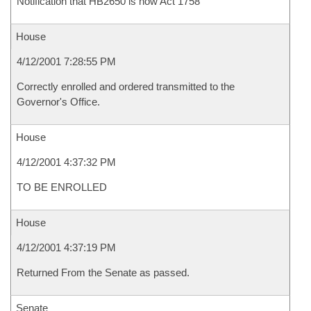
Notification that HB2650 is now Act 1758
House
4/12/2001 7:28:55 PM
Correctly enrolled and ordered transmitted to the
Governor's Office.
House
4/12/2001 4:37:32 PM
TO BE ENROLLED
House
4/12/2001 4:37:19 PM
Returned From the Senate as passed.
Senate