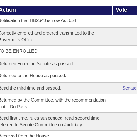
Action
Vote
otification that HB2649 is now Act 654
orrectly enrolled and ordered transmitted to the
overnor's Office.
TO BE ENROLLED
eturned From the Senate as passed.
eturned to the House as passed.
ead the third time and passed.
Senate
eturned by the Committee, with the recommendation
hat it Do Pass
ead first time, rules suspended, read second time,
eferred to Senate Committee on Judiciary
eceived from the House.