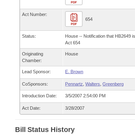
Arkansas Code and Constitution of 1874
Budget
PDF
Bills on Committee Agendas
Recent Activities
Bills in House Committees
Act Number:
Search Center
Uncodified Historic Legislation
House
654
Recently Filed
Bills in Senate Committees
PDF
Governor's Veto List
Senate
Personalized Bill Tracking
Status:
House -- Notification that HB2649 i
Bills in Joint Committees
Act 654
House Budget
Bills Returned from Committee
Originating
House
Meetings Of The Whole/Business Meetings
Chamber:
Senate Budget
Bill Conflicts Report
Lead Sponsor:
E. Brown
House Roll Call
CoSponsors:
Pennartz
,
Walters
,
Greenberg
Introduction Date:
3/5/2007 2:54:00 PM
Act Date:
3/28/2007
Bill Status History