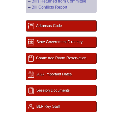
–
Bills Returned from Committee
–
Bill Conflicts Report
Arkansas Code
State Government Directory
Committee Room Reservation
2027 Important Dates
Session Documents
BLR Key Staff