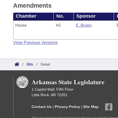
Amendments
Chamber
No.
Sponsor
House
H1
E. Brown
3
View Previous Versions
/
Bills
/
Detail
Arkansas State Legislature
1 Capitol Mall, Fifth Floor
Little Rock, AR 72201
Contact Us
|
Privacy Policy
|
Site Map
This site is maintained by the Arkansas Bureau of Legislative Resea