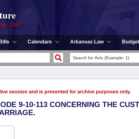
ture
ion, 2007
Bills
Calendars
Arkansas Law
Budge
tive session and is presented for archive purposes only.
CODE 9-10-113 CONCERNING THE CUS
MARRIAGE.