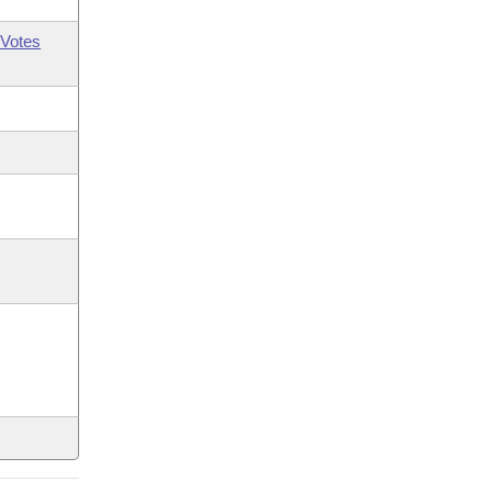
Votes