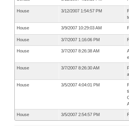
House
3/12/2007 1:54:57 PM
R
t
House
3/9/2007 10:29:03 AM
R
House
3/7/2007 1:16:06 PM
House
3/7/2007 8:26:38 AM
A
e
House
3/7/2007 8:26:30 AM
P
House
3/5/2007 4:04:01 PM
R
t
House
3/5/2007 2:54:57 PM
F