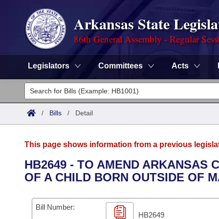
Arkansas State Legisla
86th General Assembly - Regular Sess
Legislators
Committees
Acts
Legislators
List All
Committees
/
Bills
/
Detail
Joint
Acts
Search
This page shows information from a previous legisla
Search by Range
Bills
Senate
District Finder
HB2649 - TO AMEND ARKANSAS 
OF A CHILD BORN OUTSIDE OF 
Search by Range
Calendars
Advanced Search
House
Meetings and Events
Arkansas Law
Advanced Search
Code Sections Amended
Bill Number:
Task Force
HB2649