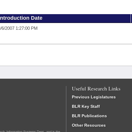
Introduction Date
/6/2007 1:27:00 PM
Useful Research Links
Previous Legislatures
BLR Key Staff
BLR Publications
Other Resources
rch, Information Systems Dept., and is the