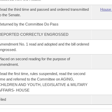
ead the third time and passed and ordered transmitted
House 
o the Senate.
eturned by the Committee Do Pass
REPORTED CORRECTLY ENGROSSED
mendment No. 1 read and adopted and the bill ordered
ngrossed.
laced on second reading for the purpose of
amendment.
ead the first time, rules suspended, read the second
ime and referred to the Committee on AGING,
CHILDREN AND YOUTH, LEGISLATIVE & MILITARY
AFFAIRS- HOUSE
iled