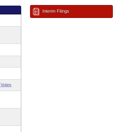
Interim Filings
 Votes