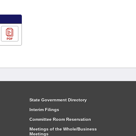
PDF
State Government Directory
Interim Filings
Committee Room Reservation
Meetings of the Whole/Business
Meetings