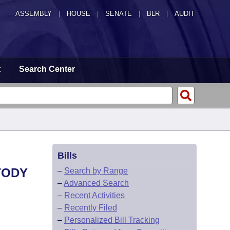
ASSEMBLY
|
HOUSE
|
SENATE
|
BLR
|
AUDIT
t
Search Center
Bills
TODY
–
Search by Range
–
Advanced Search
–
Recent Activities
–
Recently Filed
–
Personalized Bill Tracking