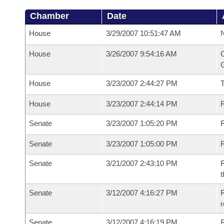
Chamber
Date
House
3/29/2007 10:51:47 AM
N
House
3/26/2007 9:54:16 AM
C
G
House
3/23/2007 2:44:27 PM
House
3/23/2007 2:44:14 PM
R
Senate
3/23/2007 1:05:20 PM
R
Senate
3/23/2007 1:05:00 PM
R
Senate
3/21/2007 2:43:10 PM
R
t
Senate
3/12/2007 4:16:27 PM
R
r
Senate
3/12/2007 4:16:19 PM
R