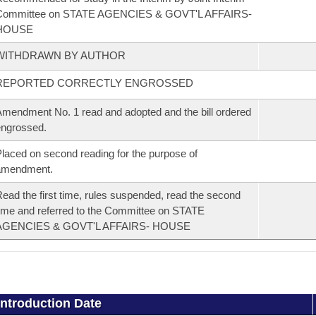
Committee on STATE AGENCIES & GOVT'L AFFAIRS-
HOUSE
WITHDRAWN BY AUTHOR
REPORTED CORRECTLY ENGROSSED
mendment No. 1 read and adopted and the bill ordered
ngrossed.
laced on second reading for the purpose of
amendment.
ead the first time, rules suspended, read the second
ime and referred to the Committee on STATE
AGENCIES & GOVT'L AFFAIRS- HOUSE
Introduction Date