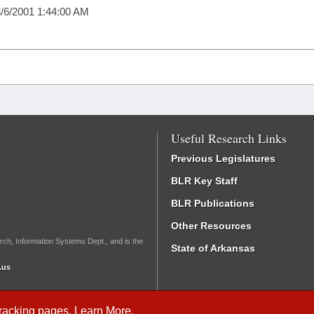
/6/2001 1:44:00 AM
Useful Research Links
Previous Legislatures
BLR Key Staff
BLR Publications
Other Resources
rch, Information Systems Dept., and is the
State of Arkansas
.us
Tracking
pages.
Learn More
.