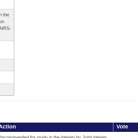
n the
 on
AIRS-
Action
Vote
ecommended for study in the Interim by Joint Interim