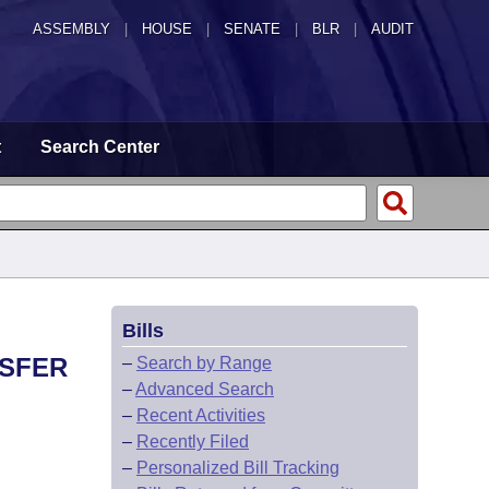
ASSEMBLY
|
HOUSE
|
SENATE
|
BLR
|
AUDIT
t
Search Center
Bills
NSFER
–
Search by Range
–
Advanced Search
–
Recent Activities
–
Recently Filed
–
Personalized Bill Tracking