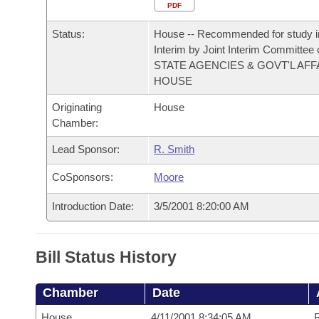
Arkansas Code and Constitution of 1874
Budget
PDF
Bills on Committee Agendas
Recent Activities
Bills in House Committees
Status:
House -- Recommended for study i
Search Center
Uncodified Historic Legislation
House
Recently Filed
Interim by Joint Interim Committee
Bills in Senate Committees
STATE AGENCIES & GOVT'L AFF
Governor's Veto List
HOUSE
Senate
Personalized Bill Tracking
Bills in Joint Committees
Originating
House
House Budget
Bills Returned from Committee
Chamber:
Meetings Of The Whole/Business Meetings
Lead Sponsor:
R. Smith
Senate Budget
Bill Conflicts Report
CoSponsors:
Moore
House Roll Call
Introduction Date:
3/5/2001 8:20:00 AM
Bill Status History
Chamber
Date
House
4/11/2001 8:34:05 AM
R