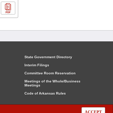
PDF
State Government Directory
Interim Filings
Committee Room Reservation
Meetings of the Whole/Business
Meetings
Code of Arkansas Rules
ACCEPT