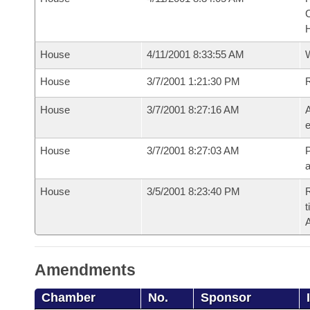
House
4/11/2001 8:33:55 AM
House
3/7/2001 1:21:30 PM
House
3/7/2001 8:27:16 AM
A
e
House
3/7/2001 8:27:03 AM
P
House
3/5/2001 8:23:40 PM
R
t
Amendments
Chamber
No.
Sponsor