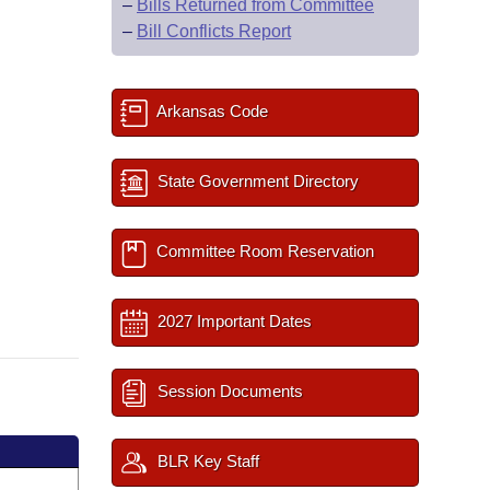
–
Bills Returned from Committee
–
Bill Conflicts Report
Arkansas Code
State Government Directory
Committee Room Reservation
2027 Important Dates
Session Documents
BLR Key Staff