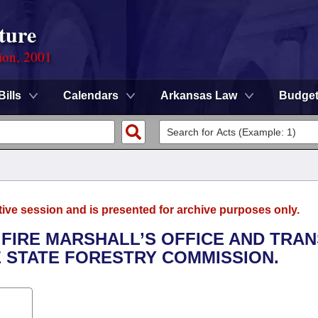
ture
ion, 2001
Bills
Calendars
Arkansas Law
Budge
tive session and is presented for archive purposes only.
E FIRE MARSHALL’S OFFICE AND TRA
E STATE FORESTRY COMMISSION.