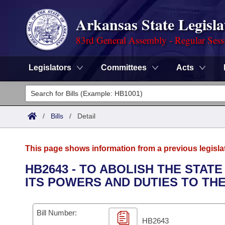
Arkansas State Legisla
83rd General Assembly - Regular Sess
Legislators
Committees
Acts
Legislators
List All
Committees
/
Bills
/
Detail
Joint
Acts
Search
This page shows information from a previous legisla
Search by Range
Bills
Senate
District Finder
HB2643 - TO ABOLISH THE STAT
ITS POWERS AND DUTIES TO TH
Search by Range
Calendars
Advanced Search
House
Meetings and Events
Arkansas Law
Advanced Search
Code Sections Amended
Bill Number:
Task Force
HB2643