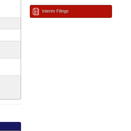
Interim Filings