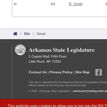
H
H1
R. Smith
3
/
Bills
/
Detail
Arkansas State Legislature
1 Capitol Mall, Fifth Floor
Little Rock, AR 72201
Contact Us
|
Privacy Policy
|
Site Map
This site is maintained by the Arkansas Bureau of Legislative Resea
official website of the Arkansas General Assembly.
© 2026 - Arkansas State Legislature -
webmaster@arkleg.state.ar
Dark Mode:
This website uses cookies to allow you to log into the
Bill 