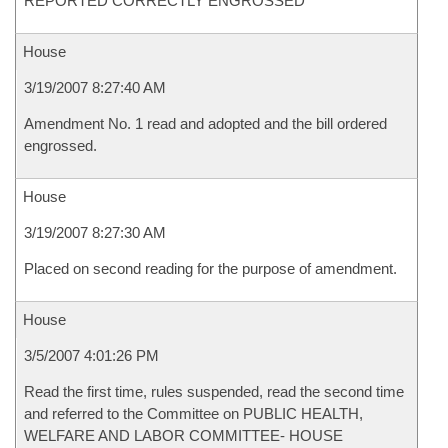
REPORTED CORRECTLY ENGROSSED
House
3/19/2007 8:27:40 AM
Amendment No. 1 read and adopted and the bill ordered
engrossed.
House
3/19/2007 8:27:30 AM
Placed on second reading for the purpose of amendment.
House
3/5/2007 4:01:26 PM
Read the first time, rules suspended, read the second time
and referred to the Committee on PUBLIC HEALTH,
WELFARE AND LABOR COMMITTEE- HOUSE