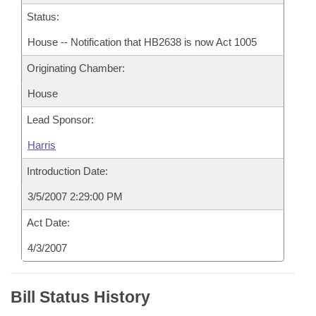
Status:
House -- Notification that HB2638 is now Act 1005
Originating Chamber:
House
Lead Sponsor:
Harris
Introduction Date:
3/5/2007 2:29:00 PM
Act Date:
4/3/2007
Bill Status History