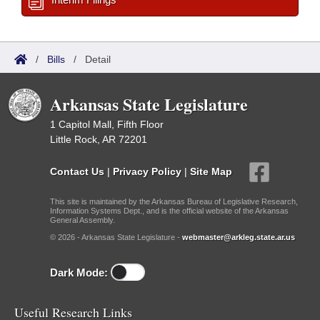
/
Bills
/
Detail
Arkansas State Legislature
1 Capitol Mall, Fifth Floor
Little Rock, AR 72201
Contact Us
|
Privacy Policy
|
Site Map
This site is maintained by the Arkansas Bureau of Legislative Research,
Information Systems Dept., and is the official website of the Arkansas
General Assembly.
© 2026 - Arkansas State Legislature -
webmaster@arkleg.state.ar.us
Dark Mode:
Useful Research Links