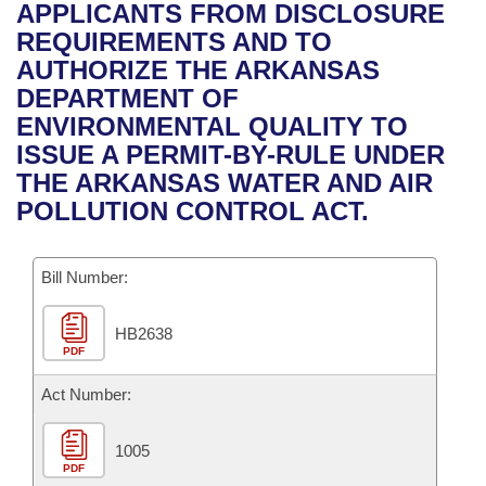
Bills on Committee Agendas
Recent Activities
APPLICANTS FROM DISCLOSURE
Bills in House Committees
REQUIREMENTS AND TO
Search Center
Uncodified Historic Legislation
House
Recently Filed
AUTHORIZE THE ARKANSAS
Bills in Senate Committees
DEPARTMENT OF
Governor's Veto List
Senate
Personalized Bill Tracking
ENVIRONMENTAL QUALITY TO
Bills in Joint Committees
ISSUE A PERMIT-BY-RULE UNDER
House Budget
Bills Returned from Committee
THE ARKANSAS WATER AND AIR
Meetings Of The Whole/Business Meetings
POLLUTION CONTROL ACT.
Senate Budget
Bill Conflicts Report
Bill Number:
House Roll Call
HB2638
PDF
Act Number:
1005
PDF