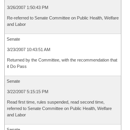
3/26/2007 1:50:43 PM
Re-referred to Senate Committee on Public Health, Welfare
and Labor
Senate
3/23/2007 10:43:51 AM
Returned by the Committee, with the recommendation that
it Do Pass
Senate
3/22/2007 5:15:15 PM
Read first time, rules suspended, read second time,
referred to Senate Committee on Public Health, Welfare
and Labor
Senate