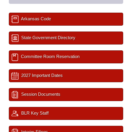
Arkansas Code
State Government Directory
Committee Room Reservation
2027 Important Dates
Session Documents
BLR Key Staff
Interim Filings