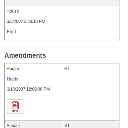
House
3/5/2007 2:29:18 PM
Filed
Amendments
House
H1
Harris
3/16/2007 12:00:00 PM
PDF
Senate
S1