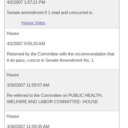
4/2/2007 1:57:21 PM
Senate amendment # 1 read and concurred in.
House Votes
House
4/2/2007 9:55:20 AM
Returned by the Committee with the recommendation that
it do pass, concur in Senate Amendment No. 1
House
3/30/2007 11:59:57 AM
Re-referred to the Committee on PUBLIC HEALTH,
WELFARE AND LABOR COMMITTEE- HOUSE
House
3/30/2007 11:59:35 AM