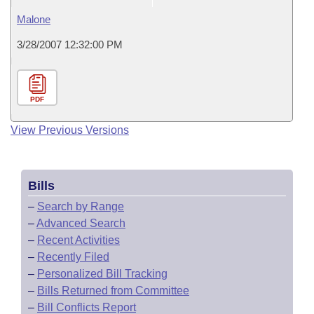
Malone
3/28/2007 12:32:00 PM
PDF
View Previous Versions
Bills
–
Search by Range
–
Advanced Search
–
Recent Activities
–
Recently Filed
–
Personalized Bill Tracking
–
Bills Returned from Committee
–
Bill Conflicts Report