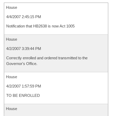
House
4/4/2007 2:45:15 PM
Notification that HB2638 is now Act 1005
House
4/2/2007 3:39:44 PM
Correctly enrolled and ordered transmitted to the
Governor's Office.
House
4/2/2007 1:57:59 PM
TO BE ENROLLED
House