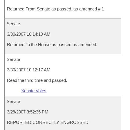
Returned From Senate as passed, as amended # 1
Senate
3/30/2007 10:14:19 AM
Returned To the House as passed as amended.
Senate
3/30/2007 10:12:17 AM
Read the third time and passed.
Senate Votes
Senate
3/29/2007 3:52:36 PM
REPORTED CORRECTLY ENGROSSED