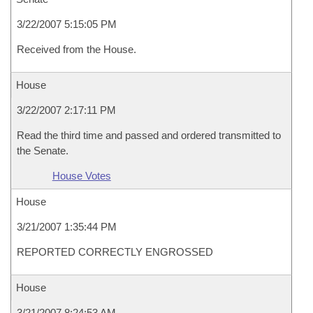
3/22/2007 5:15:05 PM
Received from the House.
House
3/22/2007 2:17:11 PM
Read the third time and passed and ordered transmitted to
the Senate.
House Votes
House
3/21/2007 1:35:44 PM
REPORTED CORRECTLY ENGROSSED
House
3/21/2007 8:24:53 AM