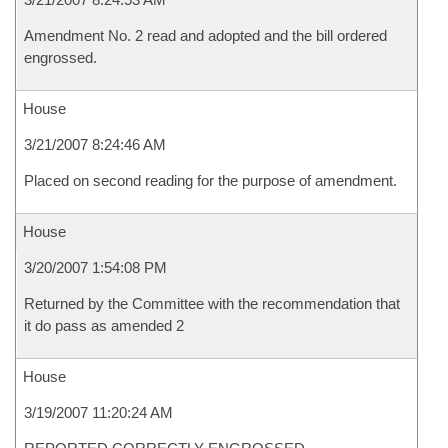
Amendment No. 2 read and adopted and the bill ordered
engrossed.
House
3/21/2007 8:24:46 AM
Placed on second reading for the purpose of amendment.
House
3/20/2007 1:54:08 PM
Returned by the Committee with the recommendation that
it do pass as amended 2
House
3/19/2007 11:20:24 AM