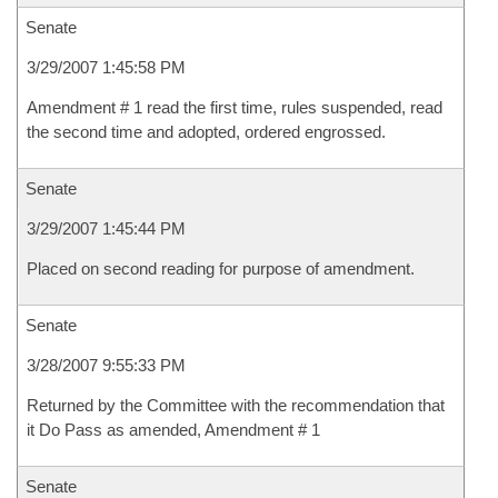
Senate
3/29/2007 1:45:58 PM
Amendment # 1 read the first time, rules suspended, read
the second time and adopted, ordered engrossed.
Senate
3/29/2007 1:45:44 PM
Placed on second reading for purpose of amendment.
Senate
3/28/2007 9:55:33 PM
Returned by the Committee with the recommendation that
it Do Pass as amended, Amendment # 1
Senate